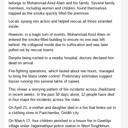
belongs to Mohammad Ainul Alam and his family. Several family
members, including women and children, found themselves
trapped as the smoke quickly filled the premises.
Locals sprang into action and helped rescue all those stranded
inside.
However, in a tragic turn of events, Mohammad Ainul Alam re-
entered the smoke-filled building to ensure no one was left
behind. He collapsed inside due to suffocation and was later
pulled out by rescue teams.
Despite being rushed to a nearby hospital, doctors declared him
dead on arrival.
Fire-fighting operations, which lasted about two hours, managed
to bring the blaze under control. Preliminary estimates suggest
losses running into several lakhs of rupees.
This shows a worrying pattern of fire incidents across Jharkhand
in recent weeks. In the past 50 days alone, 12 people have died
in four major fire incidents across the state.
On April 21, a mother and daughter died in a fire that broke out in
a clothing store in Panchamba, Giridih city.
On March 17, four children perished in a house fire in Geetilipi
village under Jagannathpur police station in West Singhbhum