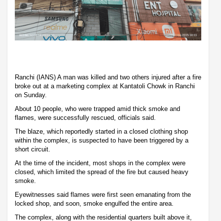
Ranchi (IANS) A man was killed and two others injured after a fire
broke out at a marketing complex at Kantatoli Chowk in Ranchi
on Sunday.
About 10 people, who were trapped amid thick smoke and
flames, were successfully rescued, officials said.
The blaze, which reportedly started in a closed clothing shop
within the complex, is suspected to have been triggered by a
short circuit.
At the time of the incident, most shops in the complex were
closed, which limited the spread of the fire but caused heavy
smoke.
Eyewitnesses said flames were first seen emanating from the
locked shop, and soon, smoke engulfed the entire area.
The complex, along with the residential quarters built above it,