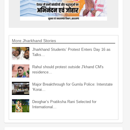
More Jharkhand Stories
Jharkhand Students’ Protest Enters Day 16 as
Talks…
Rahul should protest outside J'khand CM's
residence…
Major Breakthrough for Gumla Police: Interstate
‘Korai…
Deoghar’s Pratiksha Rani Selected for
International…