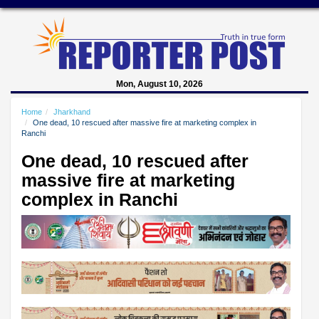
Mon, August 10, 2026
Home
Jharkhand
One dead, 10 rescued after massive fire at marketing complex in
Ranchi
One dead, 10 rescued after
massive fire at marketing
complex in Ranchi