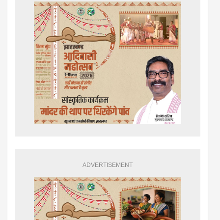
ADVERTISEMENT