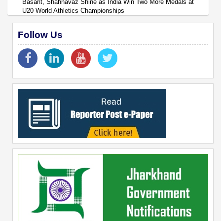
Basant, Shahnavaz Shine as India Win Two More Medals at
U20 World Athletics Championships
Follow Us