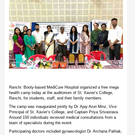
Ranchi: Booty-based MediCure Hospital organized a free mega
health camp today at the auditorium of St. Xavier’s College,
Ranchi, for students, staff, and their family members.
The camp was inaugurated jointly by Dr. Ajay Arun Minz, Vice
Principal of St. Xavier’s College, and Captain Priya Srivastava.
Around 150 individuals received medical consultations from a
team of specialists during the event.
Participating doctors included gynaecologist Dr. Archana Pathak,