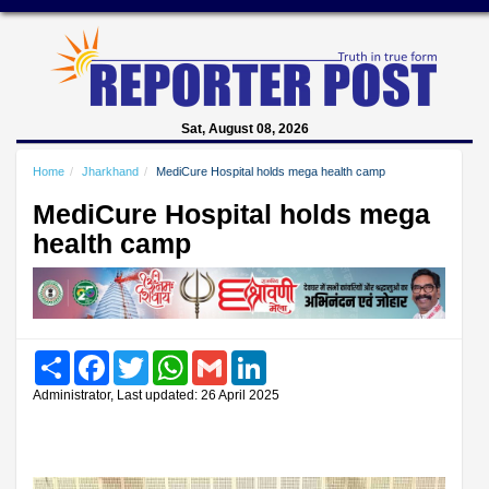
Sat, August 08, 2026
Home
Jharkhand
MediCure Hospital holds mega health camp
MediCure Hospital holds mega
health camp
Share
Facebook
Twitter
WhatsApp
Gmail
LinkedIn
Administrator, Last updated: 26 April 2025