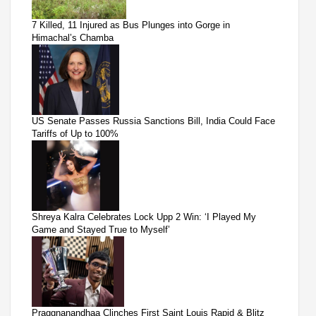
7 Killed, 11 Injured as Bus Plunges into Gorge in
Himachal’s Chamba
US Senate Passes Russia Sanctions Bill, India Could Face
Tariffs of Up to 100%
Shreya Kalra Celebrates Lock Upp 2 Win: ‘I Played My
Game and Stayed True to Myself’
Praggnanandhaa Clinches First Saint Louis Rapid & Blitz