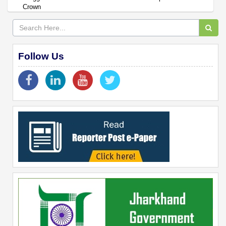
Crown
Follow Us