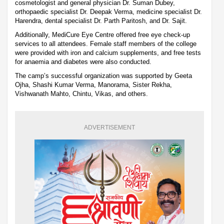
cosmetologist and general physician Dr. Suman Dubey,
orthopaedic specialist Dr. Deepak Verma, medicine specialist Dr.
Harendra, dental specialist Dr. Parth Paritosh, and Dr. Sajit.
Additionally, MediCure Eye Centre offered free eye check-up
services to all attendees. Female staff members of the college
were provided with iron and calcium supplements, and free tests
for anaemia and diabetes were also conducted.
The camp’s successful organization was supported by Geeta
Ojha, Shashi Kumar Verma, Manorama, Sister Rekha,
Vishwanath Mahto, Chintu, Vikas, and others.
ADVERTISEMENT