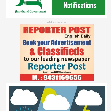
--Advertisement--