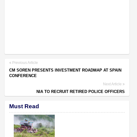
Previous Article
CM SOREN PRESENTS INVESTMENT ROADMAP AT SPAIN
CONFERENCE
Next Article
NIA TO RECRUIT RETIRED POLICE OFFICERS
Must Read