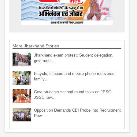
More Jharkhand Stories
Jharkhand exam protest: Student delegation,
govt meet…
Bicycle, slippers and mobile phone recovered;
family…
Govt-students second round talks on JPSC-
JSSC row…
Opposition Demands CBI Probe into Recruitment
Row…