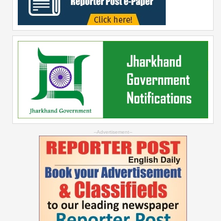
--Advertisement--