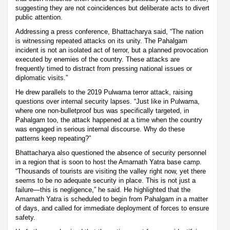
suggesting they are not coincidences but deliberate acts to divert
public attention.
Addressing a press conference, Bhattacharya said, “The nation
is witnessing repeated attacks on its unity. The Pahalgam
incident is not an isolated act of terror, but a planned provocation
executed by enemies of the country. These attacks are
frequently timed to distract from pressing national issues or
diplomatic visits.”
He drew parallels to the 2019 Pulwama terror attack, raising
questions over internal security lapses. “Just like in Pulwama,
where one non-bulletproof bus was specifically targeted, in
Pahalgam too, the attack happened at a time when the country
was engaged in serious internal discourse. Why do these
patterns keep repeating?”
Bhattacharya also questioned the absence of security personnel
in a region that is soon to host the Amarnath Yatra base camp.
“Thousands of tourists are visiting the valley right now, yet there
seems to be no adequate security in place. This is not just a
failure—this is negligence,” he said. He highlighted that the
Amarnath Yatra is scheduled to begin from Pahalgam in a matter
of days, and called for immediate deployment of forces to ensure
safety.