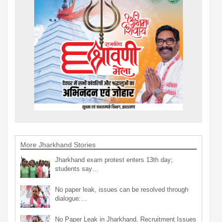
More Jharkhand Stories
Jharkhand exam protest enters 13th day;
students say…
No paper leak, issues can be resolved through
dialogue:…
No Paper Leak in Jharkhand, Recruitment Issues