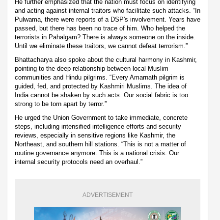
He further emphasized that the nation must focus on identifying
and acting against internal traitors who facilitate such attacks. “In
Pulwama, there were reports of a DSP's involvement. Years have
passed, but there has been no trace of him. Who helped the
terrorists in Pahalgam? There is always someone on the inside.
Until we eliminate these traitors, we cannot defeat terrorism.”
Bhattacharya also spoke about the cultural harmony in Kashmir,
pointing to the deep relationship between local Muslim
communities and Hindu pilgrims. “Every Amarnath pilgrim is
guided, fed, and protected by Kashmiri Muslims. The idea of
India cannot be shaken by such acts. Our social fabric is too
strong to be torn apart by terror.”
He urged the Union Government to take immediate, concrete
steps, including intensified intelligence efforts and security
reviews, especially in sensitive regions like Kashmir, the
Northeast, and southern hill stations. “This is not a matter of
routine governance anymore. This is a national crisis. Our
internal security protocols need an overhaul.”
ADVERTISEMENT