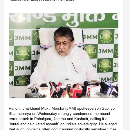
Ranchi: Jharkhand Mukti Morcha (JMM) spokesperson Supriyo
Bhattacharya on Wednesday strongly condemned the recent
terror attack in Pahalgam, Jammu and Kashmir, calling it a
“brutal and calculated assault” on India's sovereignty. He alleged
that such incidents often occur around politically sensitive times,