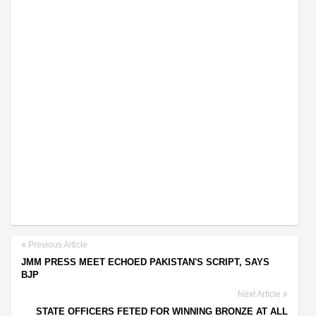
Previous Article
JMM PRESS MEET ECHOED PAKISTAN'S SCRIPT, SAYS
BJP
Next Article
STATE OFFICERS FETED FOR WINNING BRONZE AT ALL