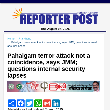
Thu, August 06, 2026
Home
Jharkhand
Pahalgam terror attack not a coincidence, says JMM; questions internal
security lapses
Pahalgam terror attack not a
coincidence, says JMM;
questions internal security
lapses
Share
Facebook
Twitter
WhatsApp
Gmail
LinkedIn
Administrator, Last updated: 24 April 2025