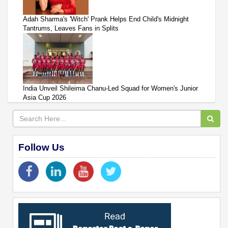
Adah Sharma's 'Witch' Prank Helps End Child's Midnight
Tantrums, Leaves Fans in Splits
India Unveil Shileima Chanu-Led Squad for Women's Junior
Asia Cup 2026
Follow Us