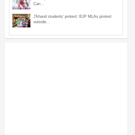
Can…
J'khand students' protest: BJP MLAs protest
outside…