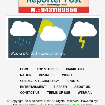
Weather & Air Quality across Jharkhand
HOME
TOP STORIES
JHARKHAND
NATION
BUSINESS
WORLD
SCIENCE & TECHNOLOGY
SPORTS
ENTERTAINMENT
E-PAPER
ABOUT US
CONTACT US
TERMS OF USE
WEBMAIL
© Copyright
2026 Reporter Post.All Rights Reserved |
Powered by: