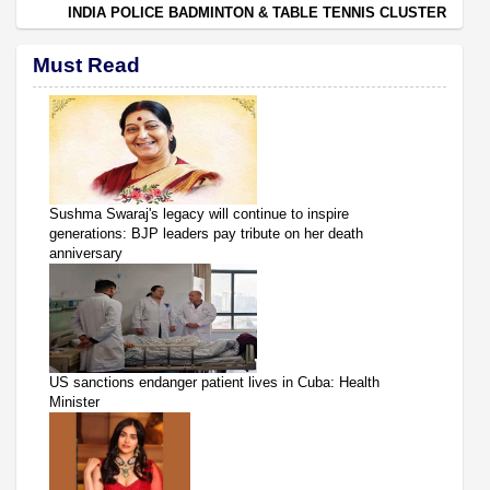
INDIA POLICE BADMINTON & TABLE TENNIS CLUSTER
Must Read
Sushma Swaraj's legacy will continue to inspire
generations: BJP leaders pay tribute on her death
anniversary
US sanctions endanger patient lives in Cuba: Health
Minister