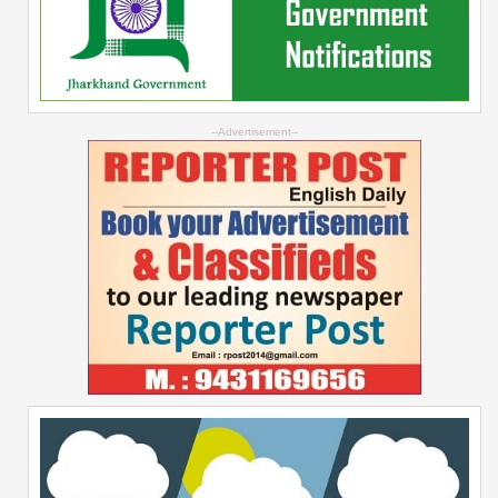
--Advertisement--