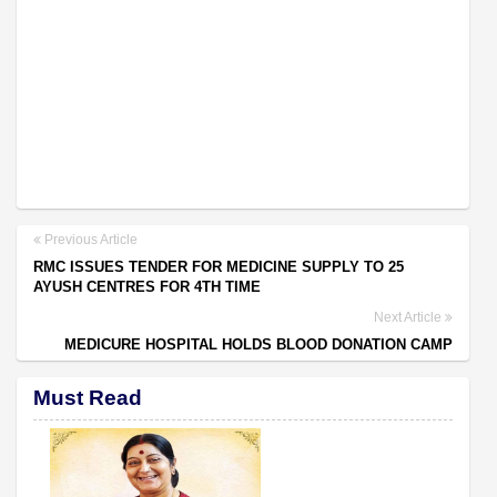
Previous Article
RMC ISSUES TENDER FOR MEDICINE SUPPLY TO 25
AYUSH CENTRES FOR 4TH TIME
Next Article
MEDICURE HOSPITAL HOLDS BLOOD DONATION CAMP
Must Read