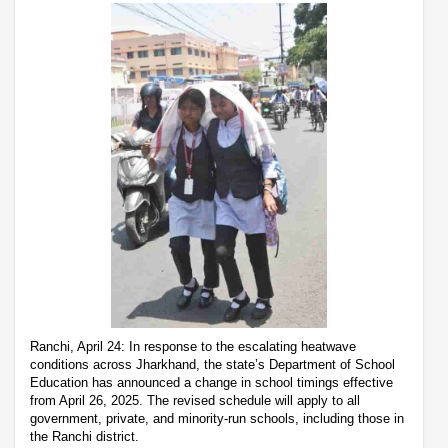
Ranchi, April 24: In response to the escalating heatwave
conditions across Jharkhand, the state’s Department of School
Education has announced a change in school timings effective
from April 26, 2025. The revised schedule will apply to all
government, private, and minority-run schools, including those in
the Ranchi district.