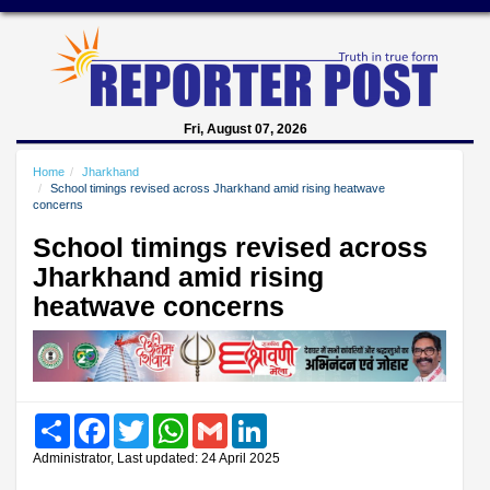
Fri, August 07, 2026
Home
Jharkhand
School timings revised across Jharkhand amid rising heatwave
concerns
School timings revised across
Jharkhand amid rising
heatwave concerns
Share
Facebook
Twitter
WhatsApp
Gmail
LinkedIn
Administrator, Last updated: 24 April 2025