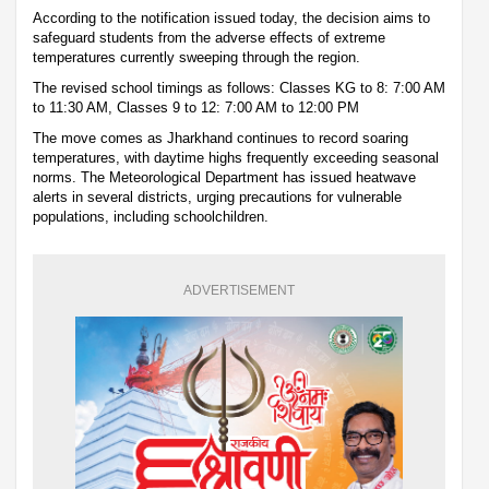
According to the notification issued today, the decision aims to
safeguard students from the adverse effects of extreme
temperatures currently sweeping through the region.
The revised school timings as follows: Classes KG to 8: 7:00 AM
to 11:30 AM, Classes 9 to 12: 7:00 AM to 12:00 PM
The move comes as Jharkhand continues to record soaring
temperatures, with daytime highs frequently exceeding seasonal
norms. The Meteorological Department has issued heatwave
alerts in several districts, urging precautions for vulnerable
populations, including schoolchildren.
ADVERTISEMENT