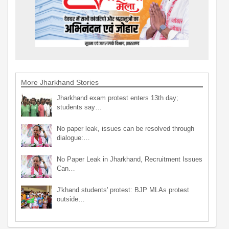
More Jharkhand Stories
Jharkhand exam protest enters 13th day;
students say…
No paper leak, issues can be resolved through
dialogue:…
No Paper Leak in Jharkhand, Recruitment Issues
Can…
J'khand students' protest: BJP MLAs protest
outside…