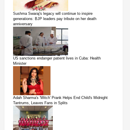
Sushma Swaraj's legacy will continue to inspire
generations: BJP leaders pay tribute on her death
anniversary
US sanctions endanger patient lives in Cuba: Health
Minister
Adah Sharma's 'Witch' Prank Helps End Child's Midnight
Tantrums, Leaves Fans in Splits