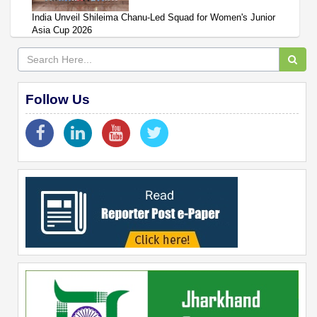
India Unveil Shileima Chanu-Led Squad for Women's Junior
Asia Cup 2026
Follow Us