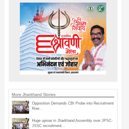
More Jharkhand Stories
Opposition Demands CBI Probe into Recruitment
Row…
Huge uproar in Jharkhand Assembly over JPSC-
JSSC recruitment…