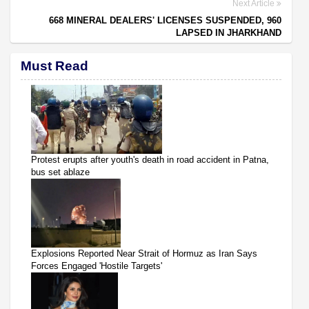
Next Article
668 MINERAL DEALERS' LICENSES SUSPENDED, 960
LAPSED IN JHARKHAND
Must Read
Protest erupts after youth's death in road accident in Patna,
bus set ablaze
Explosions Reported Near Strait of Hormuz as Iran Says
Forces Engaged 'Hostile Targets'