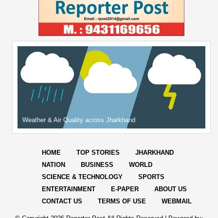
Weather & Air Quality across Jharkhand
HOME
TOP STORIES
JHARKHAND
NATION
BUSINESS
WORLD
SCIENCE & TECHNOLOGY
SPORTS
ENTERTAINMENT
E-PAPER
ABOUT US
CONTACT US
TERMS OF USE
WEBMAIL