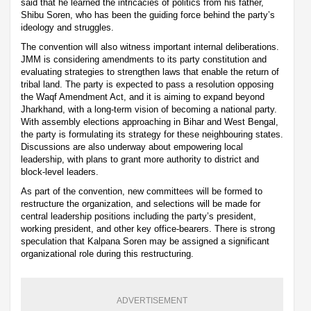
said that he learned the intricacies of politics from his father,
Shibu Soren, who has been the guiding force behind the party’s
ideology and struggles.
The convention will also witness important internal deliberations.
JMM is considering amendments to its party constitution and
evaluating strategies to strengthen laws that enable the return of
tribal land. The party is expected to pass a resolution opposing
the Waqf Amendment Act, and it is aiming to expand beyond
Jharkhand, with a long-term vision of becoming a national party.
With assembly elections approaching in Bihar and West Bengal,
the party is formulating its strategy for these neighbouring states.
Discussions are also underway about empowering local
leadership, with plans to grant more authority to district and
block-level leaders.
As part of the convention, new committees will be formed to
restructure the organization, and selections will be made for
central leadership positions including the party’s president,
working president, and other key office-bearers. There is strong
speculation that Kalpana Soren may be assigned a significant
organizational role during this restructuring.
ADVERTISEMENT