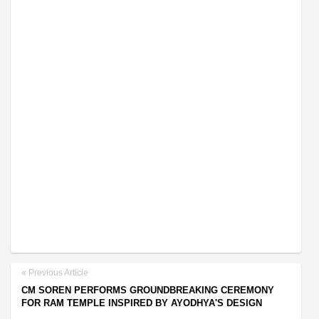
Previous Article
CM SOREN PERFORMS GROUNDBREAKING CEREMONY
FOR RAM TEMPLE INSPIRED BY AYODHYA'S DESIGN