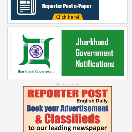
--Advertisement--