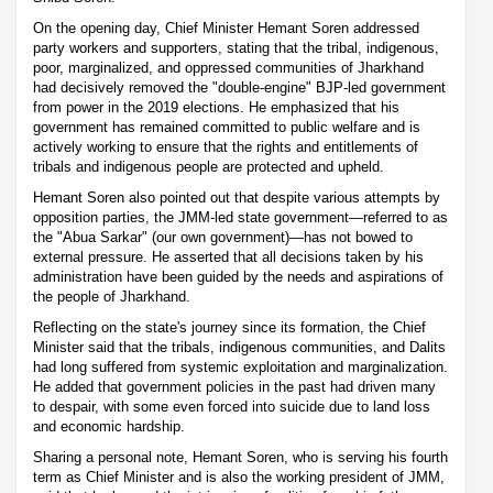
On the opening day, Chief Minister Hemant Soren addressed
party workers and supporters, stating that the tribal, indigenous,
poor, marginalized, and oppressed communities of Jharkhand
had decisively removed the "double-engine" BJP-led government
from power in the 2019 elections. He emphasized that his
government has remained committed to public welfare and is
actively working to ensure that the rights and entitlements of
tribals and indigenous people are protected and upheld.
Hemant Soren also pointed out that despite various attempts by
opposition parties, the JMM-led state government—referred to as
the "Abua Sarkar" (our own government)—has not bowed to
external pressure. He asserted that all decisions taken by his
administration have been guided by the needs and aspirations of
the people of Jharkhand.
Reflecting on the state's journey since its formation, the Chief
Minister said that the tribals, indigenous communities, and Dalits
had long suffered from systemic exploitation and marginalization.
He added that government policies in the past had driven many
to despair, with some even forced into suicide due to land loss
and economic hardship.
Sharing a personal note, Hemant Soren, who is serving his fourth
term as Chief Minister and is also the working president of JMM,