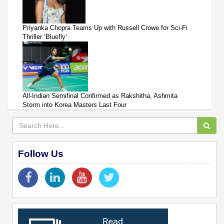
Priyanka Chopra Teams Up with Russell Crowe for Sci-Fi
Thriller ‘Bluefly'
All-Indian Semifinal Confirmed as Rakshitha, Ashmita
Storm into Korea Masters Last Four
Follow Us