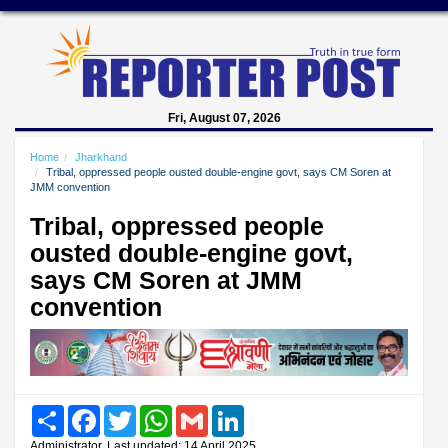
Fri, August 07, 2026
Home
Jharkhand
Tribal, oppressed people ousted double-engine govt, says CM Soren at
JMM convention
Tribal, oppressed people
ousted double-engine govt,
says CM Soren at JMM
convention
Share
Facebook
Twitter
WhatsApp
Gmail
LinkedIn
Administrator, Last updated: 14 April 2025