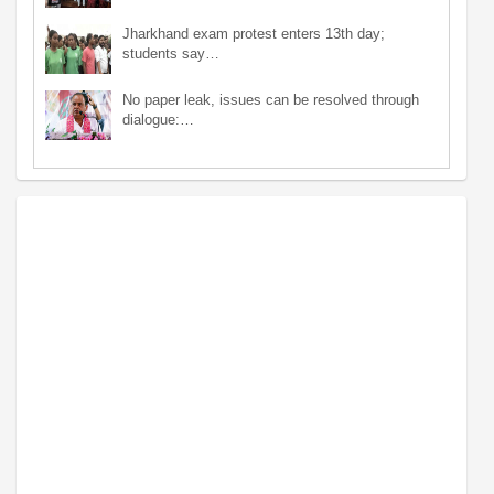
Jharkhand exam protest enters 13th day;
students say…
No paper leak, issues can be resolved through
dialogue:…