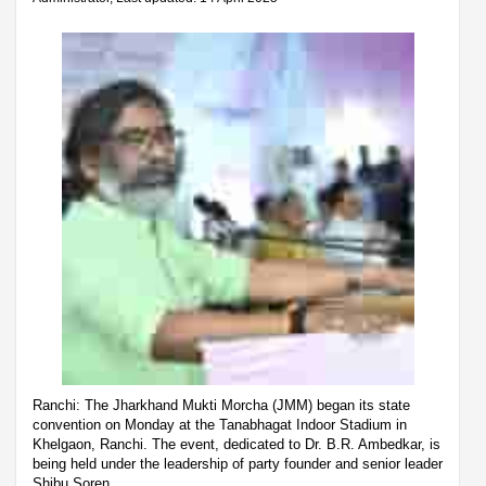
Ranchi: The Jharkhand Mukti Morcha (JMM) began its state
convention on Monday at the Tanabhagat Indoor Stadium in
Khelgaon, Ranchi. The event, dedicated to Dr. B.R. Ambedkar, is
being held under the leadership of party founder and senior leader
Shibu Soren.