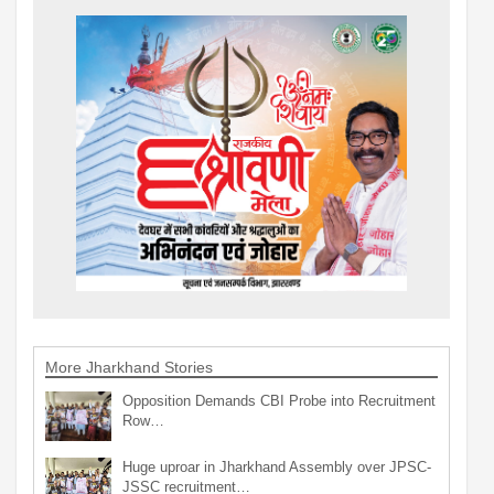
More Jharkhand Stories
Opposition Demands CBI Probe into Recruitment
Row…
Huge uproar in Jharkhand Assembly over JPSC-
JSSC recruitment…