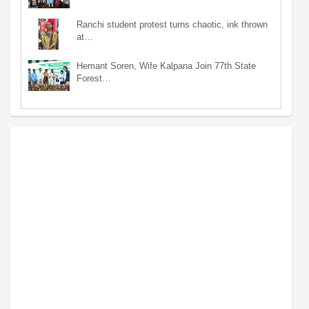
Ranchi student protest turns chaotic, ink thrown
at…
Hemant Soren, Wife Kalpana Join 77th State
Forest…