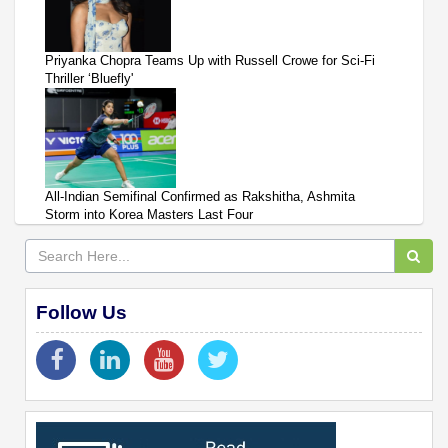
Priyanka Chopra Teams Up with Russell Crowe for Sci-Fi
Thriller ‘Bluefly'
All-Indian Semifinal Confirmed as Rakshitha, Ashmita
Storm into Korea Masters Last Four
Follow Us