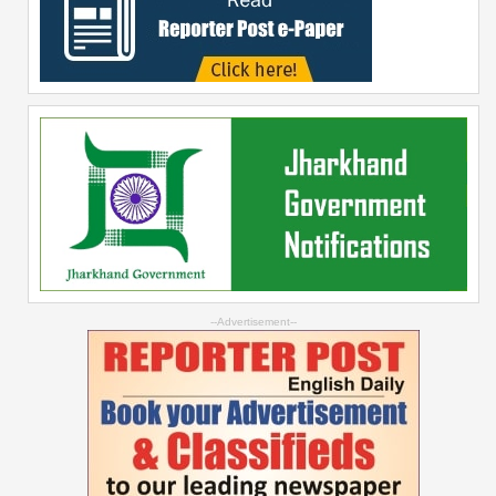
--Advertisement--