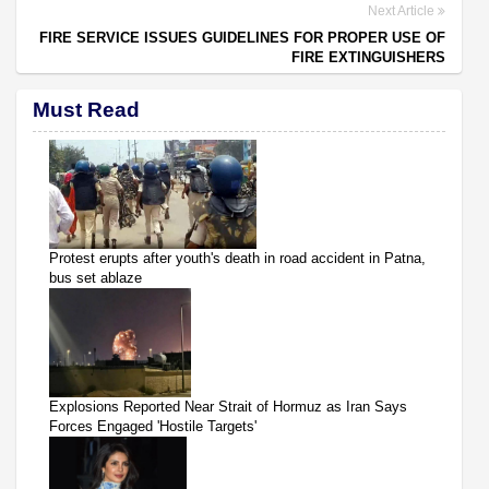
Next Article
FIRE SERVICE ISSUES GUIDELINES FOR PROPER USE OF
FIRE EXTINGUISHERS
Must Read
Protest erupts after youth's death in road accident in Patna,
bus set ablaze
Explosions Reported Near Strait of Hormuz as Iran Says
Forces Engaged 'Hostile Targets'