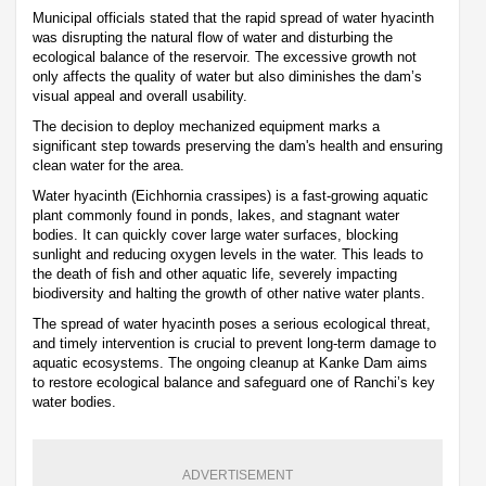
Municipal officials stated that the rapid spread of water hyacinth
was disrupting the natural flow of water and disturbing the
ecological balance of the reservoir. The excessive growth not
only affects the quality of water but also diminishes the dam’s
visual appeal and overall usability.
The decision to deploy mechanized equipment marks a
significant step towards preserving the dam's health and ensuring
clean water for the area.
Water hyacinth (Eichhornia crassipes) is a fast-growing aquatic
plant commonly found in ponds, lakes, and stagnant water
bodies. It can quickly cover large water surfaces, blocking
sunlight and reducing oxygen levels in the water. This leads to
the death of fish and other aquatic life, severely impacting
biodiversity and halting the growth of other native water plants.
The spread of water hyacinth poses a serious ecological threat,
and timely intervention is crucial to prevent long-term damage to
aquatic ecosystems. The ongoing cleanup at Kanke Dam aims
to restore ecological balance and safeguard one of Ranchi’s key
water bodies.
ADVERTISEMENT