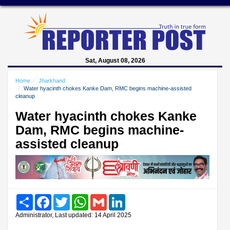
Sat, August 08, 2026
Home
Jharkhand
Water hyacinth chokes Kanke Dam, RMC begins machine-assisted
cleanup
Water hyacinth chokes Kanke
Dam, RMC begins machine-
assisted cleanup
Share
Facebook
Twitter
WhatsApp
Gmail
LinkedIn
Administrator, Last updated: 14 April 2025