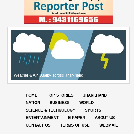
Weather & Air Quality across Jharkhand
HOME
TOP STORIES
JHARKHAND
NATION
BUSINESS
WORLD
SCIENCE & TECHNOLOGY
SPORTS
ENTERTAINMENT
E-PAPER
ABOUT US
CONTACT US
TERMS OF USE
WEBMAIL