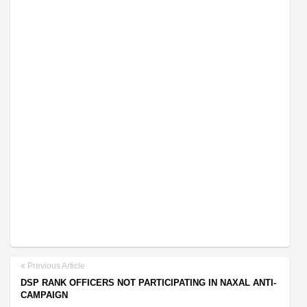
Previous Article
DSP RANK OFFICERS NOT PARTICIPATING IN NAXAL ANTI-
CAMPAIGN