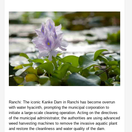
Ranchi: The iconic Kanke Dam in Ranchi has become overrun
with water hyacinth, prompting the municipal corporation to
initiate a large-scale cleaning operation. Acting on the directives
of the municipal administrator, the authorities are using advanced
weed harvesting machines to remove the invasive aquatic plant
and restore the cleanliness and water quality of the dam.