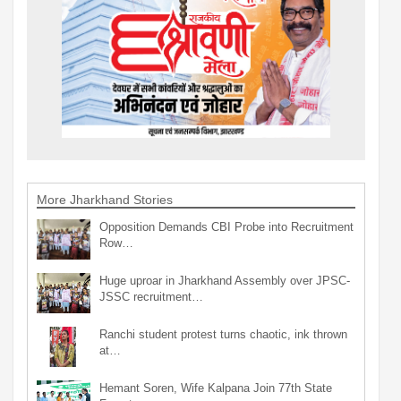
More Jharkhand Stories
Opposition Demands CBI Probe into Recruitment
Row…
Huge uproar in Jharkhand Assembly over JPSC-
JSSC recruitment…
Ranchi student protest turns chaotic, ink thrown
at…
Hemant Soren, Wife Kalpana Join 77th State