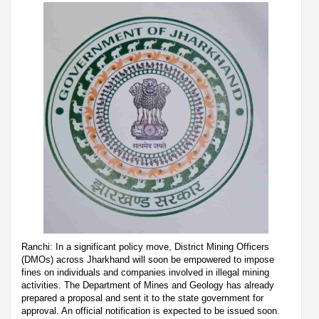
Ranchi: In a significant policy move, District Mining Officers
(DMOs) across Jharkhand will soon be empowered to impose
fines on individuals and companies involved in illegal mining
activities. The Department of Mines and Geology has already
prepared a proposal and sent it to the state government for
approval. An official notification is expected to be issued soon.