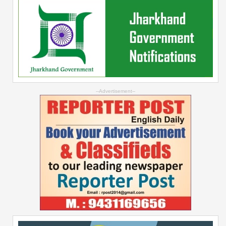
--Advertisement--