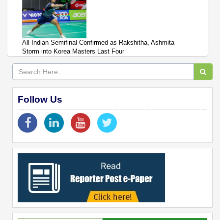
All-Indian Semifinal Confirmed as Rakshitha, Ashmita
Storm into Korea Masters Last Four
Follow Us