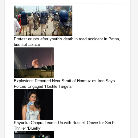
Protest erupts after youth's death in road accident in Patna,
bus set ablaze
Explosions Reported Near Strait of Hormuz as Iran Says
Forces Engaged 'Hostile Targets'
Priyanka Chopra Teams Up with Russell Crowe for Sci-Fi
Thriller ‘Bluefly'