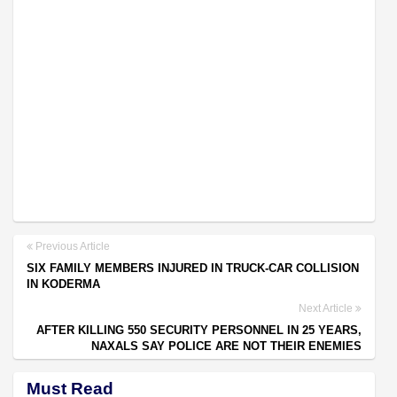
Previous Article
SIX FAMILY MEMBERS INJURED IN TRUCK-CAR COLLISION
IN KODERMA
Next Article
AFTER KILLING 550 SECURITY PERSONNEL IN 25 YEARS,
NAXALS SAY POLICE ARE NOT THEIR ENEMIES
Must Read