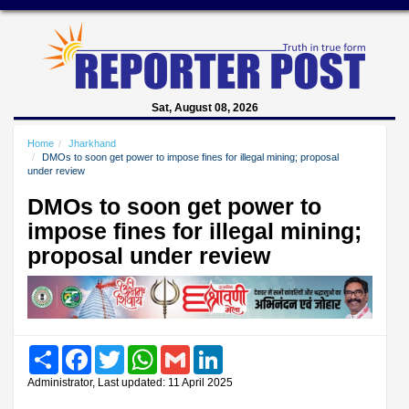
Sat, August 08, 2026
Home
Jharkhand
DMOs to soon get power to impose fines for illegal mining; proposal
under review
DMOs to soon get power to
impose fines for illegal mining;
proposal under review
Share
Facebook
Twitter
WhatsApp
Gmail
LinkedIn
Administrator, Last updated: 11 April 2025