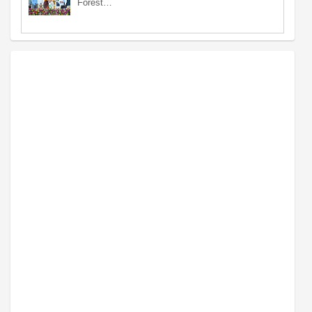
Forest…