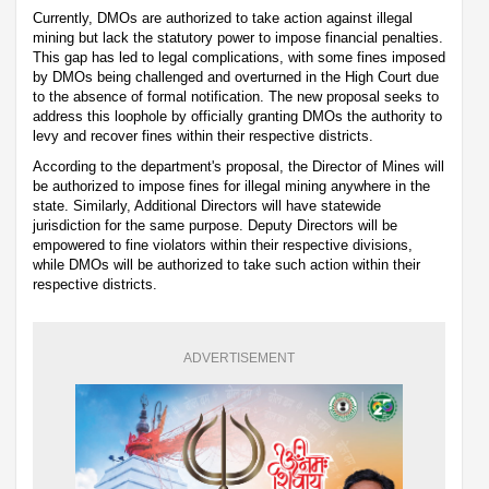
Currently, DMOs are authorized to take action against illegal
mining but lack the statutory power to impose financial penalties.
This gap has led to legal complications, with some fines imposed
by DMOs being challenged and overturned in the High Court due
to the absence of formal notification. The new proposal seeks to
address this loophole by officially granting DMOs the authority to
levy and recover fines within their respective districts.
According to the department's proposal, the Director of Mines will
be authorized to impose fines for illegal mining anywhere in the
state. Similarly, Additional Directors will have statewide
jurisdiction for the same purpose. Deputy Directors will be
empowered to fine violators within their respective divisions,
while DMOs will be authorized to take such action within their
respective districts.
ADVERTISEMENT