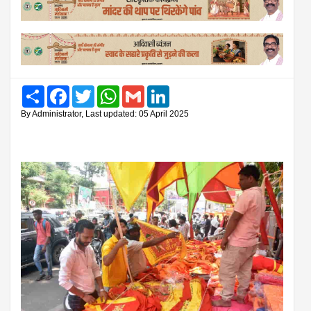
Share
Facebook
Twitter
WhatsApp
Gmail
LinkedIn
By Administrator, Last updated: 05 April 2025