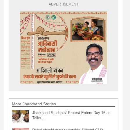
ADVERTISEMENT
More Jharkhand Stories
Jharkhand Students’ Protest Enters Day 16 as
Talks…