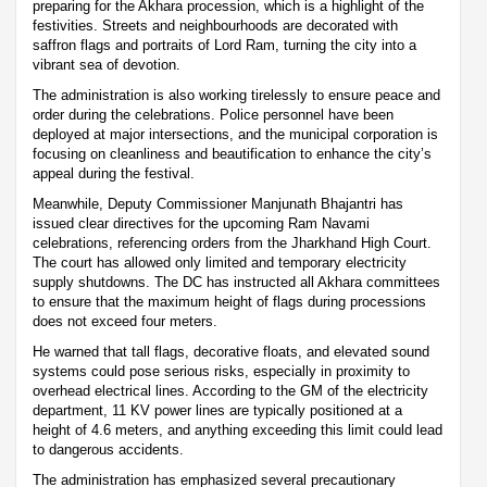
preparing for the Akhara procession, which is a highlight of the
festivities. Streets and neighbourhoods are decorated with
saffron flags and portraits of Lord Ram, turning the city into a
vibrant sea of devotion.
The administration is also working tirelessly to ensure peace and
order during the celebrations. Police personnel have been
deployed at major intersections, and the municipal corporation is
focusing on cleanliness and beautification to enhance the city’s
appeal during the festival.
Meanwhile, Deputy Commissioner Manjunath Bhajantri has
issued clear directives for the upcoming Ram Navami
celebrations, referencing orders from the Jharkhand High Court.
The court has allowed only limited and temporary electricity
supply shutdowns. The DC has instructed all Akhara committees
to ensure that the maximum height of flags during processions
does not exceed four meters.
He warned that tall flags, decorative floats, and elevated sound
systems could pose serious risks, especially in proximity to
overhead electrical lines. According to the GM of the electricity
department, 11 KV power lines are typically positioned at a
height of 4.6 meters, and anything exceeding this limit could lead
to dangerous accidents.
The administration has emphasized several precautionary