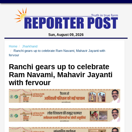
Sun, August 09, 2026
Home
Jharkhand
Ranchi gears up to celebrate Ram Navami, Mahavir Jayanti with
fervour
Ranchi gears up to celebrate
Ram Navami, Mahavir Jayanti
with fervour