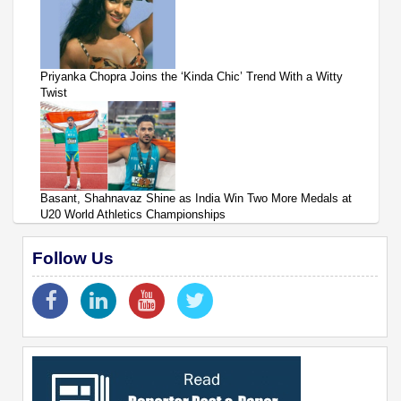
Priyanka Chopra Joins the ‘Kinda Chic’ Trend With a Witty
Twist
Basant, Shahnavaz Shine as India Win Two More Medals at
U20 World Athletics Championships
Follow Us