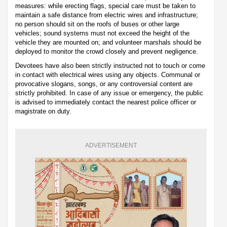
measures: while erecting flags, special care must be taken to
maintain a safe distance from electric wires and infrastructure;
no person should sit on the roofs of buses or other large
vehicles; sound systems must not exceed the height of the
vehicle they are mounted on; and volunteer marshals should be
deployed to monitor the crowd closely and prevent negligence.
Devotees have also been strictly instructed not to touch or come
in contact with electrical wires using any objects. Communal or
provocative slogans, songs, or any controversial content are
strictly prohibited. In case of any issue or emergency, the public
is advised to immediately contact the nearest police officer or
magistrate on duty.
ADVERTISEMENT