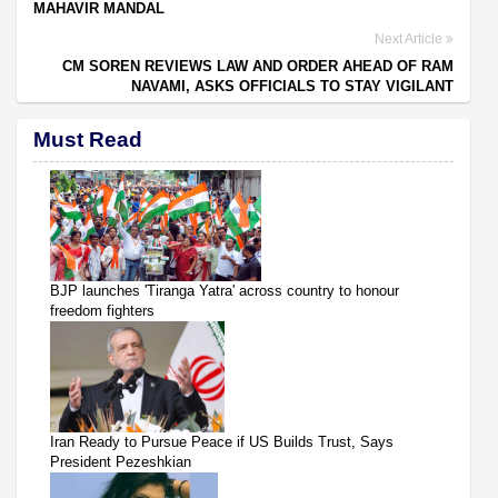
MAHAVIR MANDAL
Next Article
CM SOREN REVIEWS LAW AND ORDER AHEAD OF RAM
NAVAMI, ASKS OFFICIALS TO STAY VIGILANT
Must Read
BJP launches 'Tiranga Yatra' across country to honour
freedom fighters
Iran Ready to Pursue Peace if US Builds Trust, Says
President Pezeshkian