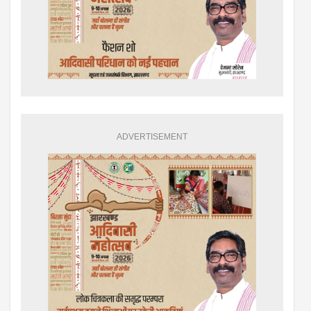
ADVERTISEMENT