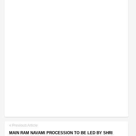
Previous Article
MAIN RAM NAVAMI PROCESSION TO BE LED BY SHRI