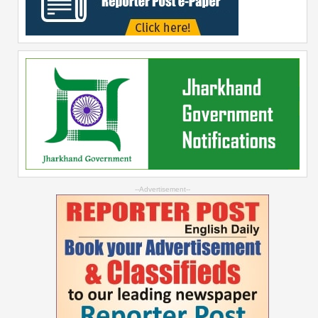
--Advertisement--