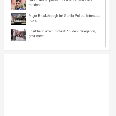
Rahul should protest outside J'khand CM's
residence…
Major Breakthrough for Gumla Police: Interstate
‘Korai…
Jharkhand exam protest: Student delegation,
govt meet…