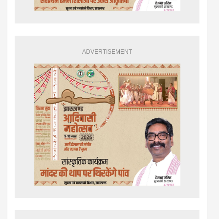
ADVERTISEMENT