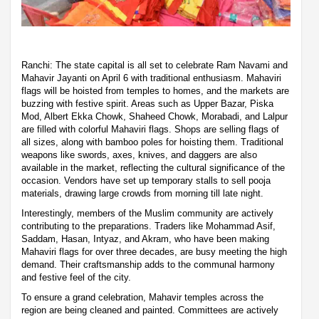
Ranchi: The state capital is all set to celebrate Ram Navami and
Mahavir Jayanti on April 6 with traditional enthusiasm. Mahaviri
flags will be hoisted from temples to homes, and the markets are
buzzing with festive spirit. Areas such as Upper Bazar, Piska
Mod, Albert Ekka Chowk, Shaheed Chowk, Morabadi, and Lalpur
are filled with colorful Mahaviri flags. Shops are selling flags of
all sizes, along with bamboo poles for hoisting them. Traditional
weapons like swords, axes, knives, and daggers are also
available in the market, reflecting the cultural significance of the
occasion. Vendors have set up temporary stalls to sell pooja
materials, drawing large crowds from morning till late night.
Interestingly, members of the Muslim community are actively
contributing to the preparations. Traders like Mohammad Asif,
Saddam, Hasan, Intyaz, and Akram, who have been making
Mahaviri flags for over three decades, are busy meeting the high
demand. Their craftsmanship adds to the communal harmony
and festive feel of the city.
To ensure a grand celebration, Mahavir temples across the
region are being cleaned and painted. Committees are actively