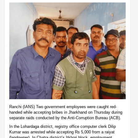
Ranchi (IANS) Two government employees were caught red-
handed while accepting bribes in Jharkhand on Thursday during
separate raids conducted by the Anti-Corruption Bureau (ACB).
In the Lohardaga district, registry office computer clerk Dilip
Kumar was arrested while accepting Rs 5,000 from a raiyat
(landowner). In Chatra district’s Itkhori block, employment