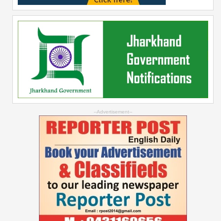
--Advertisement--