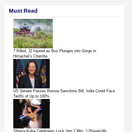
Must Read
7 Killed, 11 Injured as Bus Plunges into Gorge in
Himachal’s Chamba
US Senate Passes Russia Sanctions Bill, India Could Face
Tariffs of Up to 100%
Shreya Kalra Celebrates Lock Upp 2 Win: ‘I Played My