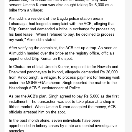
servant Umesh Kumar was also caught taking Rs 5,000 as a
bribe from a villager.
Alimuddin, a resident of the Bagdu police station area in
Lohardaga, had lodged a complaint with the ACB, alleging that
Dilip Kumar had demanded a bribe in exchange for processing
his land lease. "When I refused to pay, he declined to process
my work," Alimuddin stated.
After verifying the complaint, the ACB set up a trap. As soon as
Alimuddin handed over the bribe at the registry office, officials
apprehended Dilip Kumar on the spot.
In Chatra, an official Umesh Kumar, responsible for Nawada and
Dhankheri panchayats in Itkhori, allegedly demanded Rs 26,000
from Vinod Singh, a villager, to process payment for fencing work
under the MGNREGA scheme. Singh reported the matter to the
Hazaribagh ACB Superintendent of Police.
As per the ACB's plan, Singh agreed to pay Rs 5,000 as the first
installment. The transaction was set to take place at a shop in
Itkhori market. When Umesh Kumar accepted the money, ACB
officials arrested him on the spot.
In the past month alone, seven individuals have been
apprehended in bribery cases by state and central investigative
agencies.