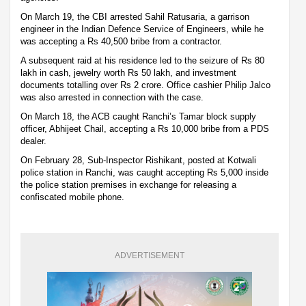
On March 19, the CBI arrested Sahil Ratusaria, a garrison
engineer in the Indian Defence Service of Engineers, while he
was accepting a Rs 40,500 bribe from a contractor.
A subsequent raid at his residence led to the seizure of Rs 80
lakh in cash, jewelry worth Rs 50 lakh, and investment
documents totalling over Rs 2 crore. Office cashier Philip Jalco
was also arrested in connection with the case.
On March 18, the ACB caught Ranchi’s Tamar block supply
officer, Abhijeet Chail, accepting a Rs 10,000 bribe from a PDS
dealer.
On February 28, Sub-Inspector Rishikant, posted at Kotwali
police station in Ranchi, was caught accepting Rs 5,000 inside
the police station premises in exchange for releasing a
confiscated mobile phone.
ADVERTISEMENT