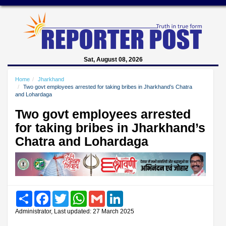
Sat, August 08, 2026
Home
Jharkhand
Two govt employees arrested for taking bribes in Jharkhand’s Chatra
and Lohardaga
Two govt employees arrested
for taking bribes in Jharkhand’s
Chatra and Lohardaga
Share
Facebook
Twitter
WhatsApp
Gmail
LinkedIn
Administrator, Last updated: 27 March 2025