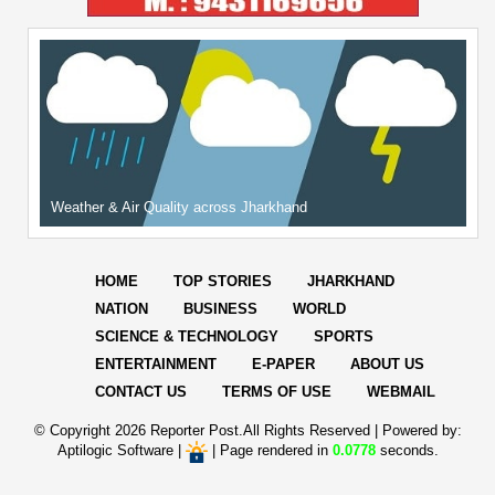
Weather & Air Quality across Jharkhand
HOME
TOP STORIES
JHARKHAND
NATION
BUSINESS
WORLD
SCIENCE & TECHNOLOGY
SPORTS
ENTERTAINMENT
E-PAPER
ABOUT US
CONTACT US
TERMS OF USE
WEBMAIL
© Copyright
2026 Reporter Post.All Rights Reserved |
Powered by:
Aptilogic Software
|
|
Page rendered in
0.0778
seconds.