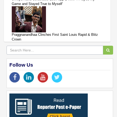
Game and Stayed True to Myself’
Praggnanandhaa Clinches First Saint Louis Rapid & Blitz
Crown
Follow Us