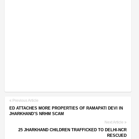
Previous Article
ED ATTACHES MORE PROPERTIES OF RAMAPATI DEVI IN
JHARKHAND’S NRHM SCAM
Next Article
25 JHARKHAND CHILDREN TRAFFICKED TO DELHI-NCR
RESCUED