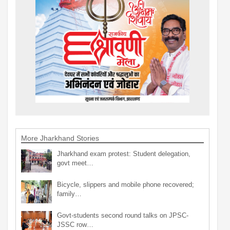
More Jharkhand Stories
Jharkhand exam protest: Student delegation,
govt meet…
Bicycle, slippers and mobile phone recovered;
family…
Govt-students second round talks on JPSC-
JSSC row…