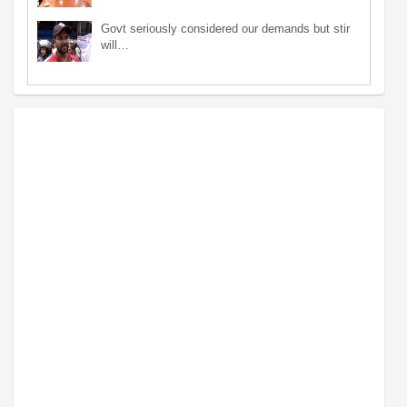
Govt seriously considered our demands but stir
will…