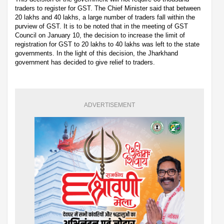
traders to register for GST. The Chief Minister said that between
20 lakhs and 40 lakhs, a large number of traders fall within the
purview of GST. It is to be noted that in the meeting of GST
Council on January 10, the decision to increase the limit of
registration for GST to 20 lakhs to 40 lakhs was left to the state
governments. In the light of this decision, the Jharkhand
government has decided to give relief to traders.
ADVERTISEMENT