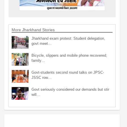
More Jharkhand Stories
Jharkhand exam protest: Student delegation,
govt meet…
Bicycle, slippers and mobile phone recovered;
family…
Govt-students second round talks on JPSC-
JSSC row…
Govt seriously considered our demands but stir
will…