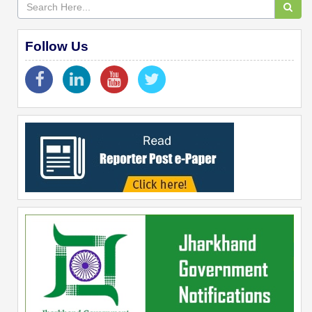
Follow Us