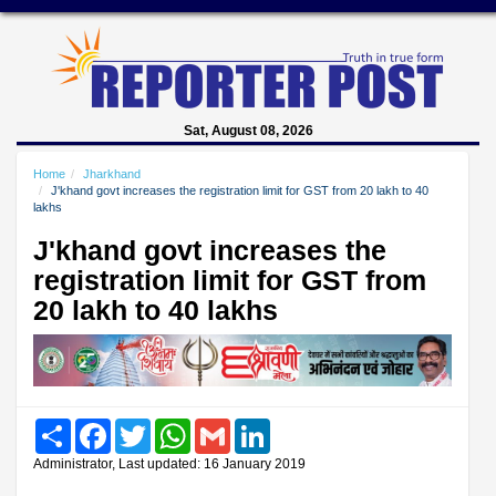
Sat, August 08, 2026
Home
Jharkhand
J'khand govt increases the registration limit for GST from 20 lakh to 40
lakhs
J'khand govt increases the
registration limit for GST from
20 lakh to 40 lakhs
Share
Facebook
Twitter
WhatsApp
Gmail
LinkedIn
Administrator, Last updated: 16 January 2019