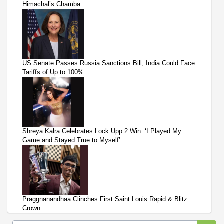
Himachal’s Chamba
US Senate Passes Russia Sanctions Bill, India Could Face
Tariffs of Up to 100%
Shreya Kalra Celebrates Lock Upp 2 Win: ‘I Played My
Game and Stayed True to Myself’
Praggnanandhaa Clinches First Saint Louis Rapid & Blitz
Crown