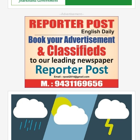
--Advertisement--