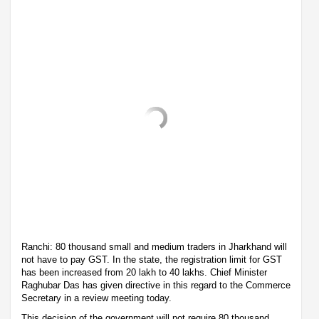
Ranchi: 80 thousand small and medium traders in Jharkhand will
not have to pay GST. In the state, the registration limit for GST
has been increased from 20 lakh to 40 lakhs. Chief Minister
Raghubar Das has given directive in this regard to the Commerce
Secretary in a review meeting today.
This decision of the government will not require 80 thousand