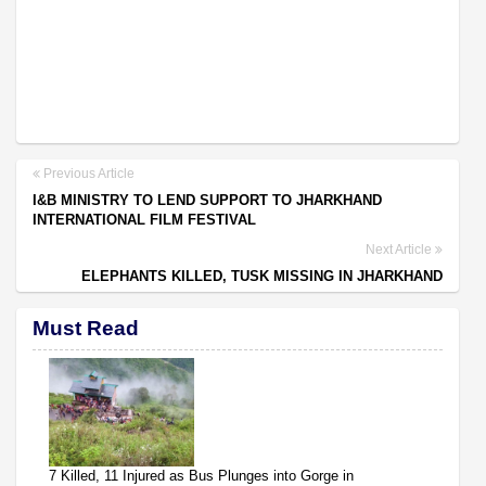
Previous Article
I&B MINISTRY TO LEND SUPPORT TO JHARKHAND
INTERNATIONAL FILM FESTIVAL
Next Article
ELEPHANTS KILLED, TUSK MISSING IN JHARKHAND
Must Read
7 Killed, 11 Injured as Bus Plunges into Gorge in