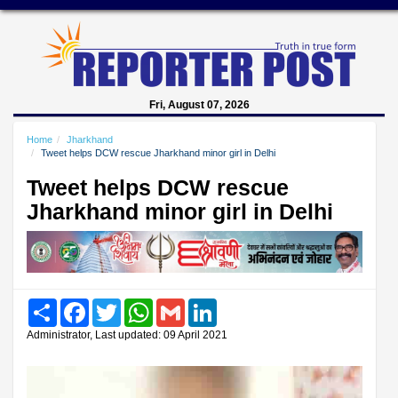
Fri, August 07, 2026
Home
Jharkhand
Tweet helps DCW rescue Jharkhand minor girl in Delhi
Tweet helps DCW rescue
Jharkhand minor girl in Delhi
Share
Facebook
Twitter
WhatsApp
Gmail
LinkedIn
Administrator, Last updated: 09 April 2021