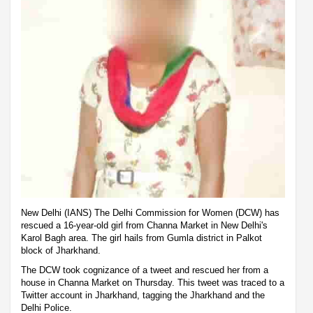
New Delhi (IANS) The Delhi Commission for Women (DCW) has
rescued a 16-year-old girl from Channa Market in New Delhi's
Karol Bagh area. The girl hails from Gumla district in Palkot
block of Jharkhand.
The DCW took cognizance of a tweet and rescued her from a
house in Channa Market on Thursday. This tweet was traced to a
Twitter account in Jharkhand, tagging the Jharkhand and the
Delhi Police.