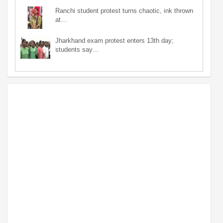
Ranchi student protest turns chaotic, ink thrown
at…
Jharkhand exam protest enters 13th day;
students say…