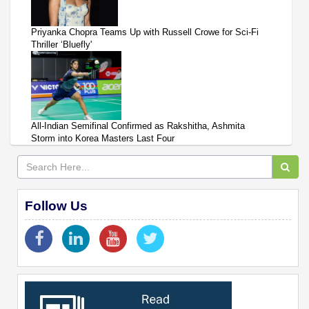
Priyanka Chopra Teams Up with Russell Crowe for Sci-Fi
Thriller ‘Bluefly'
All-Indian Semifinal Confirmed as Rakshitha, Ashmita
Storm into Korea Masters Last Four
Follow Us