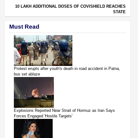
10 LAKH ADDITIONAL DOSES OF COVISHIELD REACHES
STATE
Must Read
Protest erupts after youth's death in road accident in Patna,
bus set ablaze
Explosions Reported Near Strait of Hormuz as Iran Says
Forces Engaged 'Hostile Targets'