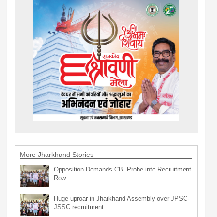
More Jharkhand Stories
Opposition Demands CBI Probe into Recruitment
Row…
Huge uproar in Jharkhand Assembly over JPSC-
JSSC recruitment…