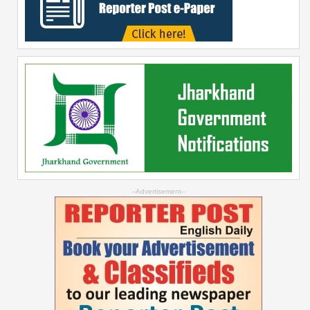
--Advertisement--