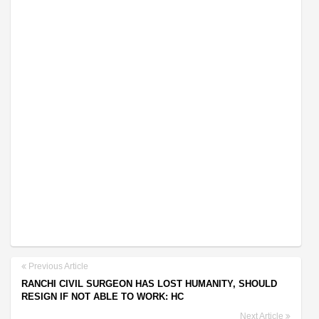
Previous Article
RANCHI CIVIL SURGEON HAS LOST HUMANITY, SHOULD
RESIGN IF NOT ABLE TO WORK: HC
Next Article