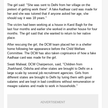
The girl said: "She was sent to Delhi from her village on the
pretext of getting work there". A fake Aadhaar card was made for
her and she was tutored that if anyone asked her age, she
should say it was 18 years."
The victim had been working at a house in Karol Bagh for the
last four months and earlier she worked in another house for four
months. The girl said that she wanted to return to her native
place.
After rescuing the girl, the DCW team placed her in a shelter
home following her appearance before the Child Welfare
Committee. The DCW has also taken cognisance of how a fake
Aadhaar card was made for the girl.
Swati Maliwal, DCW Chairperson, said, "Children from
Jharkhand, Odisha and other states are brought to Delhi on a
large scale by several job recruitment agencies. Girls from
different states are brought to Delhi by luring them with good
salaries and are kept in bad conditions without remuneration or
meagre salaries and made to work in households."
ADVERTISEMENT