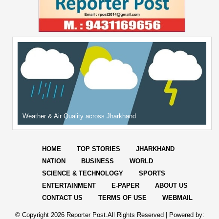
Weather & Air Quality across Jharkhand
HOME
TOP STORIES
JHARKHAND
NATION
BUSINESS
WORLD
SCIENCE & TECHNOLOGY
SPORTS
ENTERTAINMENT
E-PAPER
ABOUT US
CONTACT US
TERMS OF USE
WEBMAIL
© Copyright
2026 Reporter Post.All Rights Reserved |
Powered by: