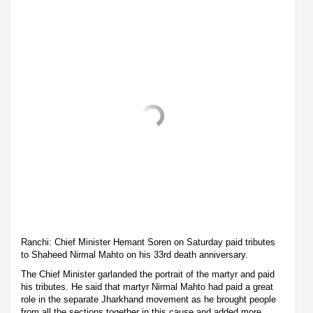
Ranchi: Chief Minister Hemant Soren on Saturday paid tributes
to Shaheed Nirmal Mahto on his 33rd death anniversary.
The Chief Minister garlanded the portrait of the martyr and paid
his tributes. He said that martyr Nirmal Mahto had paid a great
role in the separate Jharkhand movement as he brought people
from all the sections together in this cause and added more