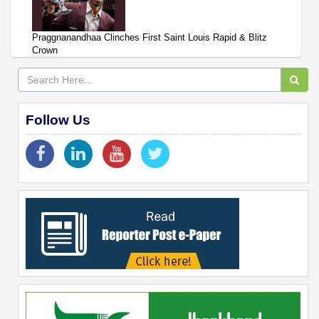
Praggnanandhaa Clinches First Saint Louis Rapid & Blitz
Crown
Follow Us