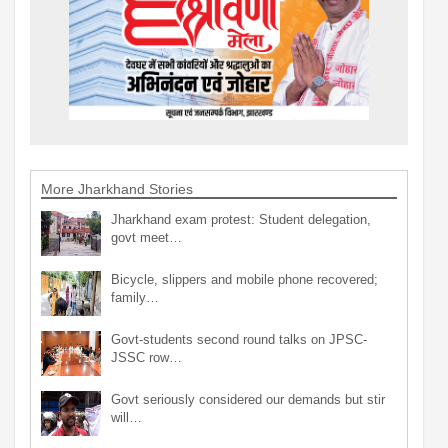
More Jharkhand Stories
Jharkhand exam protest: Student delegation,
govt meet…
Bicycle, slippers and mobile phone recovered;
family…
Govt-students second round talks on JPSC-
JSSC row…
Govt seriously considered our demands but stir
will…