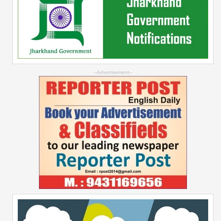
--Advertisement--