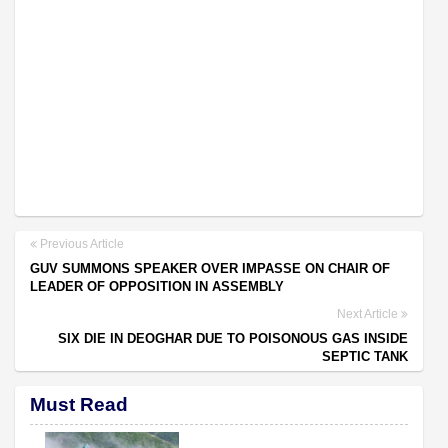
Previous Article
GUV SUMMONS SPEAKER OVER IMPASSE ON CHAIR OF
LEADER OF OPPOSITION IN ASSEMBLY
Next Article
SIX DIE IN DEOGHAR DUE TO POISONOUS GAS INSIDE
SEPTIC TANK
Must Read