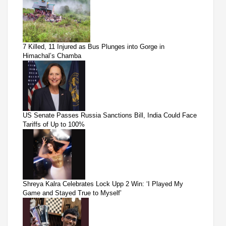
7 Killed, 11 Injured as Bus Plunges into Gorge in
Himachal’s Chamba
US Senate Passes Russia Sanctions Bill, India Could Face
Tariffs of Up to 100%
Shreya Kalra Celebrates Lock Upp 2 Win: ‘I Played My
Game and Stayed True to Myself’