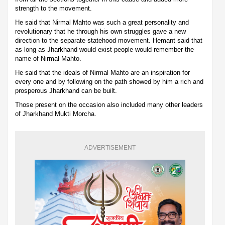
strength to the movement.
He said that Nirmal Mahto was such a great personality and
revolutionary that he through his own struggles gave a new
direction to the separate statehood movement. Hemant said that
as long as Jharkhand would exist people would remember the
name of Nirmal Mahto.
He said that the ideals of Nirmal Mahto are an inspiration for
every one and by following on the path showed by him a rich and
prosperous Jharkhand can be built.
Those present on the occasion also included many other leaders
of Jharkhand Mukti Morcha.
ADVERTISEMENT