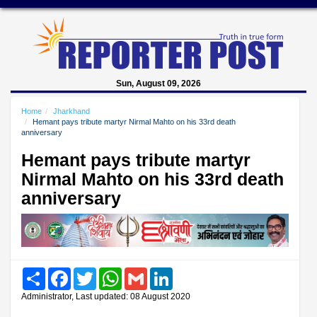
Sun, August 09, 2026
Home
Jharkhand
Hemant pays tribute martyr Nirmal Mahto on his 33rd death
anniversary
Hemant pays tribute martyr
Nirmal Mahto on his 33rd death
anniversary
Share
Facebook
Twitter
WhatsApp
Gmail
LinkedIn
Administrator, Last updated: 08 August 2020