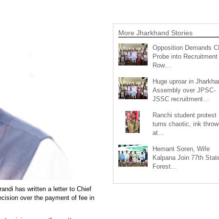
More Jharkhand Stories
Opposition Demands C
Probe into Recruitment
Row…
Huge uproar in Jharkha
Assembly over JPSC-
JSSC recruitment…
Ranchi student protest
turns chaotic, ink throw
at…
Hemant Soren, Wife
Kalpana Join 77th Stat
Forest…
ndi has written a letter to Chief
cision over the payment of fee in