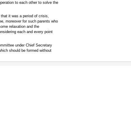
eration to each other to solve the
at it was a period of crisis,
 fee, moreover for such parents who
 some relaxation and the
onsidering each and every point
committee under Chief Secretary
which should be formed without