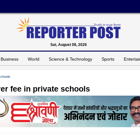
Sat, August 08, 2026
Business
World
Science & Technology
Sports
Enterta
schools
er fee in private schools