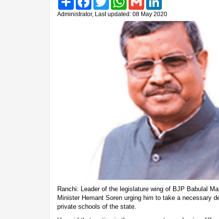
Administrator, Last updated: 08 May 2020
Ranchi: Leader of the legislature wing of BJP Babulal Mara
Minister Hemant Soren urging him to take a necessary de
private schools of the state.