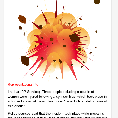
Representational Pic
Latehar (RP Service): Three people including a couple of
women were injured following a cylinder blast which took place in
a house located at Tapa Khas under Sadar Police Station area of
this district.
Police sources said that the incident took place while preparing