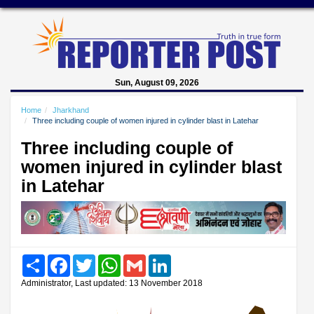
Sun, August 09, 2026
Home
Jharkhand
Three including couple of women injured in cylinder blast in Latehar
Three including couple of
women injured in cylinder blast
in Latehar
Share
Facebook
Twitter
WhatsApp
Gmail
LinkedIn
Administrator, Last updated: 13 November 2018