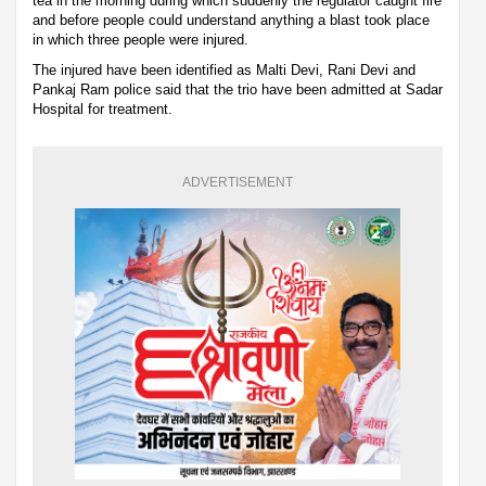
tea in the morning during which suddenly the regulator caught fire
and before people could understand anything a blast took place
in which three people were injured.
The injured have been identified as Malti Devi, Rani Devi and
Pankaj Ram police said that the trio have been admitted at Sadar
Hospital for treatment.
ADVERTISEMENT