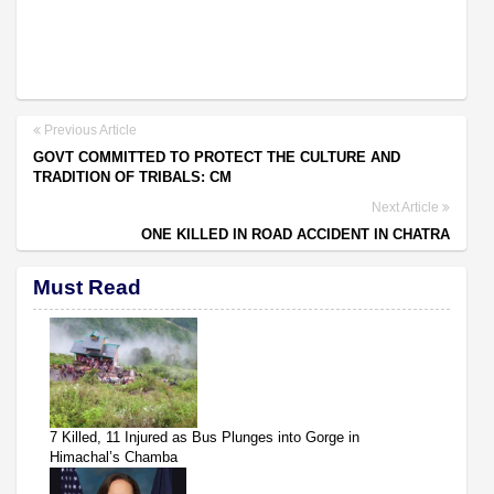
Previous Article
GOVT COMMITTED TO PROTECT THE CULTURE AND
TRADITION OF TRIBALS: CM
Next Article
ONE KILLED IN ROAD ACCIDENT IN CHATRA
Must Read
7 Killed, 11 Injured as Bus Plunges into Gorge in
Himachal’s Chamba