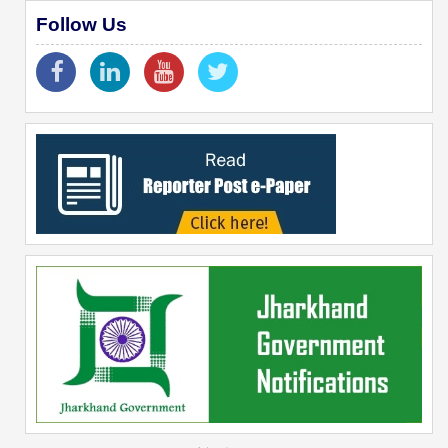
Follow Us