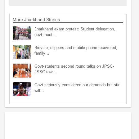
More Jharkhand Stories
Jharkhand exam protest: Student delegation,
govt meet…
Bicycle, slippers and mobile phone recovered;
family…
Govt-students second round talks on JPSC-
JSSC row…
Govt seriously considered our demands but stir
will…