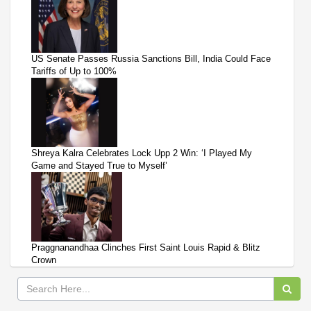
US Senate Passes Russia Sanctions Bill, India Could Face
Tariffs of Up to 100%
Shreya Kalra Celebrates Lock Upp 2 Win: ‘I Played My
Game and Stayed True to Myself’
Praggnanandhaa Clinches First Saint Louis Rapid & Blitz
Crown