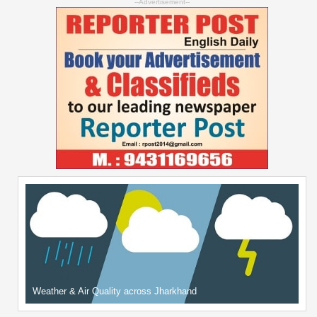
--Advertisement--
Weather & Air Quality across Jharkhand