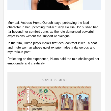
Mumbai: Actress Huma Qureshi says portraying the lead
character in her upcoming thriller *Baby Do Die Do* pushed her
far beyond her comfort zone, as the role demanded powerful
expressions without the support of dialogue.
In the film, Huma plays India's first desi contract killer—a deaf
and mute woman whose quiet exterior hides a dangerous and
mysterious past.
Reflecting on the experience, Huma said the role challenged her
emotionally and creatively.
ADVERTISEMENT