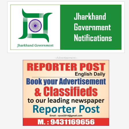
--Advertisement--