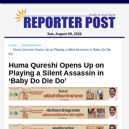
Sun, August 09, 2026
Home
Entertainment
Huma Qureshi Opens Up on Playing a Silent Assassin in ‘Baby Do Die
Do’
Huma Qureshi Opens Up on
Playing a Silent Assassin in
‘Baby Do Die Do’