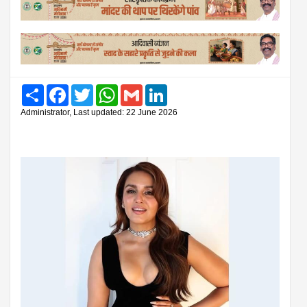
Share
Facebook
Twitter
WhatsApp
Gmail
LinkedIn
Administrator, Last updated: 22 June 2026