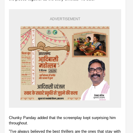
ADVERTISEMENT
Chunky Panday added that the screenplay kept surprising him
throughout.
"I've always believed the best thrillers are the ones that stay with