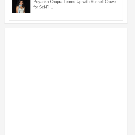
Priyanka Chopra Teams Up with Russell Crowe
for Sci-Fi…