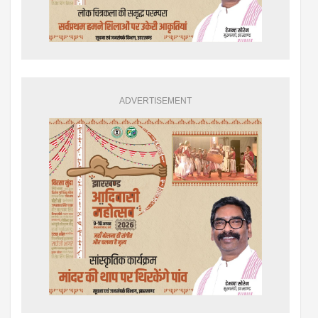
ADVERTISEMENT