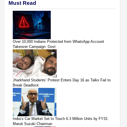
Must Read
Over 10,000 Indians Protected from WhatsApp Account
Takeover Campaign: Govt
Jharkhand Students’ Protest Enters Day 16 as Talks Fail to
Break Deadlock
India’s Car Market Set to Touch 6.3 Million Units by FY31:
Maruti Suzuki Chairman