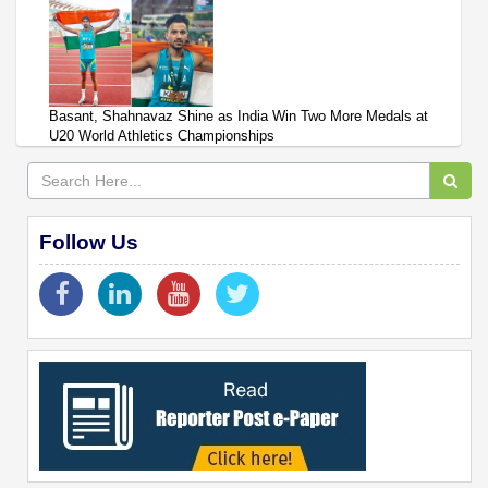
Basant, Shahnavaz Shine as India Win Two More Medals at
U20 World Athletics Championships
Follow Us