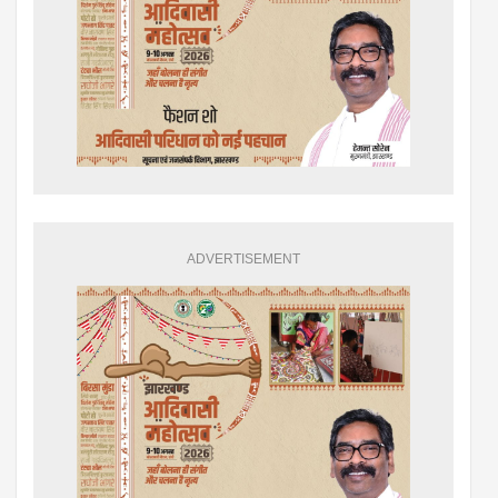
ADVERTISEMENT