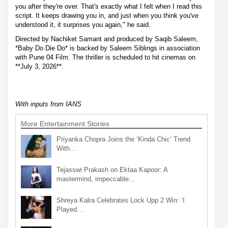
you after they're over. That's exactly what I felt when I read this
script. It keeps drawing you in, and just when you think you've
understood it, it surprises you again," he said.
Directed by Nachiket Samant and produced by Saqib Saleem,
*Baby Do Die Do* is backed by Saleem Siblings in association
with Pune 04 Film. The thriller is scheduled to hit cinemas on
**July 3, 2026**.
With inputs from IANS
More Entertainment Stories
Priyanka Chopra Joins the ‘Kinda Chic’ Trend
With…
Tejasswi Prakash on Ektaa Kapoor: A
mastermind, impeccable…
Shreya Kalra Celebrates Lock Upp 2 Win: ‘I
Played…