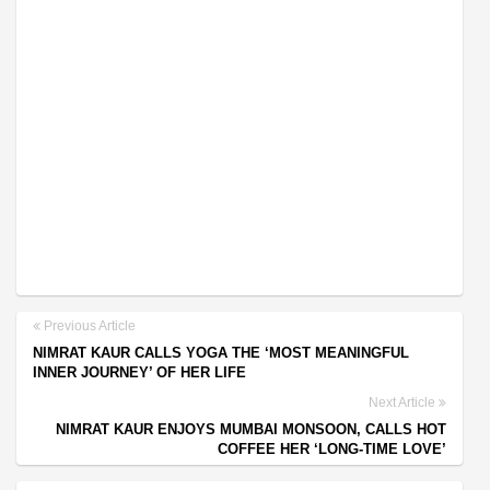
Previous Article
NIMRAT KAUR CALLS YOGA THE ‘MOST MEANINGFUL
INNER JOURNEY’ OF HER LIFE
Next Article
NIMRAT KAUR ENJOYS MUMBAI MONSOON, CALLS HOT
COFFEE HER ‘LONG-TIME LOVE’