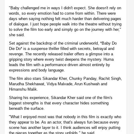
"Baby challenged me in ways I didn't expect. She doesn't rely on
words, so every emotion had to come from within. There were
days when saying nothing felt much harder than delivering pages
of dialogue. I just hope people walk into the theatre without trying
to solve the film too early and simply go on the journey with her,"
she said.
Set against the backdrop of the criminal underworld, *Baby Do
Die Do* is a suspense thriller filled with secrets, betrayal and
revenge. The recently released trailer offers a glimpse into a
gripping story where every twist deepens the mystery. Huma
leads the film with a performance driven almost entirely by
expressions and body language.
The film also stars Sikandar Kher, Chunky Panday, Rachit Singh,
Marudha Shekhawat, Vidya Malvade, Arun Kushwah and
Himanshu Malik.
Sharing his experience, Sikandar Kher said one of the film's
biggest strengths is that every character hides something
beneath the surface.
"What I enjoyed most was that nobody in this film is exactly who
they appear to be. As an actor, that's always fun because every
scene has another layer to it. I think audiences will enjoy putting
the pieces together as the story unfolds," he said.