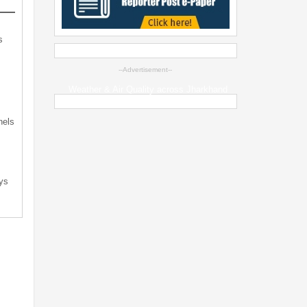
s
--Advertisement--
s
Weather & Air Quality across Jharkhand
nels
ys