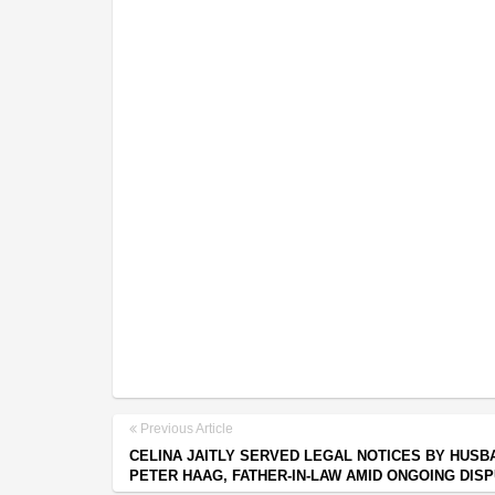
Previous Article
CELINA JAITLY SERVED LEGAL NOTICES BY HUSB
PETER HAAG, FATHER-IN-LAW AMID ONGOING DIS