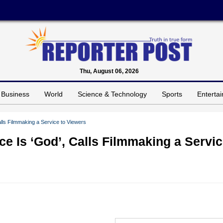
Thu, August 06, 2026
Business
World
Science & Technology
Sports
Enterta
lls Filmmaking a Service to Viewers
e Is ‘God’, Calls Filmmaking a Servi