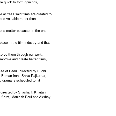
be quick to form opinions,
e actress said films are created to
ons valuable rather than
ions matter because, in the end,
lace in the film industry and that
serve them through our work.
improve and create better films,
ease of Peddi, directed by Buchi
g Boman Irani, Shiva Rajkumar,
 drama is scheduled to hit
 directed by Shashank Khaitan.
t Saraf, Maniesh Paul and Akshay