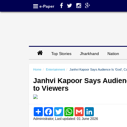
e-Paper
Top Stories
Jharkhand
Nation
Home
Entertainment
Janhvi Kapoor Says Audience Is ‘God’, Ca
Janhvi Kapoor Says Audienc
to Viewers
Share
Facebook
Twitter
WhatsApp
Gmail
LinkedIn
Administrator, Last updated: 01 June 2026