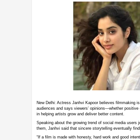
New Delhi: Actress Janhvi Kapoor believes filmmaking is 
audiences and says viewers’ opinions—whether positive o
in helping artists grow and deliver better content.
Speaking about the growing trend of social media users j
them, Janhvi said that sincere storytelling eventually find
“If a film is made with honesty, hard work and good intenti