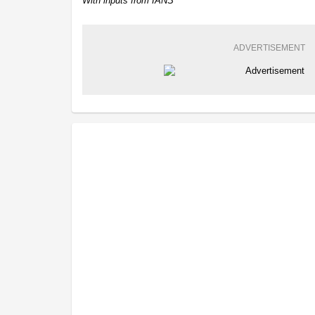
With inputs from IANS
ADVERTISEMENT