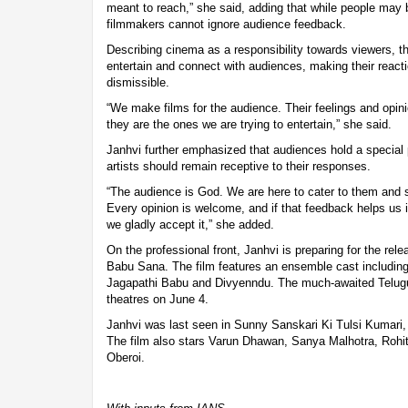
meant to reach,” she said, adding that while people may 
filmmakers cannot ignore audience feedback.
Describing cinema as a responsibility towards viewers, th
entertain and connect with audiences, making their reacti
dismissible.
“We make films for the audience. Their feelings and opin
they are the ones we are trying to entertain,” she said.
Janhvi further emphasized that audiences hold a special p
artists should remain receptive to their responses.
“The audience is God. We are here to cater to them and 
Every opinion is welcome, and if that feedback helps us 
we gladly accept it,” she added.
On the professional front, Janhvi is preparing for the rel
Babu Sana. The film features an ensemble cast includin
Jagapathi Babu and Divyenndu. The much-awaited Telugu
theatres on June 4.
Janhvi was last seen in Sunny Sanskari Ki Tulsi Kumari,
The film also stars Varun Dhawan, Sanya Malhotra, Rohi
Oberoi.