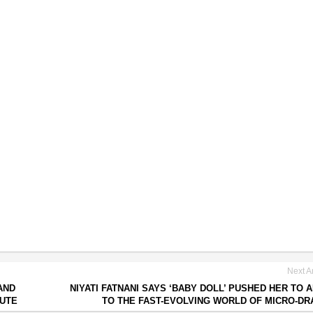
Next Ar
AND
NIYATI FATNANI SAYS ‘BABY DOLL’ PUSHED HER TO 
PUTE
TO THE FAST-EVOLVING WORLD OF MICRO-D