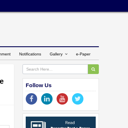
inment
Notifications
Gallery
e-Paper
ce
Follow Us