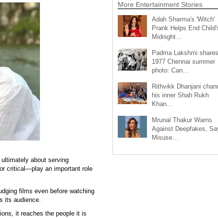
More Entertainment Stories
Adah Sharma's 'Witch'
Prank Helps End Child'
Midnight…
Padma Lakshmi share
1977 Chennai summer
photo: Can…
Rithvikk Dhanjani chan
his inner Shah Rukh
Khan…
Mrunal Thakur Warns
Against Deepfakes, Sa
Misuse…
ultimately about serving
r critical—play an important role
udging films even before watching
s its audience.
ons, it reaches the people it is