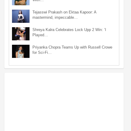
Tejasswi Prakash on Ektaa Kapoor: A
mastermind, impeccable…
Shreya Kalra Celebrates Lock Upp 2 Win: ‘I
Played…
Priyanka Chopra Teams Up with Russell Crowe
for Sci-Fi…