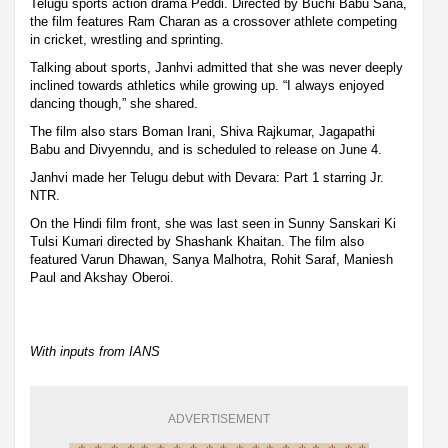
Telugu sports action drama Peddi. Directed by Buchi Babu Sana,
the film features Ram Charan as a crossover athlete competing
in cricket, wrestling and sprinting.
Talking about sports, Janhvi admitted that she was never deeply
inclined towards athletics while growing up. “I always enjoyed
dancing though,” she shared.
The film also stars Boman Irani, Shiva Rajkumar, Jagapathi
Babu and Divyenndu, and is scheduled to release on June 4.
Janhvi made her Telugu debut with Devara: Part 1 starring Jr.
NTR.
On the Hindi film front, she was last seen in Sunny Sanskari Ki
Tulsi Kumari directed by Shashank Khaitan. The film also
featured Varun Dhawan, Sanya Malhotra, Rohit Saraf, Maniesh
Paul and Akshay Oberoi.
With inputs from IANS
ADVERTISEMENT