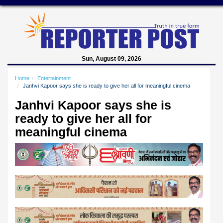
Sun, August 09, 2026
Home
Entertainment
Janhvi Kapoor says she is ready to give her all for meaningful cinema
Janhvi Kapoor says she is
ready to give her all for
meaningful cinema