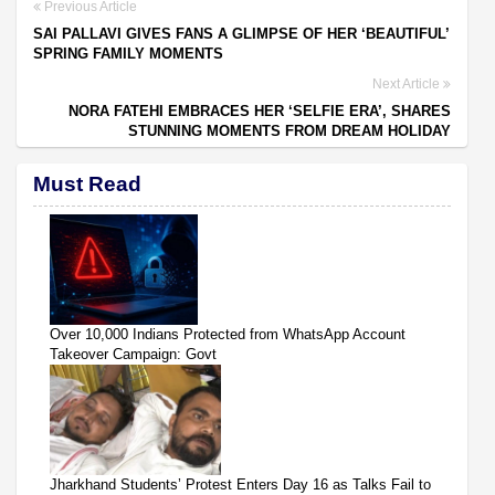
Previous Article
SAI PALLAVI GIVES FANS A GLIMPSE OF HER ‘BEAUTIFUL’
SPRING FAMILY MOMENTS
Next Article
NORA FATEHI EMBRACES HER ‘SELFIE ERA’, SHARES
STUNNING MOMENTS FROM DREAM HOLIDAY
Must Read
Over 10,000 Indians Protected from WhatsApp Account
Takeover Campaign: Govt
Jharkhand Students’ Protest Enters Day 16 as Talks Fail to