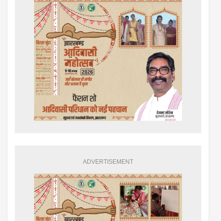
ADVERTISEMENT