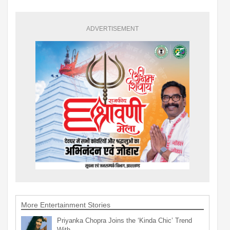
ADVERTISEMENT
More Entertainment Stories
Priyanka Chopra Joins the ‘Kinda Chic’ Trend
With…