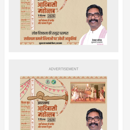
ADVERTISEMENT