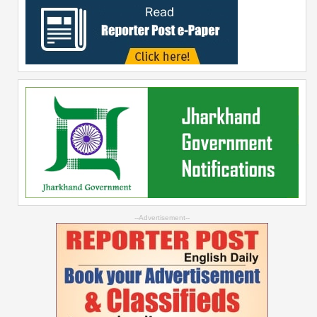
--Advertisement--