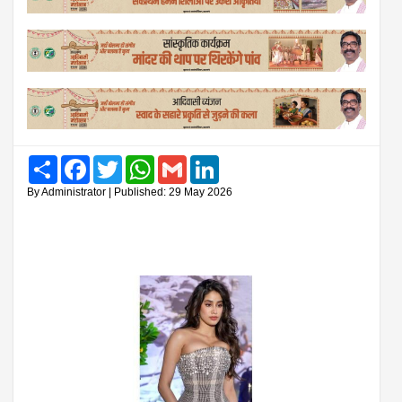
Share
Facebook
Twitter
WhatsApp
Gmail
LinkedIn
By Administrator | Published: 29 May 2026