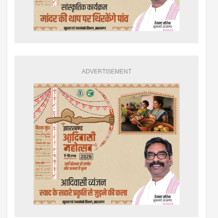
ADVERTISEMENT