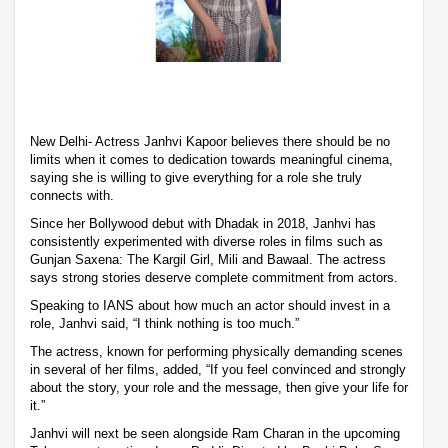
New Delhi- Actress Janhvi Kapoor believes there should be no
limits when it comes to dedication towards meaningful cinema,
saying she is willing to give everything for a role she truly
connects with.
Since her Bollywood debut with Dhadak in 2018, Janhvi has
consistently experimented with diverse roles in films such as
Gunjan Saxena: The Kargil Girl, Mili and Bawaal. The actress
says strong stories deserve complete commitment from actors.
Speaking to IANS about how much an actor should invest in a
role, Janhvi said, “I think nothing is too much.”
The actress, known for performing physically demanding scenes
in several of her films, added, “If you feel convinced and strongly
about the story, your role and the message, then give your life for
it.”
Janhvi will next be seen alongside Ram Charan in the upcoming