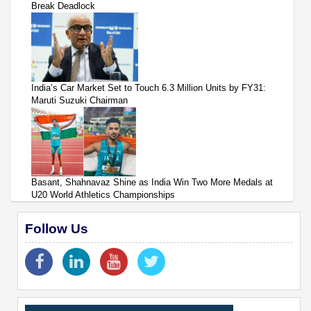
Break Deadlock
India’s Car Market Set to Touch 6.3 Million Units by FY31:
Maruti Suzuki Chairman
Basant, Shahnavaz Shine as India Win Two More Medals at
U20 World Athletics Championships
Follow Us