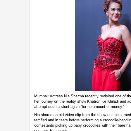
Mumbai: Actress Nia Sharma recently revisited one of t
her journey on the reality show Khatron Ke Khiladi and a
attempt such a stunt again “for no amount of money.”
Nia shared an old video clip from the show on social med
terrified and in tears before performing a crocodile-handl
contestants picking up baby crocodiles with their bare h
one tank to another.