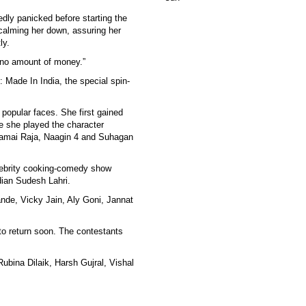
dly panicked before starting the
calming her down, assuring her
ly.
r no amount of money.”
: Made In India, the special spin-
popular faces. She first gained
e she played the character
Jamai Raja, Naagin 4 and Suhagan
celebrity cooking-comedy show
dian Sudesh Lahri.
ande, Vicky Jain, Aly Goni, Jannat
to return soon. The contestants
ubina Dilaik, Harsh Gujral, Vishal