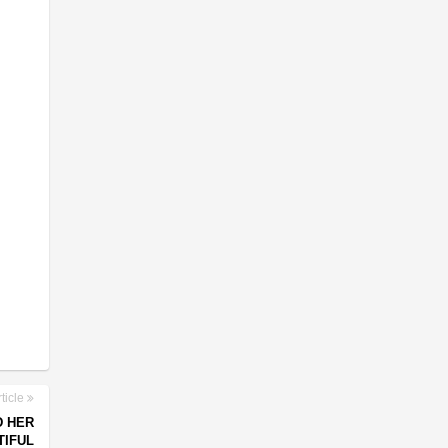
ticle
D HER
TIFUL