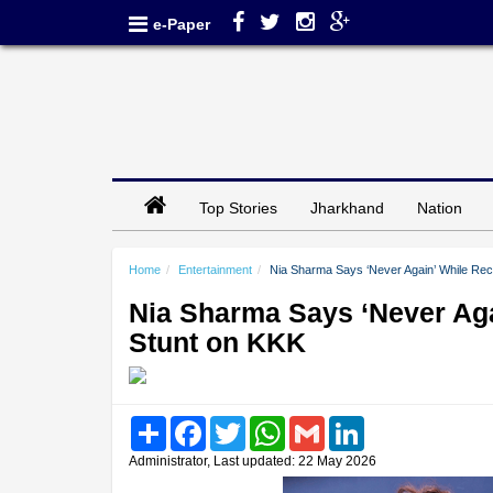
e-Paper
Top Stories
Jharkhand
Nation
Home
Entertainment
Nia Sharma Says ‘Never Again’ While Recal
Nia Sharma Says ‘Never Agai
Stunt on KKK
Share
Facebook
Twitter
WhatsApp
Gmail
LinkedIn
Administrator, Last updated: 22 May 2026