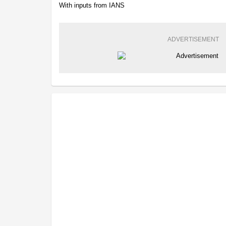
With inputs from IANS
ADVERTISEMENT