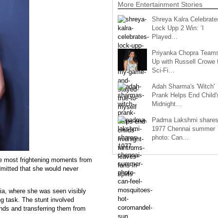
More Entertainment Stories
Shreya Kalra Celebrate
Lock Upp 2 Win: ‘I
Played…
Priyanka Chopra Team
Up with Russell Crowe 
Sci-Fi…
Adah Sharma's 'Witch'
Prank Helps End Child'
Midnight…
Padma Lakshmi share
1977 Chennai summer
photo: Can…
he most frightening moments from
dmitted that she would never
ia, where she was seen visibly
ing task. The stunt involved
ands and transferring them from