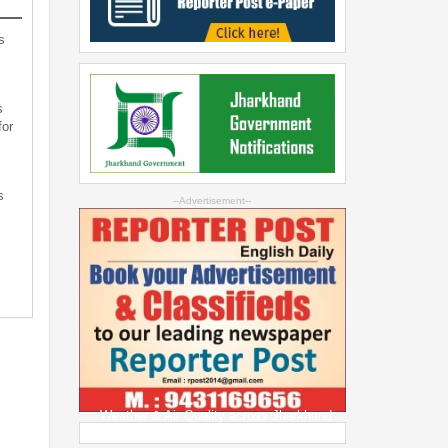
s
s
for
s
--Advertisement--
s
Weather & Air Quality across Jharkhand