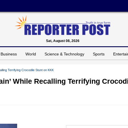
Sat, August 08, 2026
Business
World
Science & Technology
Sports
Enterta
ling Terrifying Crocodile Stunt on KKK
n’ While Recalling Terrifying Crocodi