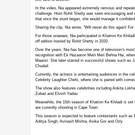
In the video, Nia appeared extremely nervous and repeate
challenge. Host Rohit Shetty was seen encouraging and 
that once the stunt began, she would manage it confident
Sharing the clip, Nia wrote, “Will never do this again! Fo
For those unaware, Nia participated in Khatron Ke Khiladi
off edition hosted by Rohit Shetty in 2020.
Over the years, Nia has become one of television’s most 
recognition with Ek Hazaaron Mein Meri Behna Hai, wher
Maanvi. She later starred in successful shows such as 
Chudail.
Currently, the actress is entertaining audiences in the 
Celebrity Laughter Chefs, where she is paired with come
The show also features celebrities including Ankita Lokh
Zubair and Elvish Yadav.
Meanwhile, the 15th season of Khatron Ke Khiladi is set 
are currently shooting in Cape Town.
This season is expected to feature contestants such as R
Aditya Singh, Avinash Mishra, Avika Gor and Orry.