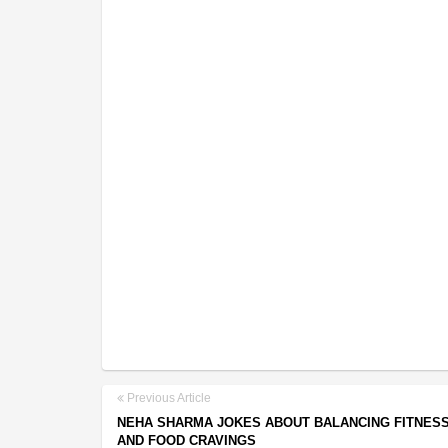
Previous Article
NEHA SHARMA JOKES ABOUT BALANCING FITNES
AND FOOD CRAVINGS