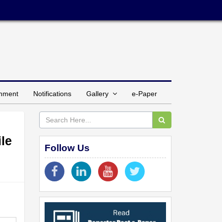
inment
Notifications
Gallery
e-Paper
le
Follow Us