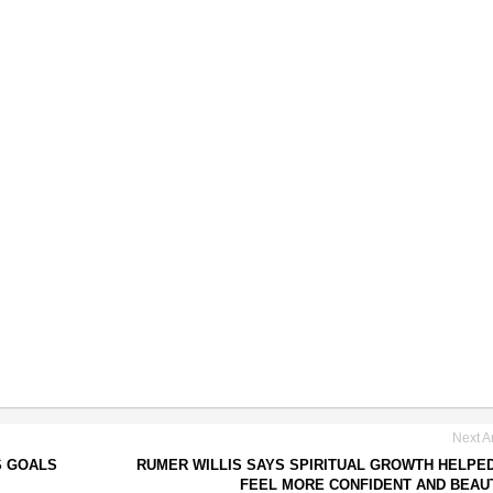
Next Ar
S GOALS
RUMER WILLIS SAYS SPIRITUAL GROWTH HELPE
FEEL MORE CONFIDENT AND BEAU