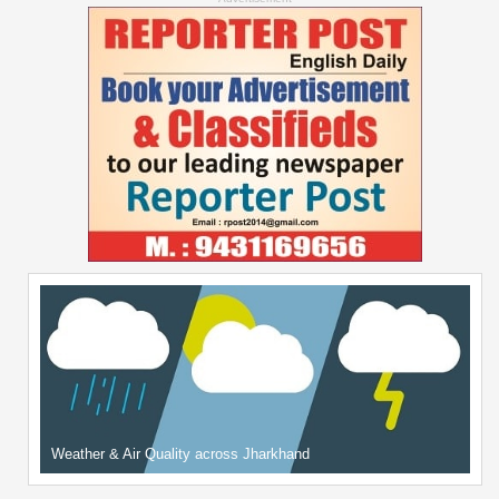
Weather & Air Quality across Jharkhand