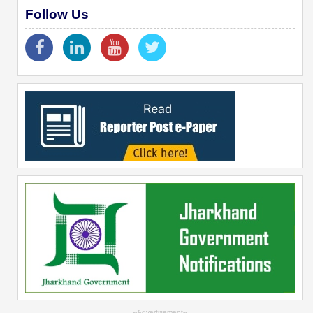
Follow Us
--Advertisement--