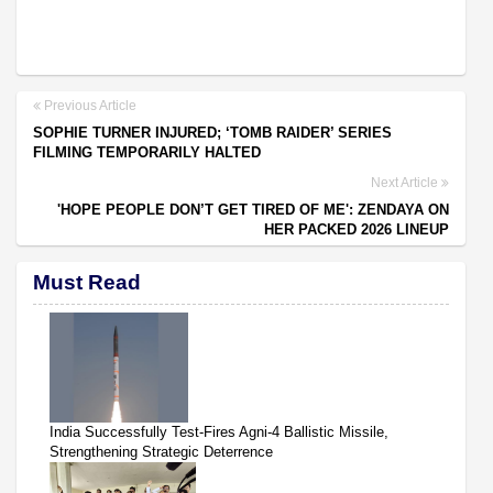
Previous Article
SOPHIE TURNER INJURED; ‘TOMB RAIDER’ SERIES
FILMING TEMPORARILY HALTED
Next Article
'HOPE PEOPLE DON’T GET TIRED OF ME': ZENDAYA ON
HER PACKED 2026 LINEUP
Must Read
India Successfully Test-Fires Agni-4 Ballistic Missile,
Strengthening Strategic Deterrence