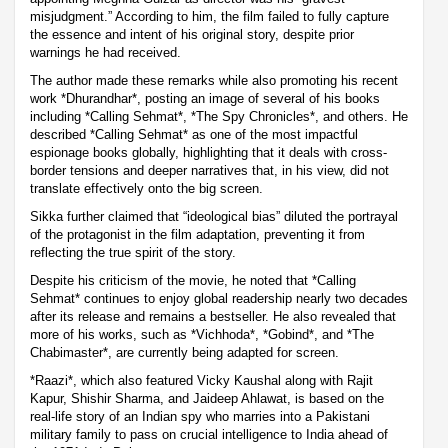
misjudgment.” According to him, the film failed to fully capture
the essence and intent of his original story, despite prior
warnings he had received.
The author made these remarks while also promoting his recent
work *Dhurandhar*, posting an image of several of his books
including *Calling Sehmat*, *The Spy Chronicles*, and others. He
described *Calling Sehmat* as one of the most impactful
espionage books globally, highlighting that it deals with cross-
border tensions and deeper narratives that, in his view, did not
translate effectively onto the big screen.
Sikka further claimed that “ideological bias” diluted the portrayal
of the protagonist in the film adaptation, preventing it from
reflecting the true spirit of the story.
Despite his criticism of the movie, he noted that *Calling
Sehmat* continues to enjoy global readership nearly two decades
after its release and remains a bestseller. He also revealed that
more of his works, such as *Vichhoda*, *Gobind*, and *The
Chabimaster*, are currently being adapted for screen.
*Raazi*, which also featured Vicky Kaushal along with Rajit
Kapur, Shishir Sharma, and Jaideep Ahlawat, is based on the
real-life story of an Indian spy who marries into a Pakistani
military family to pass on crucial intelligence to India ahead of