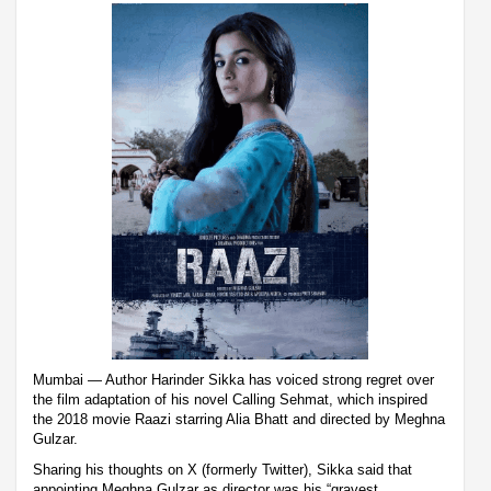
Mumbai — Author Harinder Sikka has voiced strong regret over
the film adaptation of his novel Calling Sehmat, which inspired
the 2018 movie Raazi starring Alia Bhatt and directed by Meghna
Gulzar.
Sharing his thoughts on X (formerly Twitter), Sikka said that
appointing Meghna Gulzar as director was his “gravest