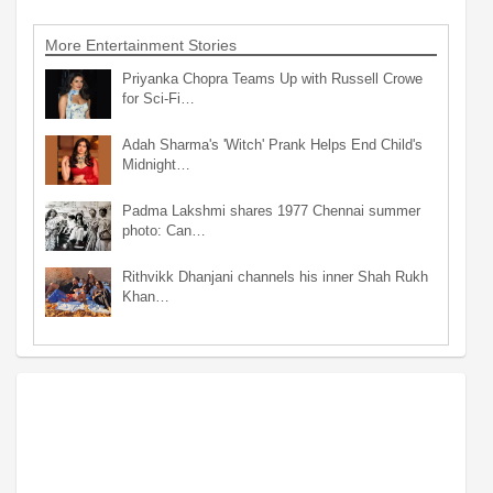
More Entertainment Stories
Priyanka Chopra Teams Up with Russell Crowe
for Sci-Fi…
Adah Sharma's 'Witch' Prank Helps End Child's
Midnight…
Padma Lakshmi shares 1977 Chennai summer
photo: Can…
Rithvikk Dhanjani channels his inner Shah Rukh
Khan…