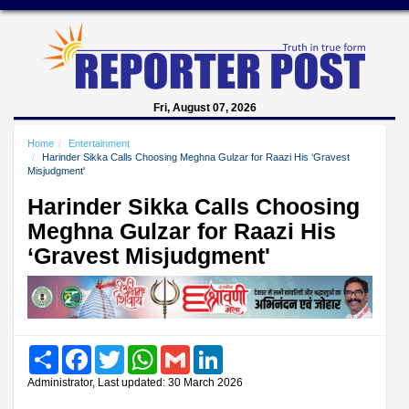
Fri, August 07, 2026
Home
Entertainment
Harinder Sikka Calls Choosing Meghna Gulzar for Raazi His ‘Gravest
Misjudgment'
Harinder Sikka Calls Choosing
Meghna Gulzar for Raazi His
‘Gravest Misjudgment'
Share
Facebook
Twitter
WhatsApp
Gmail
LinkedIn
Administrator, Last updated: 30 March 2026