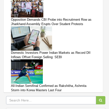
Opposition Demands CBI Probe into Recruitment Row as
Jharkhand Assembly Erupts Over Student Protests
Domestic Investors Power Indian Markets as Record DII
Inflows Offset Foreign Selling: SEBI
All-Indian Semifinal Confirmed as Rakshitha, Ashmita
Storm into Korea Masters Last Four