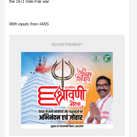
the 1971 Indo-Pak war.
With inputs from IANS
ADVERTISEMENT