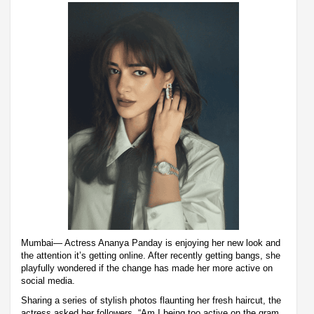
Mumbai— Actress Ananya Panday is enjoying her new look and
the attention it’s getting online. After recently getting bangs, she
playfully wondered if the change has made her more active on
social media.
Sharing a series of stylish photos flaunting her fresh haircut, the
actress asked her followers, “Am I being too active on the gram