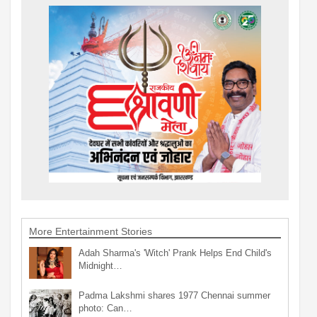
More Entertainment Stories
Adah Sharma's 'Witch' Prank Helps End Child's
Midnight…
Padma Lakshmi shares 1977 Chennai summer
photo: Can…