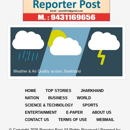
Weather & Air Quality across Jharkhand
HOME
TOP STORIES
JHARKHAND
NATION
BUSINESS
WORLD
SCIENCE & TECHNOLOGY
SPORTS
ENTERTAINMENT
E-PAPER
ABOUT US
CONTACT US
TERMS OF USE
WEBMAIL
© Copyright
2026 Reporter Post.All Rights Reserved |
Powered by: