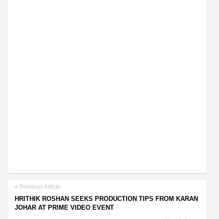
Previous Article
HRITHIK ROSHAN SEEKS PRODUCTION TIPS FROM KARAN
JOHAR AT PRIME VIDEO EVENT