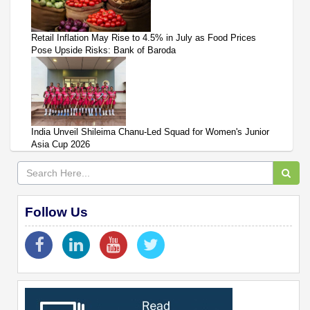
Retail Inflation May Rise to 4.5% in July as Food Prices
Pose Upside Risks: Bank of Baroda
India Unveil Shileima Chanu-Led Squad for Women's Junior
Asia Cup 2026
Follow Us