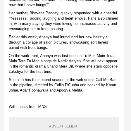
now that I have bangs?”
Her mother, Bhavana Pandey, quickly responded with a cheerful
“Yessssss,” adding laughing and heart emojis. Fans also chimed
in, with many saying they were loving her increased activity and
encouraging her to keep posting.
Earlier this week, Ananya had introduced her new hairstyle
through a collage of salon pictures, showcasing soft layers
paired with front bangs.
On the work front, Ananya was last seen in Tu Meri Main Tera,
Main Tera Tu Meri alongside Kartik Aaryan. She will next appear
in the romantic drama Chand Mera Dil, where she stars opposite
Lakshya for the first time.
She also has the second season of the web series Call Me Bae
in the pipeline, directed by Collin D'Cunha and backed by Karan
Johar, Adar Poonawalla and Apoorva Mehta.
With inputs from IANS
ADVERTISEMENT