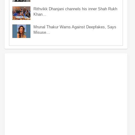
Rithvikk Dhanjani channels his inner Shah Rukh
Khan…
Mrunal Thakur Warns Against Deepfakes, Says
Misuse…