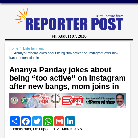
Fri, August 07, 2026
Home
Entertainment
Ananya Panday jokes about being “too active” on Instagram after new
bangs, mom joins in
Ananya Panday jokes about
being “too active” on Instagram
after new bangs, mom joins in
Share
Facebook
Twitter
WhatsApp
Gmail
LinkedIn
Administrator, Last updated: 21 March 2026