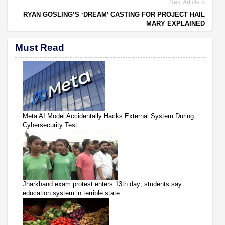
Next Article
RYAN GOSLING’S ‘DREAM’ CASTING FOR PROJECT HAIL
MARY EXPLAINED
Must Read
Meta AI Model Accidentally Hacks External System During
Cybersecurity Test
Jharkhand exam protest enters 13th day; students say
education system in terrible state