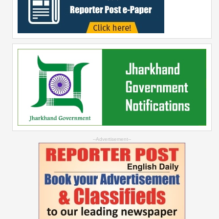
--Advertisement--