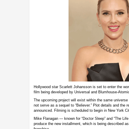
Hollywood star Scarlett Johansson is set to enter the worl
film being developed by Universal and Blumhouse-Atomi
The upcoming project will exist within the same universe a
not serve as a sequel to “Believer.” Plot details and the r
announced. Filming is scheduled to begin in New York Cit
Mike Flanagan — known for “Doctor Sleep” and “The Life o
produce the new installment, which is being described as 
franchise.