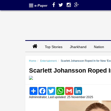
e-Paper
Top Stories
Jharkhand
Nation
Home
Entertainment
Scarlett Johansson Roped In for New ‘Exo
Scarlett Johansson Roped I
Share
Facebook
Twitter
WhatsApp
Gmail
LinkedIn
Administrator, Last updated: 25 November 2025