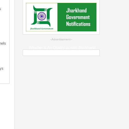
s
s
--Advertisement--
nels
Weather & Air Quality across Jharkhand
ys