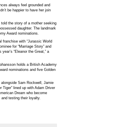
mances always feel grounded and
dn’t be happier to have her join
, told the story of a mother seeking
y possessed daughter. The landmark
demy Award nominations.
l franchise with “Jurassic World
nominee for “Marriage Story” and
s year’s “Eleanor the Great,” a
 Johansson holds a British Academy
ward nominations and five Golden
ng alongside Sam Rockwell, Jamie
 Tiger” lined up with Adam Driver
he American Dream who become
and testing their loyalty.