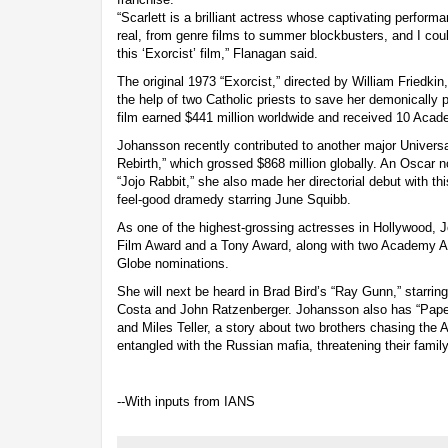
“Scarlett is a brilliant actress whose captivating perfor
real, from genre films to summer blockbusters, and I coul
this ‘Exorcist’ film,” Flanagan said.
The original 1973 “Exorcist,” directed by William Friedkin
the help of two Catholic priests to save her demonicall
film earned $441 million worldwide and received 10 Aca
Johansson recently contributed to another major Universa
Rebirth,” which grossed $868 million globally. An Oscar 
“Jojo Rabbit,” she also made her directorial debut with thi
feel-good dramedy starring June Squibb.
As one of the highest-grossing actresses in Hollywood,
Film Award and a Tony Award, along with two Academy A
Globe nominations.
She will next be heard in Brad Bird’s “Ray Gunn,” starri
Costa and John Ratzenberger. Johansson also has “Paper
and Miles Teller, a story about two brothers chasing t
entangled with the Russian mafia, threatening their family 
--With inputs from IANS