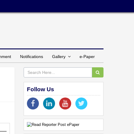
inment
Notifications
Gallery
e-Paper
Follow Us