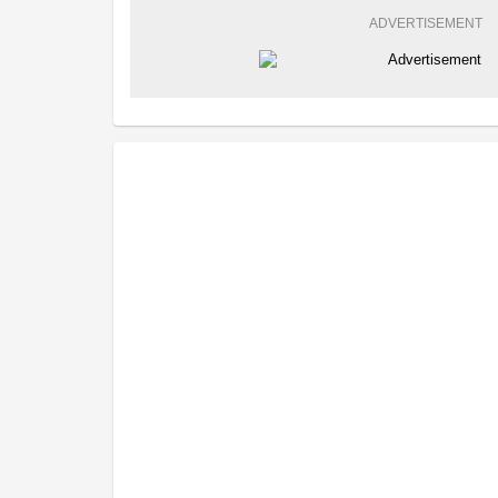
ADVERTISEMENT