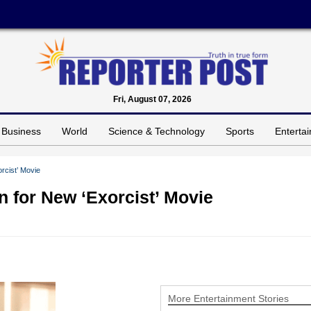
Fri, August 07, 2026
Business
World
Science & Technology
Sports
Enterta
rcist’ Movie
n for New ‘Exorcist’ Movie
More Entertainment Stories