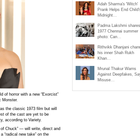
Adah Sharma's 'Witch'
Prank Helps End Child'
Midnight…
Padma Lakshmi share
1977 Chennai summer
photo: Can…
Rithvikk Dhanjani chan
his inner Shah Rukh
Khan…
Mrunal Thakur Warns
Against Deepfakes, Sa
Misuse…
d of horror with a new “Exorcist”
c Monster.
s the classic 1973 film but will
est of the cast are yet to be
y, according to Variety.
f Chuck” — will write, direct and
a “radical new take” on the