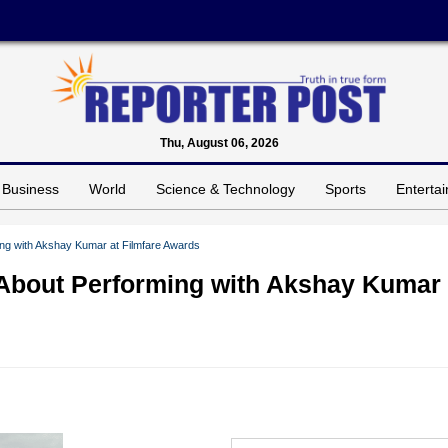
Thu, August 06, 2026
Business
World
Science & Technology
Sports
Enterta
ming with Akshay Kumar at Filmfare Awards
’ About Performing with Akshay Kumar 