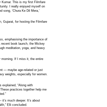
 Kumar. This is my first Filmfare
tunity. I really enjoyed myself on
od song, ‘Chura Ke Dil Mera,’
 Gujarat, for hosting the Filmfare
ess, emphasising the importance of
a recent book launch, the Mickey
ough meditation, yoga, and heavy
morning. If I miss it, the entire
oint — maybe age-related or just
eavy weights, especially for women.
s explained, “Along with
. These practices together help me
ted.”
— it’s much deeper. It’s about
lth,” Elli concluded.