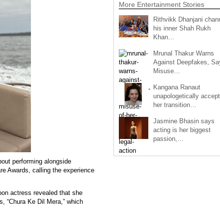
More Entertainment Stories
Rithvikk Dhanjani chan
his inner Shah Rukh
Khan…
Mrunal Thakur Warns
Against Deepfakes, Sa
Misuse…
Kangana Ranaut
unapologetically accep
her transition…
Jasmine Bhasin says
acting is her biggest
passion,…
out performing alongside
e Awards, calling the experience
oon actress revealed that she
gs, “Chura Ke Dil Mera,” which