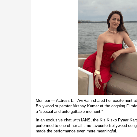
Mumbai — Actress Elli AvrRam shared her excitement ab
Bollywood superstar Akshay Kumar at the ongoing Filmfar
a “special and unforgettable moment.”
In an exclusive chat with IANS, the Kis Kisko Pyaar Kar
performed to one of her all-time favourite Bollywood son
made the performance even more meaningful.