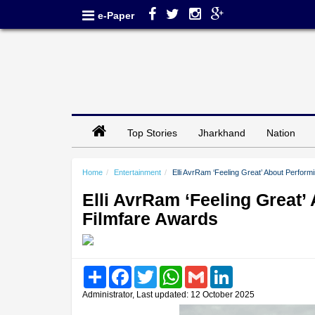
e-Paper
Top Stories
Jharkhand
Nation
Home
Entertainment
Elli AvrRam ‘Feeling Great’ About Perfor
Elli AvrRam ‘Feeling Great
Filmfare Awards
Share
Facebook
Twitter
WhatsApp
Gmail
LinkedIn
Administrator, Last updated: 12 October 2025