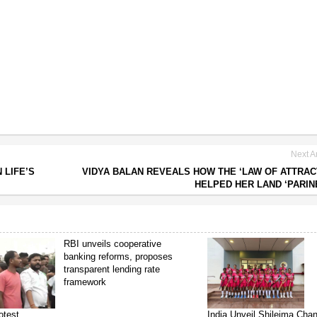
Next Ar
 LIFE’S
VIDYA BALAN REVEALS HOW THE ‘LAW OF ATTRAC
HELPED HER LAND ‘PARIN
RBI unveils cooperative
banking reforms, proposes
transparent lending rate
framework
otest
India Unveil Shileima Cha