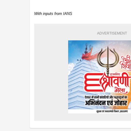
With inputs from IANS
ADVERTISEMENT