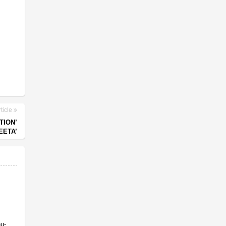
ticle
TION’
EETA’
nu-