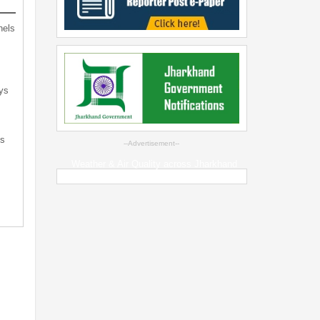
nels
ys
ts
--Advertisement--
Weather & Air Quality across Jharkhand