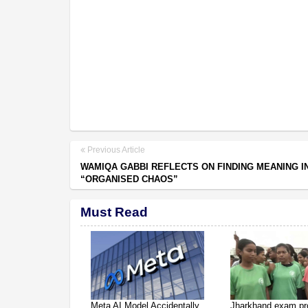
Previous Article
WAMIQA GABBI REFLECTS ON FINDING MEANING IN
“ORGANISED CHAOS”
Must Read
Meta AI Model Accidentally
Jharkhand exam pr