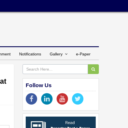
inment
Notifications
Gallery
e-Paper
at
Follow Us