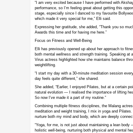
“I am very excited because I have performed with Akshay
performance, so I’m feeling great about getting this oppor
stage, especially since I danced to my favourite Bollywo
which made it very special for me,” Elli said.
Expressing her gratitude, she added, “Thank you so much,
Awards this time and for having me here.”
Focus on Fitness and Well-Being
Elli has previously opened up about her approach to fitn
both mental wellness and strength training. Speaking at 
Virus actress highlighted how she maintains balance thr
weightlifting.
“I start my day with a 30-minute meditation session every 
day feels quite different,” she shared.
She added, “Earlier, I enjoyed Pilates, but at a certain p
natural evolution — I realised the importance of lifting h
So now I’ve made it a part of my routine.”
Combining multiple fitness disciplines, the Malang actres
meditation and weight training, I mix in yoga and Pilates
nurture both my mind and body, which are deeply connec
“Yoga, for me, is not just about maintaining a lean body 
holistic well-being, nurturing both physical and mental hea