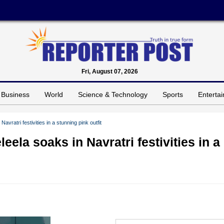
Fri, August 07, 2026
Business
World
Science & Technology
Sports
Enterta
avratri festivities in a stunning pink outfit
eela soaks in Navratri festivities in a