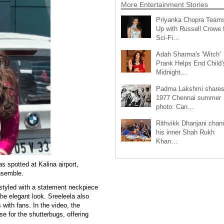
More Entertainment Stories
Priyanka Chopra Team
Up with Russell Crowe 
Sci-Fi…
Adah Sharma's 'Witch'
Prank Helps End Child'
Midnight…
Padma Lakshmi share
1977 Chennai summer
photo: Can…
Rithvikk Dhanjani chan
his inner Shah Rukh
Khan…
 spotted at Kalina airport,
ensemble.
y styled with a statement neckpiece
he elegant look. Sreeleela also
 with fans. In the video, the
se for the shutterbugs, offering