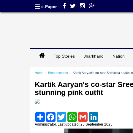
e-Paper
Top Stories
Jharkhand
Nation
Home
Entertainment
Kartik Aaryan's co-star Sreeleela soaks in N
Kartik Aaryan's co-star Sreel
stunning pink outfit
Share
Facebook
Twitter
WhatsApp
Gmail
LinkedIn
Administrator, Last updated: 25 September 2025