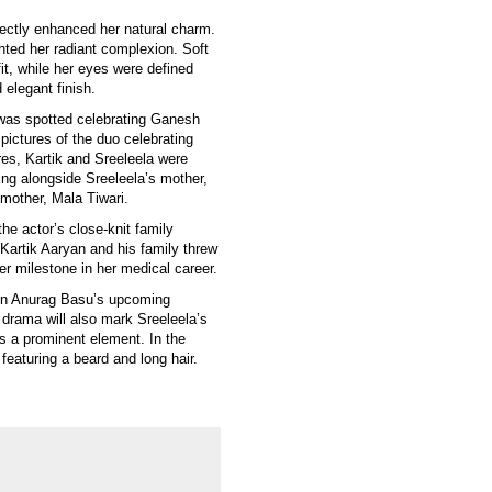
ectly enhanced her natural charm.
hted her radiant complexion. Soft
t, while her eyes were defined
 elegant finish.
 was spotted celebrating Ganesh
 pictures of the duo celebrating
ures, Kartik and Sreeleela were
ing alongside Sreeleela’s mother,
 mother, Mala Tiwari.
the actor’s close-knit family
Kartik Aaryan and his family threw
ther milestone in her medical career.
n in Anurag Basu’s upcoming
ed drama will also mark Sreeleela’s
s a prominent element. In the
 featuring a beard and long hair.