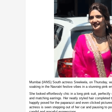
Mumbai (IANS) South actress Sreeleela, on Thursday, was
soaking in the Navratri festive vibes in a stunning pink 
She looked effortlessly chic in a long pink suit, perfectl
and matching earrings. Her neatly styled hair completed t
happily posed for the paparazzi and even clicked pictures
actress is seen stepping out of her car and pausing to po
candid and graceful expressions.