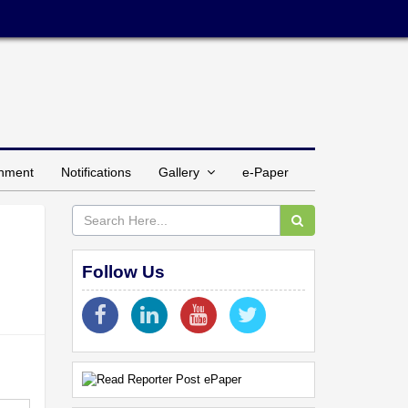
inment
Notifications
Gallery
e-Paper
Follow Us