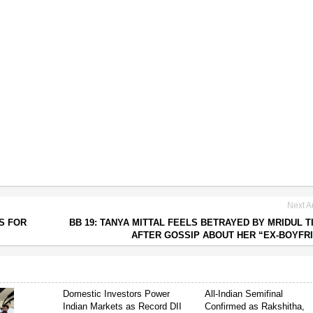
Next Ar
S FOR
BB 19: TANYA MITTAL FEELS BETRAYED BY MRIDUL T
AFTER GOSSIP ABOUT HER “EX-BOYFR
Domestic Investors Power
All-Indian Semifinal
Indian Markets as Record DII
Confirmed as Rakshitha,