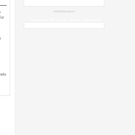
s
--Advertisement--
for
Weather & Air Quality across Jharkhand
s
s
nels