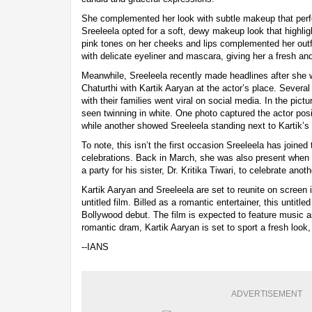
She complemented her look with subtle makeup that perf
Sreeleela opted for a soft, dewy makeup look that highlig
pink tones on her cheeks and lips complemented her outfi
with delicate eyeliner and mascara, giving her a fresh and
Meanwhile, Sreeleela recently made headlines after she
Chaturthi with Kartik Aaryan at the actor’s place. Several
with their families went viral on social media. In the pict
seen twinning in white. One photo captured the actor pos
while another showed Sreeleela standing next to Kartik’s
To note, this isn’t the first occasion Sreeleela has joined 
celebrations. Back in March, she was also present when 
a party for his sister, Dr. Kritika Tiwari, to celebrate ano
Kartik Aaryan and Sreeleela are set to reunite on scree
untitled film. Billed as a romantic entertainer, this untitl
Bollywood debut. The film is expected to feature music a
romantic dram, Kartik Aaryan is set to sport a fresh look,
--IANS
ADVERTISEMENT