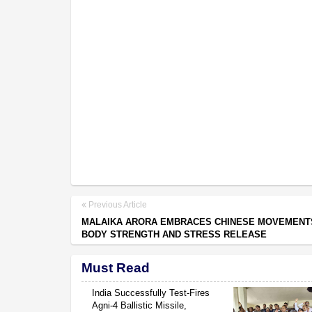
Previous Article
MALAIKA ARORA EMBRACES CHINESE MOVEMENT
BODY STRENGTH AND STRESS RELEASE
Must Read
India Successfully Test-Fires
Agni-4 Ballistic Missile,