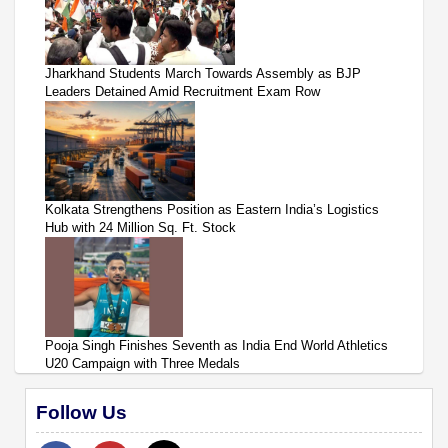
Jharkhand Students March Towards Assembly as BJP
Leaders Detained Amid Recruitment Exam Row
Kolkata Strengthens Position as Eastern India’s Logistics
Hub with 24 Million Sq. Ft. Stock
Pooja Singh Finishes Seventh as India End World Athletics
U20 Campaign with Three Medals
Follow Us