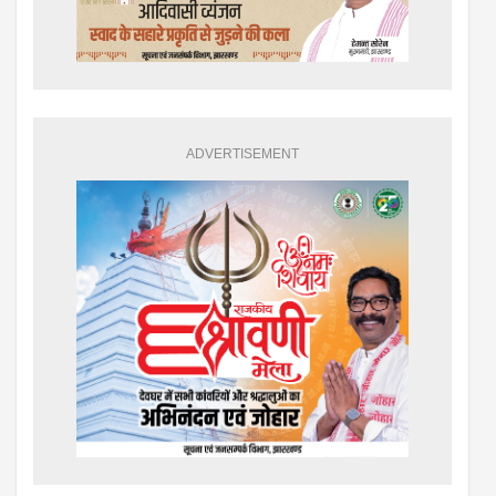
ADVERTISEMENT