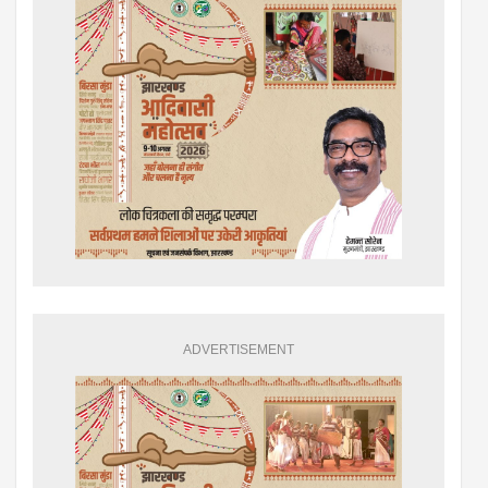
ADVERTISEMENT