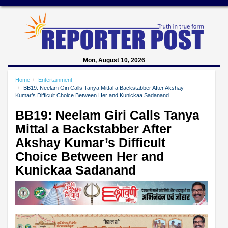
Mon, August 10, 2026
Home
Entertainment
BB19: Neelam Giri Calls Tanya Mittal a Backstabber After Akshay
Kumar’s Difficult Choice Between Her and Kunickaa Sadanand
BB19: Neelam Giri Calls Tanya
Mittal a Backstabber After
Akshay Kumar’s Difficult
Choice Between Her and
Kunickaa Sadanand