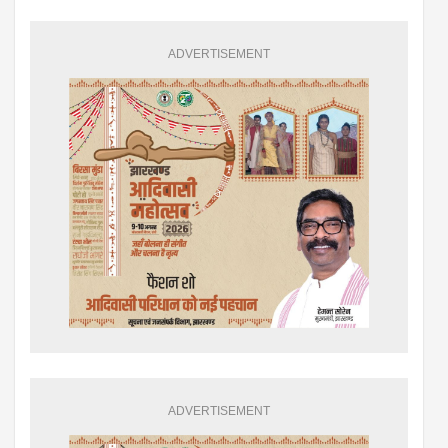
ADVERTISEMENT
ADVERTISEMENT