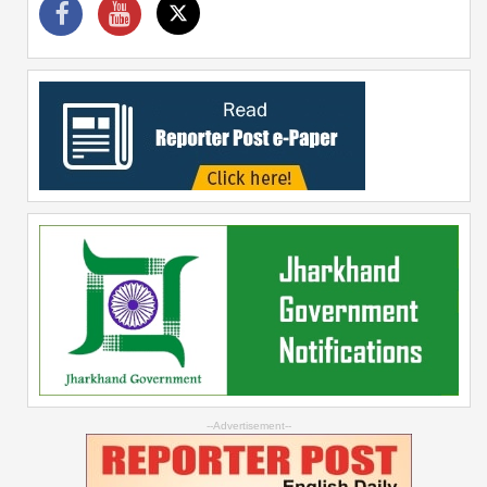
--Advertisement--