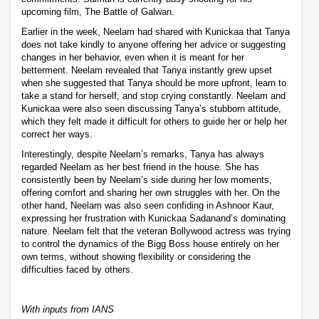
upcoming film, The Battle of Galwan.
Earlier in the week, Neelam had shared with Kunickaa that Tanya
does not take kindly to anyone offering her advice or suggesting
changes in her behavior, even when it is meant for her
betterment. Neelam revealed that Tanya instantly grew upset
when she suggested that Tanya should be more upfront, learn to
take a stand for herself, and stop crying constantly. Neelam and
Kunickaa were also seen discussing Tanya’s stubborn attitude,
which they felt made it difficult for others to guide her or help her
correct her ways.
Interestingly, despite Neelam’s remarks, Tanya has always
regarded Neelam as her best friend in the house. She has
consistently been by Neelam’s side during her low moments,
offering comfort and sharing her own struggles with her. On the
other hand, Neelam was also seen confiding in Ashnoor Kaur,
expressing her frustration with Kunickaa Sadanand’s dominating
nature. Neelam felt that the veteran Bollywood actress was trying
to control the dynamics of the Bigg Boss house entirely on her
own terms, without showing flexibility or considering the
difficulties faced by others.
With inputs from IANS