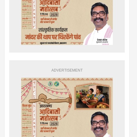
ADVERTISEMENT