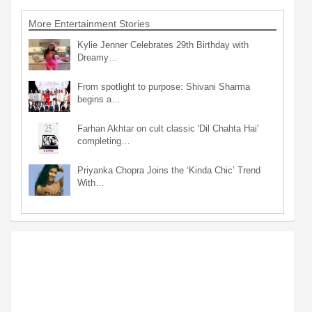
More Entertainment Stories
Kylie Jenner Celebrates 29th Birthday with
Dreamy…
From spotlight to purpose: Shivani Sharma
begins a…
Farhan Akhtar on cult classic 'Dil Chahta Hai'
completing…
Priyanka Chopra Joins the ‘Kinda Chic’ Trend
With…