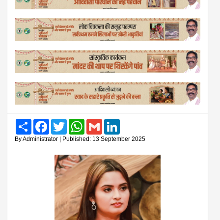
Share
Facebook
Twitter
WhatsApp
Gmail
LinkedIn
By Administrator | Published: 13 September 2025