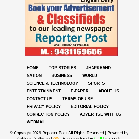
HOME
TOP STORIES
JHARKHAND
NATION
BUSINESS
WORLD
SCIENCE & TECHNOLOGY
SPORTS
ENTERTAINMENT
E-PAPER
ABOUT US
CONTACT US
TERMS OF USE
PRIVACY POLICY
EDITORIAL POLICY
CORRECTION POLICY
ADVERTISE WITH US
WEBMAIL
© Copyright
2026 Reporter Post.All Rights Reserved |
Powered by:
Aptilogic Software
|
|
Page rendered in
0.107
seconds.