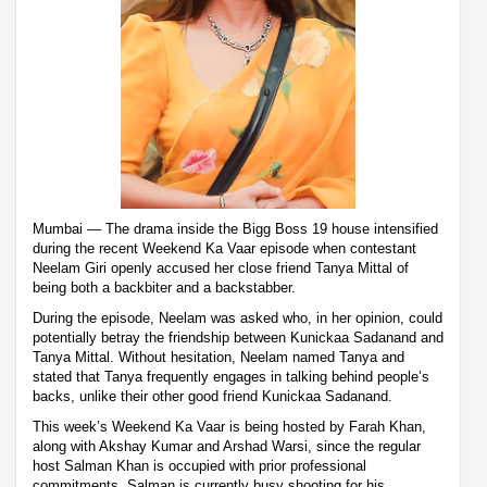
Mumbai — The drama inside the Bigg Boss 19 house intensified
during the recent Weekend Ka Vaar episode when contestant
Neelam Giri openly accused her close friend Tanya Mittal of
being both a backbiter and a backstabber.
During the episode, Neelam was asked who, in her opinion, could
potentially betray the friendship between Kunickaa Sadanand and
Tanya Mittal. Without hesitation, Neelam named Tanya and
stated that Tanya frequently engages in talking behind people’s
backs, unlike their other good friend Kunickaa Sadanand.
This week’s Weekend Ka Vaar is being hosted by Farah Khan,
along with Akshay Kumar and Arshad Warsi, since the regular
host Salman Khan is occupied with prior professional
commitments. Salman is currently busy shooting for his