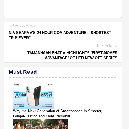
Previous Article
NIA SHARMA’S 24-HOUR GOA ADVENTURE: “SHORTEST
TRIP EVER”
Next Article
TAMANNAAH BHATIA HIGHLIGHTS ‘FIRST-MOVER
ADVANTAGE’ OF HER NEW OTT SERIES
Must Read
Why the Next Generation of Smartphones Is Smarter,
Longer-Lasting and More Personal