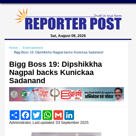
Sat, August 08, 2026
Home
Entertainment
Bigg Boss 19: Dipshikkha Nagpal backs Kunickaa Sadanand
Bigg Boss 19: Dipshikkha
Nagpal backs Kunickaa
Sadanand
Share
Facebook
Twitter
WhatsApp
Gmail
LinkedIn
Administrator, Last updated: 03 September 2025