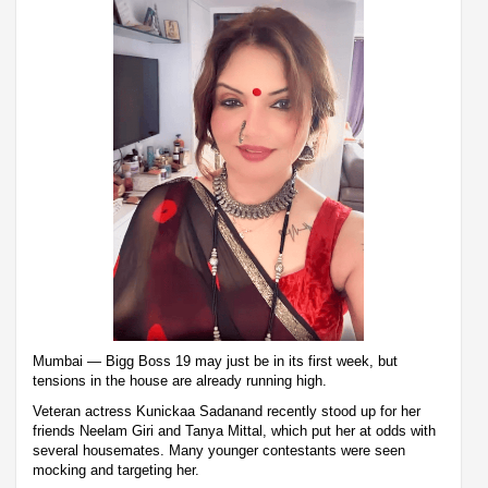
Mumbai — Bigg Boss 19 may just be in its first week, but
tensions in the house are already running high.
Veteran actress Kunickaa Sadanand recently stood up for her
friends Neelam Giri and Tanya Mittal, which put her at odds with
several housemates. Many younger contestants were seen
mocking and targeting her.