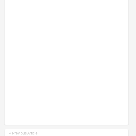
Previous Article