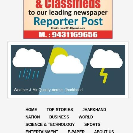
Weather & Air Quality across Jharkhand
HOME
TOP STORIES
JHARKHAND
NATION
BUSINESS
WORLD
SCIENCE & TECHNOLOGY
SPORTS
ENTERTAINMENT
E-PAPER
ABOUT US