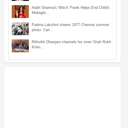
Adah Sharma's 'Witch' Prank Helps End Child's
Midnight…
Padma Lakshmi shares 1977 Chennai summer
photo: Can…
Rithvikk Dhanjani channels his inner Shah Rukh
Khan…