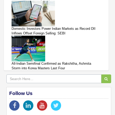
Domestic Investors Power Indian Markets as Record DII
Inflows Offset Foreign Selling: SEBI
All-Indian Semifinal Confirmed as Rakshitha, Ashmita
Storm into Korea Masters Last Four
Follow Us