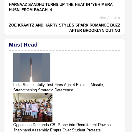
HARNAAZ SANDHU TURNS UP THE HEAT IN ‘YEH MERA
HUSN’ FROM BAAGHI 4
Next Article
ZOE KRAVITZ AND HARRY STYLES SPARK ROMANCE BUZZ
AFTER BROOKLYN OUTING
Must Read
India Successfully Test-Fires Agni-4 Ballistic Missile,
Strengthening Strategic Deterrence
Opposition Demands CBI Probe into Recruitment Row as
Jharkhand Assembly Erupts Over Student Protests