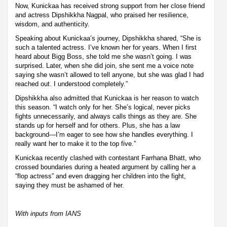
Now, Kunickaa has received strong support from her close friend
and actress Dipshikkha Nagpal, who praised her resilience,
wisdom, and authenticity.
Speaking about Kunickaa’s journey, Dipshikkha shared, “She is
such a talented actress. I’ve known her for years. When I first
heard about Bigg Boss, she told me she wasn’t going. I was
surprised. Later, when she did join, she sent me a voice note
saying she wasn’t allowed to tell anyone, but she was glad I had
reached out. I understood completely.”
Dipshikkha also admitted that Kunickaa is her reason to watch
this season. “I watch only for her. She’s logical, never picks
fights unnecessarily, and always calls things as they are. She
stands up for herself and for others. Plus, she has a law
background—I’m eager to see how she handles everything. I
really want her to make it to the top five.”
Kunickaa recently clashed with contestant Farrhana Bhatt, who
crossed boundaries during a heated argument by calling her a
“flop actress” and even dragging her children into the fight,
saying they must be ashamed of her.
With inputs from IANS