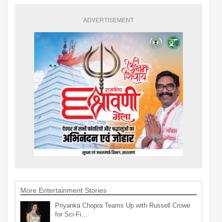
ADVERTISEMENT
More Entertainment Stories
Priyanka Chopra Teams Up with Russell Crowe
for Sci-Fi…