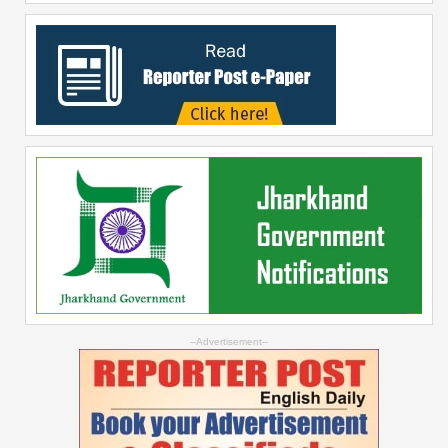
--Advertisement--