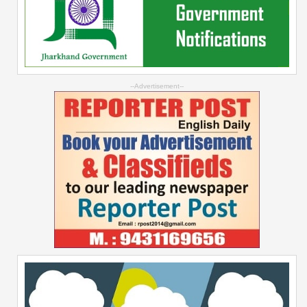
--Advertisement--