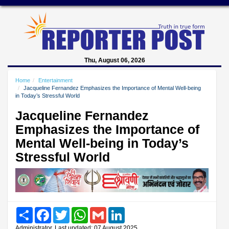
Thu, August 06, 2026
Home
Entertainment
Jacqueline Fernandez Emphasizes the Importance of Mental Well-being
in Today’s Stressful World
Jacqueline Fernandez
Emphasizes the Importance of
Mental Well-being in Today’s
Stressful World
Share
Facebook
Twitter
WhatsApp
Gmail
LinkedIn
Administrator, Last updated: 07 August 2025