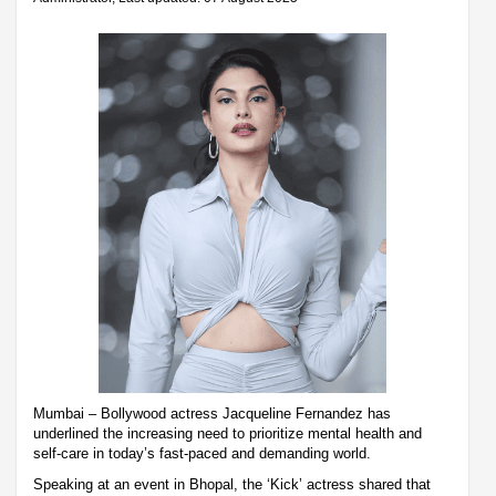
Mumbai – Bollywood actress Jacqueline Fernandez has
underlined the increasing need to prioritize mental health and
self-care in today’s fast-paced and demanding world.
Speaking at an event in Bhopal, the ‘Kick’ actress shared that