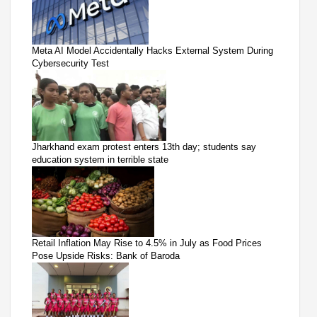
Meta AI Model Accidentally Hacks External System During
Cybersecurity Test
Jharkhand exam protest enters 13th day; students say
education system in terrible state
Retail Inflation May Rise to 4.5% in July as Food Prices
Pose Upside Risks: Bank of Baroda