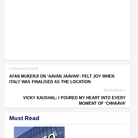
Previous Article
AYAN MUKERJI ON ‘AAVAN JAAVAN’: FELT JOY WHEN
ITALY WAS FINALISED AS THE LOCATION
Next Article
VICKY KAUSHAL: I POURED MY HEART INTO EVERY
MOMENT OF ‘CHHAAVA’
Must Read