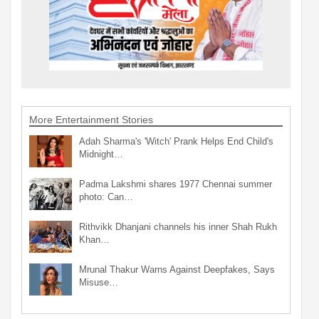
More Entertainment Stories
Adah Sharma's 'Witch' Prank Helps End Child's
Midnight…
Padma Lakshmi shares 1977 Chennai summer
photo: Can…
Rithvikk Dhanjani channels his inner Shah Rukh
Khan…
Mrunal Thakur Warns Against Deepfakes, Says
Misuse…