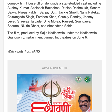
comedy film Housefull 5, alongside a star-studded cast including
Akshay Kumar, Abhishek Bachchan, Riteish Deshmukh, Sonam
Bajwa, Nargis Fakhri, Sanjay Dutt, Jackie Shroff, Nana Patekar,
Chitrangada Singh, Fardeen Khan, Chunky Pandey, Johnny
Lever, Shreyas Talpade, Dino Morea, Ranjeet, Soundarya
Sharma, Nikitin Dheer, and Akashdeep Sabir.
The film, produced by Sajid Nadiadwala under the Nadiadwala
Grandson Entertainment banner, hit theatres on June 6.
With inputs from IANS
ADVERTISEMENT