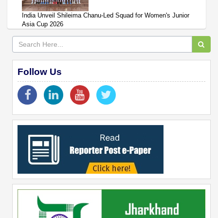
India Unveil Shileima Chanu-Led Squad for Women's Junior
Asia Cup 2026
Follow Us