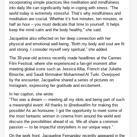
incorporating simple practices like meditation and mindfulness
into daily life can significantly help in coping with stress. “The
world today is extremely stressful. That’s why mindfulness and
meditation are crucial. Whether it’s five minutes, ten minutes, or
half an hour – you must dedicate that time to yourself. It helps
keep the mind calm and the body healthy,” she said.
Jacqueline also reflected on her deep connection with her
physical and emotional well-being. “Both my body and soul are fit
and strong. I consider myself very spiritual,” she added.
The 39-year-old actress recently made headlines at the Cannes
Film Festival, where she experienced a fan-girl moment after
meeting global icons such as Jessica Alba, French star Juliette
Binoche, and Saudi filmmaker Mohammed Al Turki. Overjoyed
by the encounter, Jacqueline shared a series of pictures on
Instagram, expressing her gratitude and excitement.
In her caption, she wrote:
“This was a dream — meeting all my idols and being part of such
a meaningful event. All thanks to @redseafilm for making this
possible! As an honouree, I got the opportunity to meet some of
the most fantastic women in cinema from around the world and
discuss the possibilities ahead of us. We all share a common
passion — to be impactful storytellers in our unique ways.”
On the work front, Jacqueline Fernandez recently appeared in the