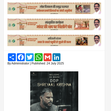
Share
Facebook
Twitter
WhatsApp
Gmail
LinkedIn
By Administrator | Published: 24 July 2025