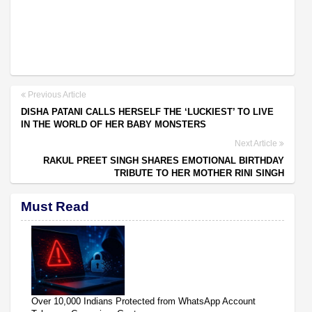
Previous Article
DISHA PATANI CALLS HERSELF THE ‘LUCKIEST’ TO LIVE
IN THE WORLD OF HER BABY MONSTERS
Next Article
RAKUL PREET SINGH SHARES EMOTIONAL BIRTHDAY
TRIBUTE TO HER MOTHER RINI SINGH
Must Read
Over 10,000 Indians Protected from WhatsApp Account