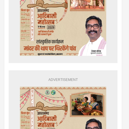
ADVERTISEMENT