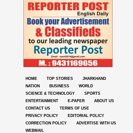
HOME
TOP STORIES
JHARKHAND
NATION
BUSINESS
WORLD
SCIENCE & TECHNOLOGY
SPORTS
ENTERTAINMENT
E-PAPER
ABOUT US
CONTACT US
TERMS OF USE
PRIVACY POLICY
EDITORIAL POLICY
CORRECTION POLICY
ADVERTISE WITH US
WEBMAIL