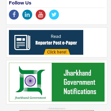
Follow Us
--Advertisement--