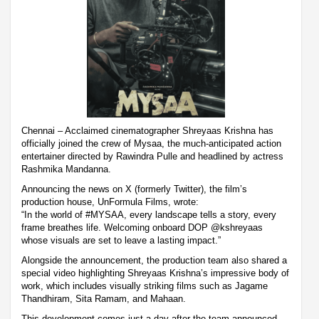
Chennai – Acclaimed cinematographer Shreyaas Krishna has
officially joined the crew of Mysaa, the much-anticipated action
entertainer directed by Rawindra Pulle and headlined by actress
Rashmika Mandanna.
Announcing the news on X (formerly Twitter), the film’s
production house, UnFormula Films, wrote:
“In the world of #MYSAA, every landscape tells a story, every
frame breathes life. Welcoming onboard DOP @kshreyaas
whose visuals are set to leave a lasting impact.”
Alongside the announcement, the production team also shared a
special video highlighting Shreyaas Krishna’s impressive body of
work, which includes visually striking films such as Jagame
Thandhiram, Sita Ramam, and Mahaan.
This development comes just a day after the team announced