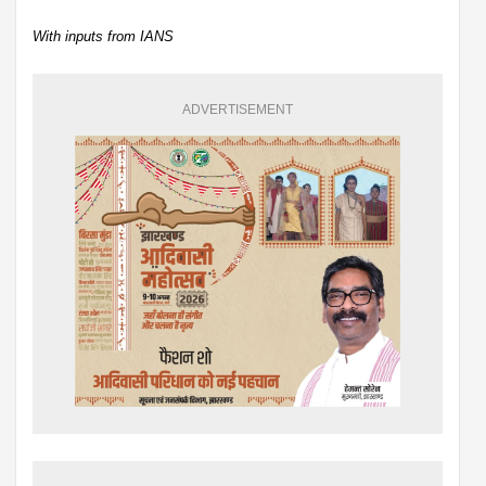
With inputs from IANS
ADVERTISEMENT