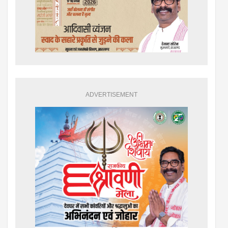
ADVERTISEMENT