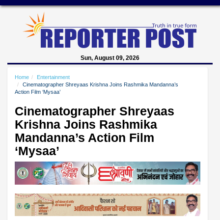
Sun, August 09, 2026
Home
Entertainment
Cinematographer Shreyaas Krishna Joins Rashmika Mandanna’s
Action Film ‘Mysaa’
Cinematographer Shreyaas
Krishna Joins Rashmika
Mandanna’s Action Film
‘Mysaa’