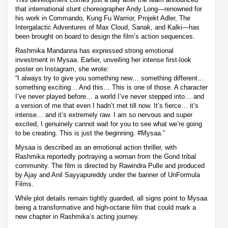
that international stunt choreographer Andy Long—renowned for
his work in Commando, Kung Fu Warrior, Projekt Adler, The
Intergalactic Adventures of Max Cloud, Sanak, and Kalki—has
been brought on board to design the film’s action sequences.
Rashmika Mandanna has expressed strong emotional
investment in Mysaa. Earlier, unveiling her intense first-look
poster on Instagram, she wrote:
“I always try to give you something new… something different…
something exciting… And this… This is one of those. A character
I’ve never played before… a world I’ve never stepped into… and
a version of me that even I hadn’t met till now. It’s fierce… it’s
intense… and it’s extremely raw. I am so nervous and super
excited, I genuinely cannot wait for you to see what we’re going
to be creating. This is just the beginning. #Mysaa.”
Mysaa is described as an emotional action thriller, with
Rashmika reportedly portraying a woman from the Gond tribal
community. The film is directed by Rawindra Pulle and produced
by Ajay and Anil Sayyapureddy under the banner of UnFormula
Films.
While plot details remain tightly guarded, all signs point to Mysaa
being a transformative and high-octane film that could mark a
new chapter in Rashmika’s acting journey.