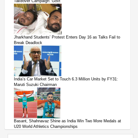
Takeover Campaign: Govt
Jharkhand Students’ Protest Enters Day 16 as Talks Fail to
Break Deadlock
India’s Car Market Set to Touch 6.3 Million Units by FY31:
Maruti Suzuki Chairman
Basant, Shahnavaz Shine as India Win Two More Medals at
U20 World Athletics Championships