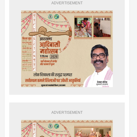
ADVERTISEMENT
ADVERTISEMENT