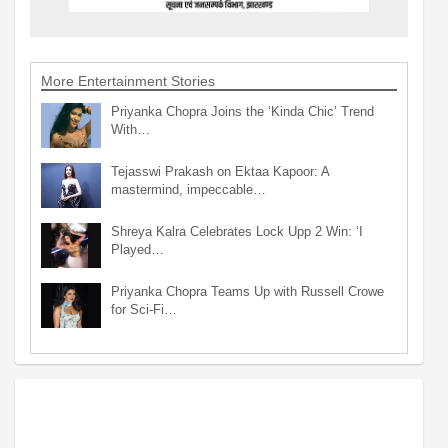
More Entertainment Stories
Priyanka Chopra Joins the ‘Kinda Chic’ Trend
With…
Tejasswi Prakash on Ektaa Kapoor: A
mastermind, impeccable…
Shreya Kalra Celebrates Lock Upp 2 Win: ‘I
Played…
Priyanka Chopra Teams Up with Russell Crowe
for Sci-Fi…