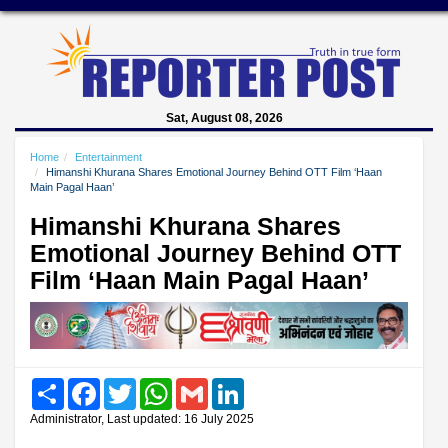
Sat, August 08, 2026
Home
Entertainment
Himanshi Khurana Shares Emotional Journey Behind OTT Film ‘Haan
Main Pagal Haan’
Himanshi Khurana Shares
Emotional Journey Behind OTT
Film ‘Haan Main Pagal Haan’
Share
Facebook
Twitter
WhatsApp
Gmail
LinkedIn
Administrator, Last updated: 16 July 2025