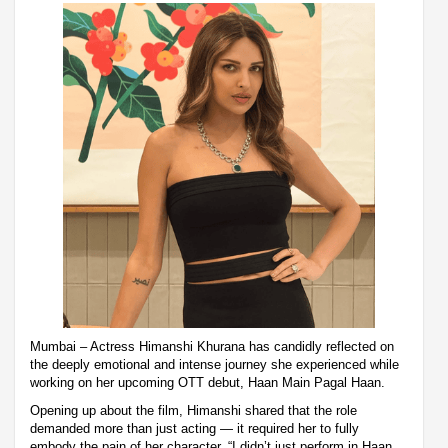
Mumbai – Actress Himanshi Khurana has candidly reflected on
the deeply emotional and intense journey she experienced while
working on her upcoming OTT debut, Haan Main Pagal Haan.
Opening up about the film, Himanshi shared that the role
demanded more than just acting — it required her to fully
embody the pain of her character. “I didn’t just perform in Haan