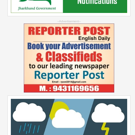
--Advertisement--