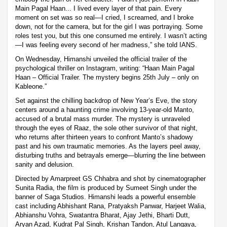
Main Pagal Haan... I lived every layer of that pain. Every
moment on set was so real—I cried, I screamed, and I broke
down, not for the camera, but for the girl I was portraying. Some
roles test you, but this one consumed me entirely. I wasn’t acting
—I was feeling every second of her madness,” she told IANS.
On Wednesday, Himanshi unveiled the official trailer of the
psychological thriller on Instagram, writing: “Haan Main Pagal
Haan – Official Trailer. The mystery begins 25th July – only on
Kableone.”
Set against the chilling backdrop of New Year’s Eve, the story
centers around a haunting crime involving 13-year-old Manto,
accused of a brutal mass murder. The mystery is unraveled
through the eyes of Raaz, the sole other survivor of that night,
who returns after thirteen years to confront Manto’s shadowy
past and his own traumatic memories. As the layers peel away,
disturbing truths and betrayals emerge—blurring the line between
sanity and delusion.
Directed by Amarpreet GS Chhabra and shot by cinematographer
Sunita Radia, the film is produced by Sumeet Singh under the
banner of Saga Studios. Himanshi leads a powerful ensemble
cast including Abhishant Rana, Pratyaksh Panwar, Harjeet Walia,
Abhianshu Vohra, Swatantra Bharat, Ajay Jethi, Bharti Dutt,
Aryan Azad, Kudrat Pal Singh, Krishan Tandon, Atul Langaya,