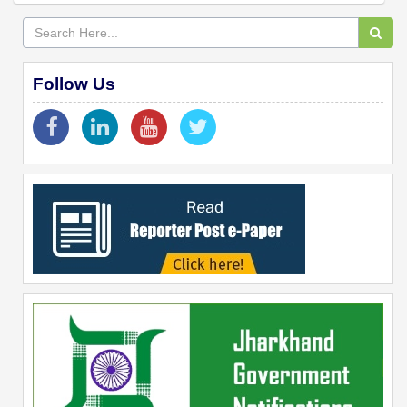
Follow Us