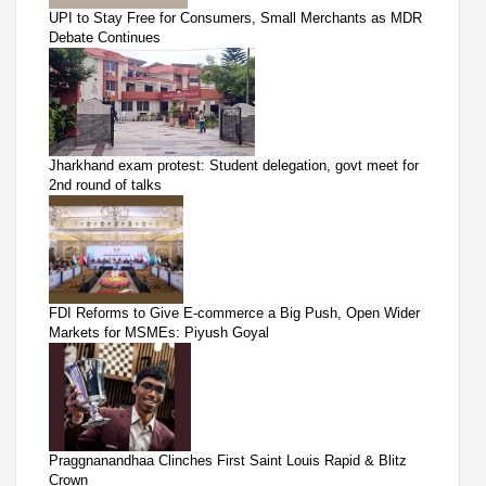
UPI to Stay Free for Consumers, Small Merchants as MDR
Debate Continues
Jharkhand exam protest: Student delegation, govt meet for
2nd round of talks
FDI Reforms to Give E-commerce a Big Push, Open Wider
Markets for MSMEs: Piyush Goyal
Praggnanandhaa Clinches First Saint Louis Rapid & Blitz
Crown