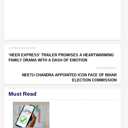
Previous Article
‘HEER EXPRESS’ TRAILER PROMISES A HEARTWARMING
FAMILY DRAMA WITH A DASH OF EMOTION
Next Article
NEETU CHANDRA APPOINTED ICON FACE OF BIHAR
ELECTION COMMISSION
Must Read