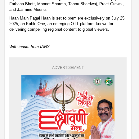
Farhana Bhatt, Mannat Sharma, Tannu Bhardwaj, Preet Grewal,
and Jasmine Meenu.
Haan Main Pagal Haan is set to premiere exclusively on July 25,
2025, on Kable One, an emerging OTT platform known for
delivering compelling regional content to global viewers.
With inputs from IANS
ADVERTISEMENT