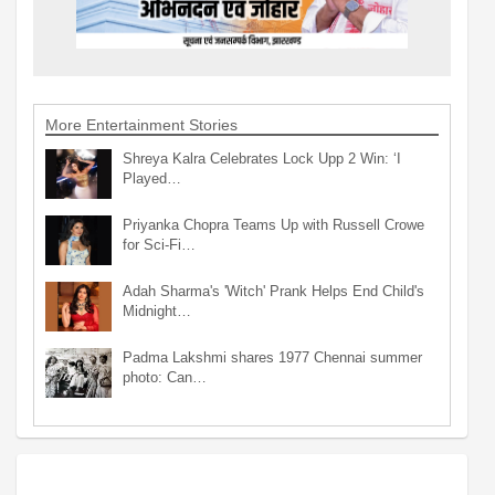
More Entertainment Stories
Shreya Kalra Celebrates Lock Upp 2 Win: ‘I
Played…
Priyanka Chopra Teams Up with Russell Crowe
for Sci-Fi…
Adah Sharma's 'Witch' Prank Helps End Child's
Midnight…
Padma Lakshmi shares 1977 Chennai summer
photo: Can…