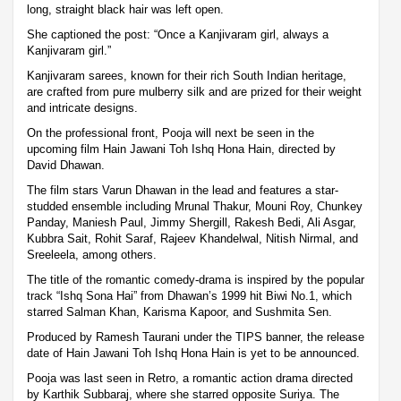
long, straight black hair was left open.
She captioned the post: “Once a Kanjivaram girl, always a
Kanjivaram girl.”
Kanjivaram sarees, known for their rich South Indian heritage,
are crafted from pure mulberry silk and are prized for their weight
and intricate designs.
On the professional front, Pooja will next be seen in the
upcoming film Hain Jawani Toh Ishq Hona Hain, directed by
David Dhawan.
The film stars Varun Dhawan in the lead and features a star-
studded ensemble including Mrunal Thakur, Mouni Roy, Chunkey
Panday, Maniesh Paul, Jimmy Shergill, Rakesh Bedi, Ali Asgar,
Kubbra Sait, Rohit Saraf, Rajeev Khandelwal, Nitish Nirmal, and
Sreeleela, among others.
The title of the romantic comedy-drama is inspired by the popular
track “Ishq Sona Hai” from Dhawan’s 1999 hit Biwi No.1, which
starred Salman Khan, Karisma Kapoor, and Sushmita Sen.
Produced by Ramesh Taurani under the TIPS banner, the release
date of Hain Jawani Toh Ishq Hona Hain is yet to be announced.
Pooja was last seen in Retro, a romantic action drama directed
by Karthik Subbaraj, where she starred opposite Suriya. The