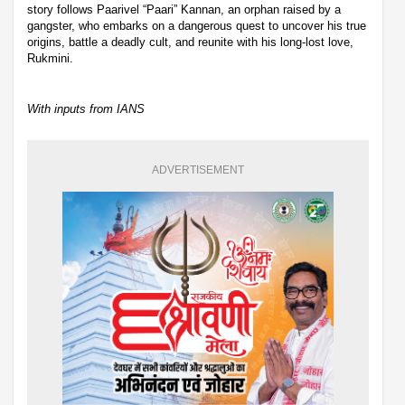
story follows Paarivel “Paari” Kannan, an orphan raised by a
gangster, who embarks on a dangerous quest to uncover his true
origins, battle a deadly cult, and reunite with his long-lost love,
Rukmini.
With inputs from IANS
ADVERTISEMENT