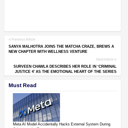
Previous Article
SANYA MALHOTRA JOINS THE MATCHA CRAZE, BREWS A
NEW CHAPTER WITH WELLNESS VENTURE
Next Article
SURVEEN CHAWLA DESCRIBES HER ROLE IN ‘CRIMINAL
JUSTICE 4’ AS THE EMOTIONAL HEART OF THE SERIES
Must Read
Meta AI Model Accidentally Hacks External System During