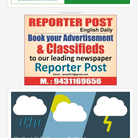
--Advertisement--