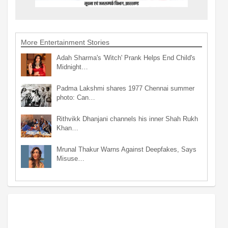
More Entertainment Stories
Adah Sharma's 'Witch' Prank Helps End Child's
Midnight…
Padma Lakshmi shares 1977 Chennai summer
photo: Can…
Rithvikk Dhanjani channels his inner Shah Rukh
Khan…
Mrunal Thakur Warns Against Deepfakes, Says
Misuse…