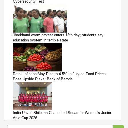
Cybersecurity Test
Jharkhand exam protest enters 13th day; students say
education system in terrible state
Retail Inflation May Rise to 4.5% in July as Food Prices
Pose Upside Risks: Bank of Baroda
India Unveil Shileima Chanu-Led Squad for Women's Junior
Asia Cup 2026