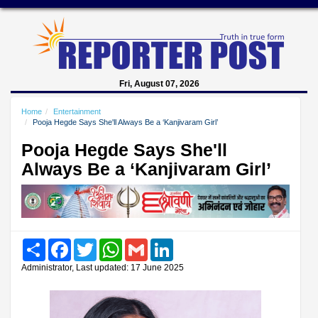
Fri, August 07, 2026
Home
Entertainment
Pooja Hegde Says She'll Always Be a ‘Kanjivaram Girl’
Pooja Hegde Says She'll
Always Be a ‘Kanjivaram Girl’
Share
Facebook
Twitter
WhatsApp
Gmail
LinkedIn
Administrator, Last updated: 17 June 2025