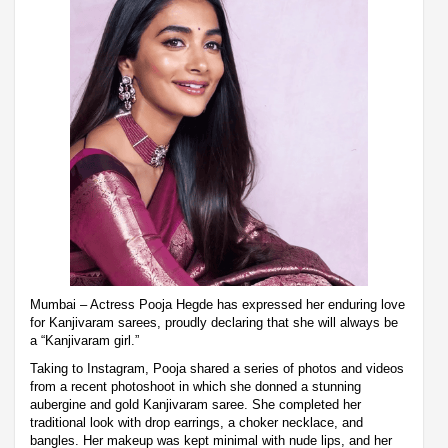
Mumbai – Actress Pooja Hegde has expressed her enduring love
for Kanjivaram sarees, proudly declaring that she will always be
a “Kanjivaram girl.”
Taking to Instagram, Pooja shared a series of photos and videos
from a recent photoshoot in which she donned a stunning
aubergine and gold Kanjivaram saree. She completed her
traditional look with drop earrings, a choker necklace, and
bangles. Her makeup was kept minimal with nude lips, and her