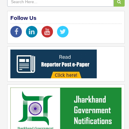
Follow Us