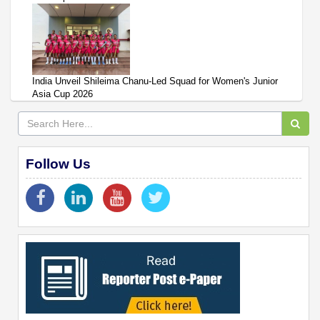
India Unveil Shileima Chanu-Led Squad for Women's Junior
Asia Cup 2026
Follow Us