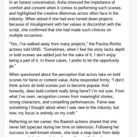
In an honest conversation, Asha stressed the importance of
comfort and consent when it comes to performing such scenes,
and highlighted the creative dilemmas actors often face in the
industry. When asked if she had ever turned down projects
because of misalignment with her values or discomfort with the
script, she confirmed that she had made such choices on
multiple occasions.
“Yes, I’ve walked away from many projects,” the Pavitra Rishta
actress told IANS. “Sometimes, when I feel the story lacks depth
or bold scenes are added just for the sake of it, I don’t enjoy
being a part of it. In those cases, I prefer to let the opportunity
go.”
When questioned about the perception that actors take on bold
scenes for fame or content value, Asha responded firmly, “I don’t
think actors do bold scenes just to become popular. And
honestly, does bold content really bring fame? I’m not sure. From
what I’ve seen, recognition comes from meaningful stories,
strong characters, and compelling performances. Fame was
something I thought about when I was new to the industry, but
now, my focus is entirely on my craft.”
Reflecting on her career, the Baarish actress shared that she
never felt typecast during her time on television. Following her
success in well-known shows, she took a step back from daily