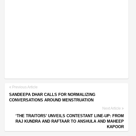
Previous Article
SANDEEPA DHAR CALLS FOR NORMALIZING
CONVERSATIONS AROUND MENSTRUATION
Next Article
‘THE TRAITORS’ UNVEILS CONTESTANT LINE-UP: FROM
RAJ KUNDRA AND RAFTAAR TO ANSHULA AND MAHEEP
KAPOOR