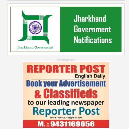
--Advertisement--