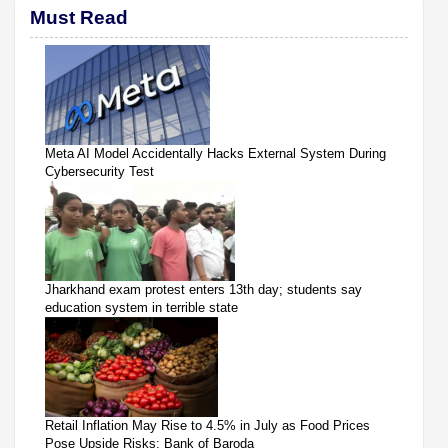
Must Read
Meta AI Model Accidentally Hacks External System During
Cybersecurity Test
Jharkhand exam protest enters 13th day; students say
education system in terrible state
Retail Inflation May Rise to 4.5% in July as Food Prices
Pose Upside Risks: Bank of Baroda