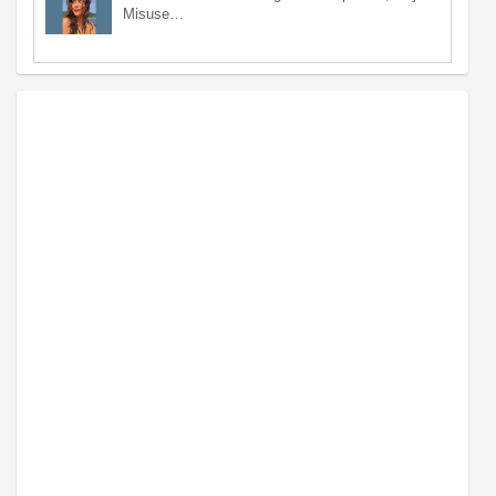
Misuse…