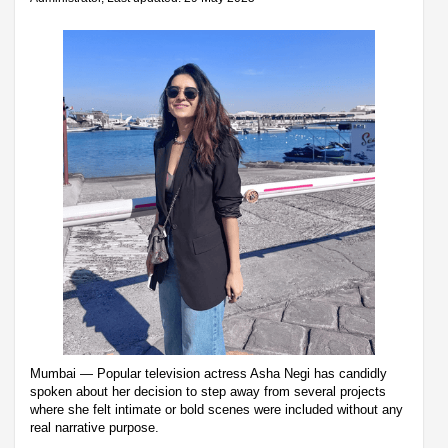
Mumbai — Popular television actress Asha Negi has candidly
spoken about her decision to step away from several projects
where she felt intimate or bold scenes were included without any
real narrative purpose.