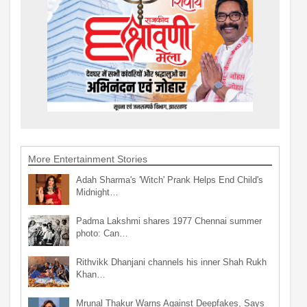
More Entertainment Stories
Adah Sharma's 'Witch' Prank Helps End Child's
Midnight…
Padma Lakshmi shares 1977 Chennai summer
photo: Can…
Rithvikk Dhanjani channels his inner Shah Rukh
Khan…
Mrunal Thakur Warns Against Deepfakes, Says