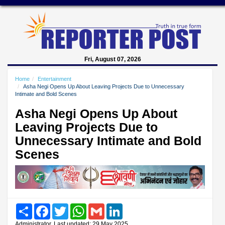
Fri, August 07, 2026
Home
Entertainment
Asha Negi Opens Up About Leaving Projects Due to Unnecessary
Intimate and Bold Scenes
Asha Negi Opens Up About
Leaving Projects Due to
Unnecessary Intimate and Bold
Scenes
Share
Facebook
Twitter
WhatsApp
Gmail
LinkedIn
Administrator, Last updated: 29 May 2025