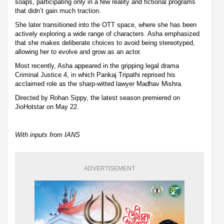
soaps, participating only in a few reality and fictional programs
that didn’t gain much traction.
She later transitioned into the OTT space, where she has been
actively exploring a wide range of characters. Asha emphasized
that she makes deliberate choices to avoid being stereotyped,
allowing her to evolve and grow as an actor.
Most recently, Asha appeared in the gripping legal drama
Criminal Justice 4, in which Pankaj Tripathi reprised his
acclaimed role as the sharp-witted lawyer Madhav Mishra.
Directed by Rohan Sippy, the latest season premiered on
JioHotstar on May 22.
With inputs from IANS
ADVERTISEMENT