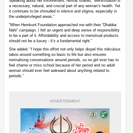
Speaking about her involvement, Nimrat shared, “Menstruation is
a necessary, natural, and crucial part of any woman’s health. Yet
it continues to be shrouded in silence and stigma, especially in
the underprivileged areas.”
“When Hemkunt Foundation approached me with their “Dhabba
Nahi” campaign, I felt an urgent and deep sense of responsibility
to be a part of it. Affordability and access to menstrual products
should not be a luxury - it’s a fundamental right.”
She added: “I hope this effort not only helps dispel this ridiculous
taboo around something so basic to life but also ensures
normalising conversations around periods, so no girl ever has to
feel shame or miss school because of her period and no adult
woman should ever feel awkward about anything related to
periods.”
ADVERTISEMENT