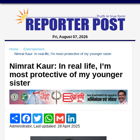
Fri, August 07, 2026
Home
Entertainment
Nimrat Kaur: In real life, I’m most protective of my younger sister
Nimrat Kaur: In real life, I’m
most protective of my younger
sister
Share
Facebook
Twitter
WhatsApp
Gmail
LinkedIn
Administrator, Last updated: 28 April 2025