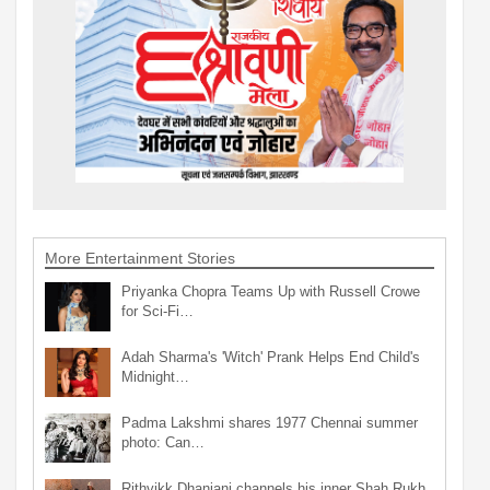
More Entertainment Stories
Priyanka Chopra Teams Up with Russell Crowe
for Sci-Fi…
Adah Sharma's 'Witch' Prank Helps End Child's
Midnight…
Padma Lakshmi shares 1977 Chennai summer
photo: Can…
Rithvikk Dhanjani channels his inner Shah Rukh