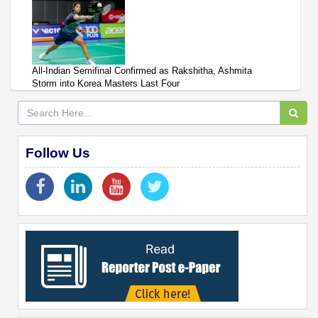
All-Indian Semifinal Confirmed as Rakshitha, Ashmita
Storm into Korea Masters Last Four
Follow Us