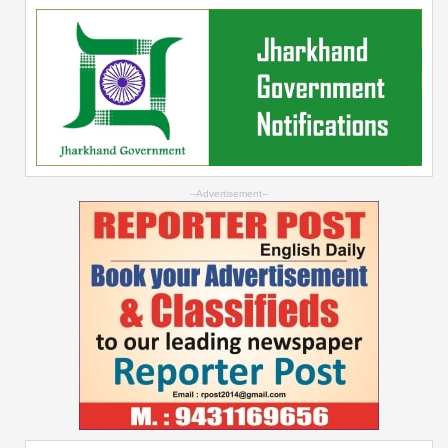
--Advertisement--