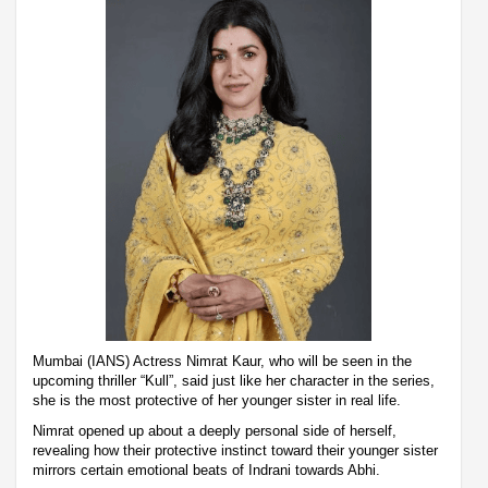
Mumbai (IANS) Actress Nimrat Kaur, who will be seen in the
upcoming thriller “Kull”, said just like her character in the series,
she is the most protective of her younger sister in real life.
Nimrat opened up about a deeply personal side of herself,
revealing how their protective instinct toward their younger sister
mirrors certain emotional beats of Indrani towards Abhi.