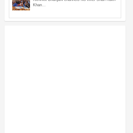
Khan…