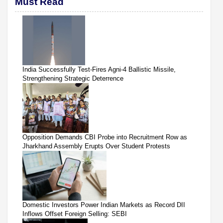
Must Read
India Successfully Test-Fires Agni-4 Ballistic Missile,
Strengthening Strategic Deterrence
Opposition Demands CBI Probe into Recruitment Row as
Jharkhand Assembly Erupts Over Student Protests
Domestic Investors Power Indian Markets as Record DII
Inflows Offset Foreign Selling: SEBI