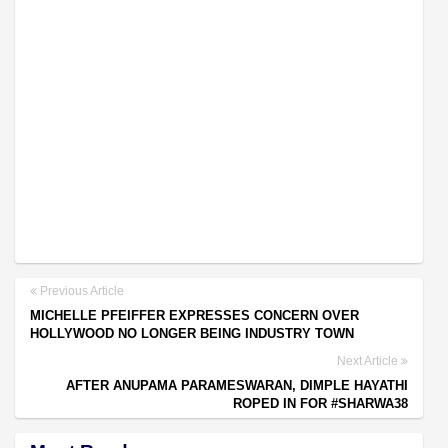
Previous Article
MICHELLE PFEIFFER EXPRESSES CONCERN OVER
HOLLYWOOD NO LONGER BEING INDUSTRY TOWN
Next Article
AFTER ANUPAMA PARAMESWARAN, DIMPLE HAYATHI
ROPED IN FOR #SHARWA38