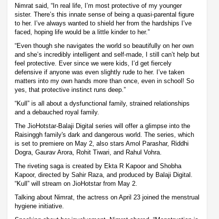
Nimrat said, “In real life, I’m most protective of my younger
sister. There’s this innate sense of being a quasi-parental figure
to her. I’ve always wanted to shield her from the hardships I’ve
faced, hoping life would be a little kinder to her.”
“Even though she navigates the world so beautifully on her own
and she’s incredibly intelligent and self-made, I still can’t help but
feel protective. Ever since we were kids, I’d get fiercely
defensive if anyone was even slightly rude to her. I’ve taken
matters into my own hands more than once, even in school! So
yes, that protective instinct runs deep.”
“Kull” is all about a dysfunctional family, strained relationships
and a debauched royal family.
The JioHotstar-Balaji Digital series will offer a glimpse into the
Raisinggh family's dark and dangerous world. The series, which
is set to premiere on May 2, also stars Amol Parashar, Riddhi
Dogra, Gaurav Arora, Rohit Tiwari, and Rahul Vohra.
The riveting saga is created by Ekta R Kapoor and Shobha
Kapoor, directed by Sahir Raza, and produced by Balaji Digital.
“Kull” will stream on JioHotstar from May 2.
Talking about Nimrat, the actress on April 23 joined the menstrual
hygiene initiative.