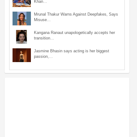
Khan…
Mrunal Thakur Warns Against Deepfakes, Says
Misuse…
Kangana Ranaut unapologetically accepts her
transition…
Jasmine Bhasin says acting is her biggest
passion,…