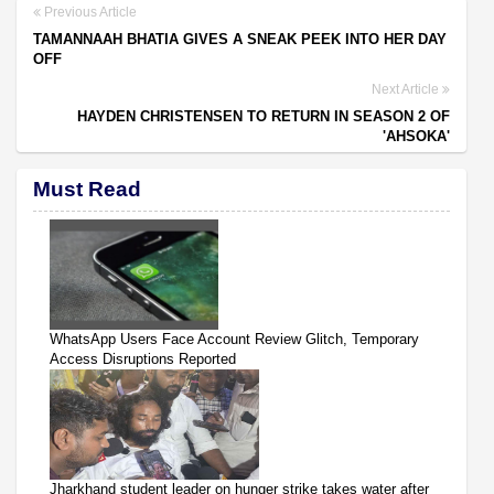
Previous Article
TAMANNAAH BHATIA GIVES A SNEAK PEEK INTO HER DAY
OFF
Next Article
HAYDEN CHRISTENSEN TO RETURN IN SEASON 2 OF
'AHSOKA'
Must Read
WhatsApp Users Face Account Review Glitch, Temporary
Access Disruptions Reported
Jharkhand student leader on hunger strike takes water after