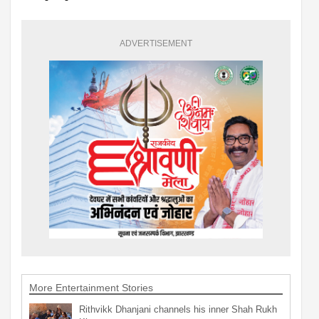
ADVERTISEMENT
More Entertainment Stories
Rithvikk Dhanjani channels his inner Shah Rukh