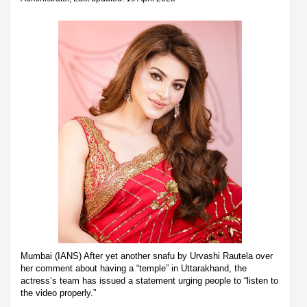
Mumbai (IANS) After yet another snafu by Urvashi Rautela over
her comment about having a “temple” in Uttarakhand, the
actress’s team has issued a statement urging people to “listen to
the video properly.”