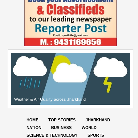
Weather & Air Quality across Jharkhand
HOME
TOP STORIES
JHARKHAND
NATION
BUSINESS
WORLD
SCIENCE & TECHNOLOGY
SPORTS