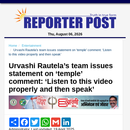
Thu, August 06, 2026
Home
Entertainment
Urvashi Rautela’s team issues statement on ‘temple’ comment: ‘Listen
to this video properly and then speak’
Urvashi Rautela’s team issues
statement on ‘temple’
comment: ‘Listen to this video
properly and then speak’
Share
Facebook
Twitter
WhatsApp
Gmail
LinkedIn
Administrator, Last updated: 19 April 2025