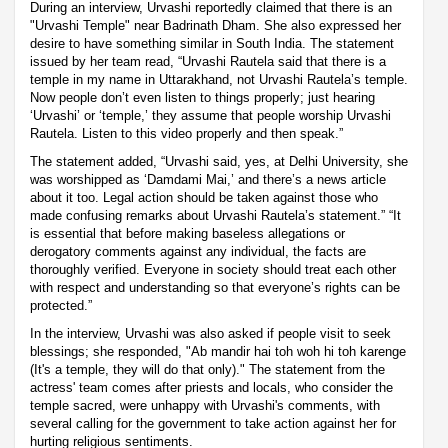
During an interview, Urvashi reportedly claimed that there is an
"Urvashi Temple" near Badrinath Dham. She also expressed her
desire to have something similar in South India. The statement
issued by her team read, “Urvashi Rautela said that there is a
temple in my name in Uttarakhand, not Urvashi Rautela’s temple.
Now people don’t even listen to things properly; just hearing
‘Urvashi’ or ‘temple,’ they assume that people worship Urvashi
Rautela. Listen to this video properly and then speak.”
The statement added, “Urvashi said, yes, at Delhi University, she
was worshipped as ‘Damdami Mai,’ and there’s a news article
about it too. Legal action should be taken against those who
made confusing remarks about Urvashi Rautela’s statement.” “It
is essential that before making baseless allegations or
derogatory comments against any individual, the facts are
thoroughly verified. Everyone in society should treat each other
with respect and understanding so that everyone’s rights can be
protected.”
In the interview, Urvashi was also asked if people visit to seek
blessings; she responded, "Ab mandir hai toh woh hi toh karenge
(It's a temple, they will do that only)." The statement from the
actress' team comes after priests and locals, who consider the
temple sacred, were unhappy with Urvashi's comments, with
several calling for the government to take action against her for
hurting religious sentiments.