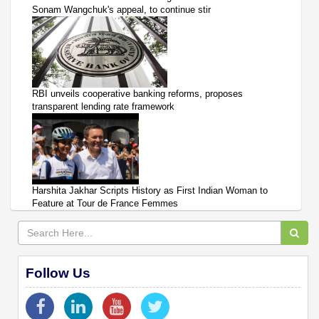
Sonam Wangchuk's appeal, to continue stir
RBI unveils cooperative banking reforms, proposes
transparent lending rate framework
Harshita Jakhar Scripts History as First Indian Woman to
Feature at Tour de France Femmes
Follow Us