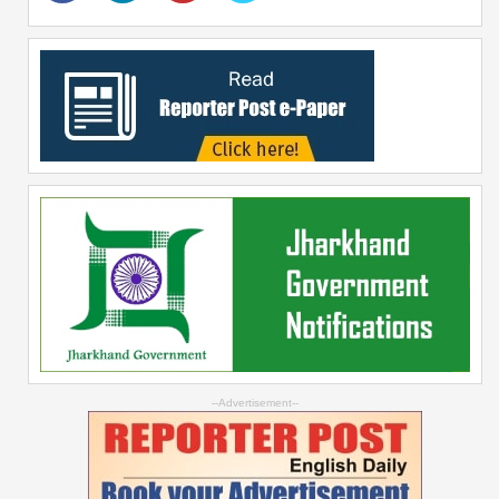
--Advertisement--