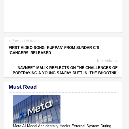
Previous Article
FIRST VIDEO SONG ‘KUPPAN’ FROM SUNDAR C’S
‘GANGERS’ RELEASED
Next Article
NAVNEET MALIK REFLECTS ON THE CHALLENGES OF
PORTRAYING A YOUNG SANJAY DUTT IN ‘THE BHOOTNII’
Must Read
Meta AI Model Accidentally Hacks External System During