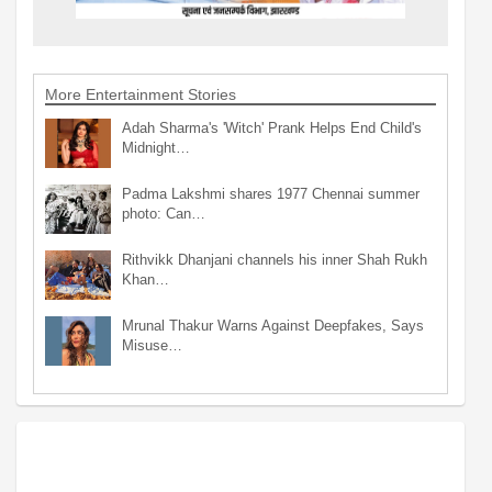
More Entertainment Stories
Adah Sharma's 'Witch' Prank Helps End Child's
Midnight…
Padma Lakshmi shares 1977 Chennai summer
photo: Can…
Rithvikk Dhanjani channels his inner Shah Rukh
Khan…
Mrunal Thakur Warns Against Deepfakes, Says
Misuse…