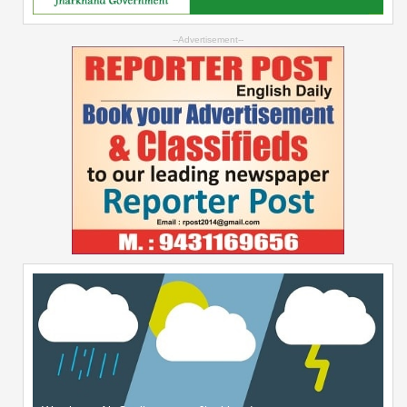
--Advertisement--