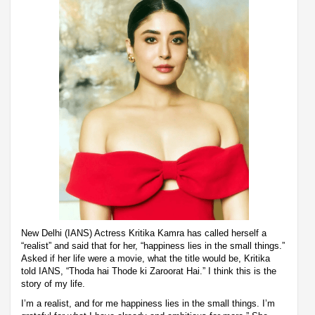
New Delhi (IANS) Actress Kritika Kamra has called herself a
“realist” and said that for her, “happiness lies in the small things.”
Asked if her life were a movie, what the title would be, Kritika
told IANS, “Thoda hai Thode ki Zaroorat Hai.” I think this is the
story of my life.
I’m a realist, and for me happiness lies in the small things. I’m