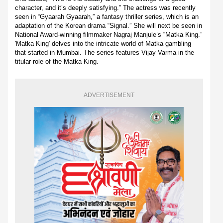
character, and it’s deeply satisfying.” The actress was recently
seen in “Gyaarah Gyaarah,” a fantasy thriller series, which is an
adaptation of the Korean drama “Signal.” She will next be seen in
National Award-winning filmmaker Nagraj Manjule’s “Matka King.”
'Matka King' delves into the intricate world of Matka gambling
that started in Mumbai. The series features Vijay Varma in the
titular role of the Matka King.
ADVERTISEMENT