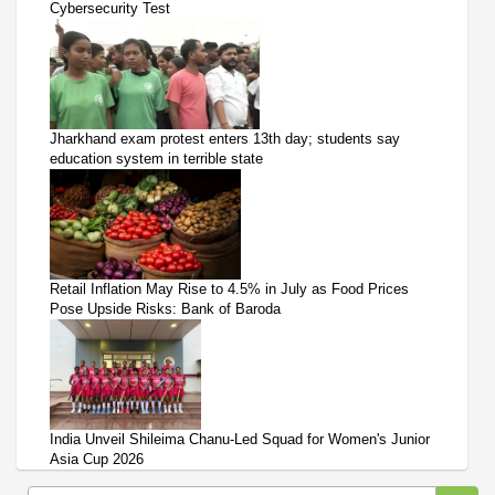
Cybersecurity Test
Jharkhand exam protest enters 13th day; students say
education system in terrible state
Retail Inflation May Rise to 4.5% in July as Food Prices
Pose Upside Risks: Bank of Baroda
India Unveil Shileima Chanu-Led Squad for Women's Junior
Asia Cup 2026