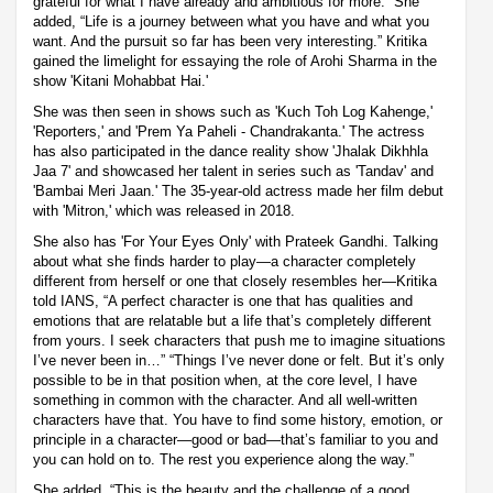
grateful for what I have already and ambitious for more.” She
added, “Life is a journey between what you have and what you
want. And the pursuit so far has been very interesting.” Kritika
gained the limelight for essaying the role of Arohi Sharma in the
show 'Kitani Mohabbat Hai.'
She was then seen in shows such as 'Kuch Toh Log Kahenge,'
'Reporters,' and 'Prem Ya Paheli - Chandrakanta.' The actress
has also participated in the dance reality show 'Jhalak Dikhhla
Jaa 7' and showcased her talent in series such as 'Tandav' and
'Bambai Meri Jaan.' The 35-year-old actress made her film debut
with 'Mitron,' which was released in 2018.
She also has 'For Your Eyes Only' with Prateek Gandhi. Talking
about what she finds harder to play—a character completely
different from herself or one that closely resembles her—Kritika
told IANS, “A perfect character is one that has qualities and
emotions that are relatable but a life that’s completely different
from yours. I seek characters that push me to imagine situations
I’ve never been in…” “Things I’ve never done or felt. But it’s only
possible to be in that position when, at the core level, I have
something in common with the character. And all well-written
characters have that. You have to find some history, emotion, or
principle in a character—good or bad—that’s familiar to you and
you can hold on to. The rest you experience along the way.”
She added, “This is the beauty and the challenge of a good