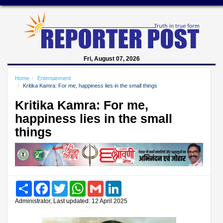
Fri, August 07, 2026
Home
Entertainment
Kritika Kamra: For me, happiness lies in the small things
Kritika Kamra: For me,
happiness lies in the small
things
Share
Facebook
Twitter
WhatsApp
Gmail
LinkedIn
Administrator, Last updated: 12 April 2025