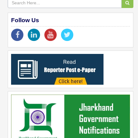
Follow Us