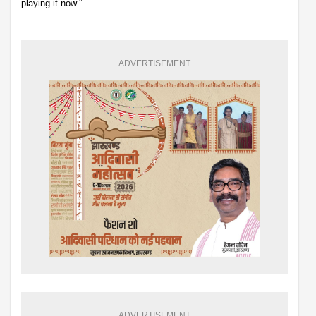
playing it now.'”
ADVERTISEMENT
ADVERTISEMENT