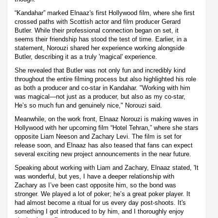
“Kandahar” marked Elnaaz's first Hollywood film, where she first
crossed paths with Scottish actor and film producer Gerard
Butler. While their professional connection began on set, it
seems their friendship has stood the test of time. Earlier, in a
statement, Norouzi shared her experience working alongside
Butler, describing it as a truly 'magical' experience.
She revealed that Butler was not only fun and incredibly kind
throughout the entire filming process but also highlighted his role
as both a producer and co-star in Kandahar. "Working with him
was magical—not just as a producer, but also as my co-star,
He’s so much fun and genuinely nice," Norouzi said.
Meanwhile, on the work front, Elnaaz Norouzi is making waves in
Hollywood with her upcoming film “Hotel Tehran,” where she stars
opposite Liam Neeson and Zachary Levi. The film is set for
release soon, and Elnaaz has also teased that fans can expect
several exciting new project announcements in the near future.
Speaking about working with Liam and Zachary, Elnaaz stated, 'It
was wonderful, but yes, I have a deeper relationship with
Zachary as I’ve been cast opposite him, so the bond was
stronger. We played a lot of poker; he’s a great poker player. It
had almost become a ritual for us every day post-shoots. It's
something I got introduced to by him, and I thoroughly enjoy