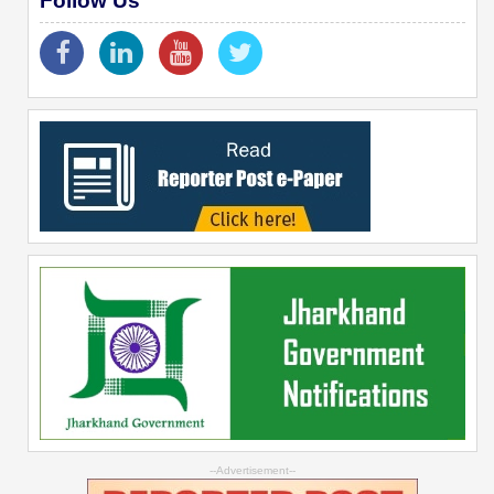
Follow Us
--Advertisement--