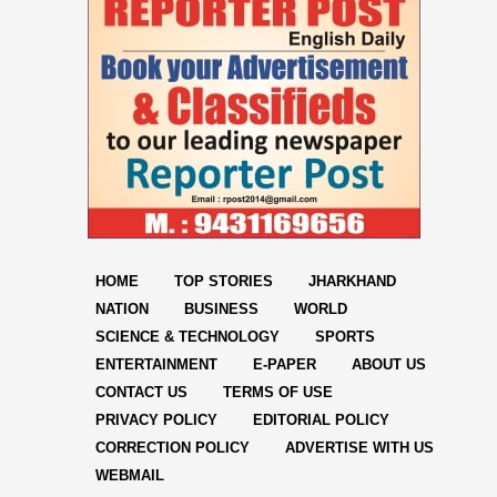
HOME
TOP STORIES
JHARKHAND
NATION
BUSINESS
WORLD
SCIENCE & TECHNOLOGY
SPORTS
ENTERTAINMENT
E-PAPER
ABOUT US
CONTACT US
TERMS OF USE
PRIVACY POLICY
EDITORIAL POLICY
CORRECTION POLICY
ADVERTISE WITH US
WEBMAIL