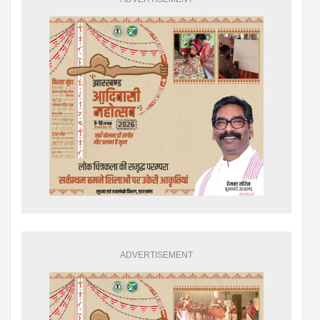
ADVERTISEMENT