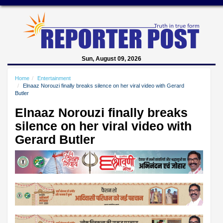
Sun, August 09, 2026
Home
Entertainment
Elnaaz Norouzi finally breaks silence on her viral video with Gerard
Butler
Elnaaz Norouzi finally breaks
silence on her viral video with
Gerard Butler