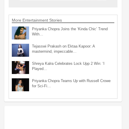
More Entertainment Stories
Priyanka Chopra Joins the ‘Kinda Chic’ Trend
With…
Tejasswi Prakash on Ektaa Kapoor: A
mastermind, impeccable…
Shreya Kalra Celebrates Lock Upp 2 Win: ‘I
Played…
Priyanka Chopra Teams Up with Russell Crowe
for Sci-Fi…