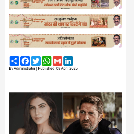
Share
Facebook
Twitter
WhatsApp
Gmail
LinkedIn
By Administrator | Published: 08 April 2025