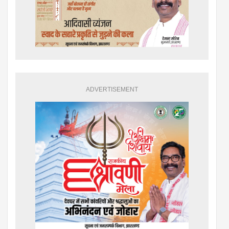
ADVERTISEMENT