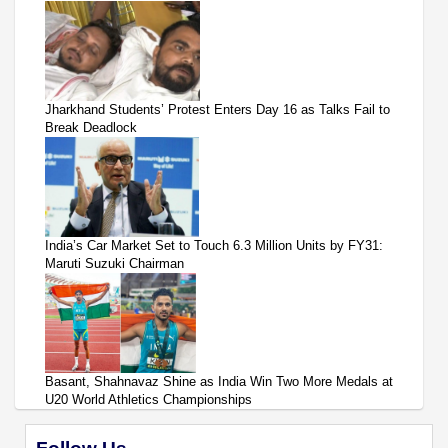
Jharkhand Students’ Protest Enters Day 16 as Talks Fail to
Break Deadlock
India’s Car Market Set to Touch 6.3 Million Units by FY31:
Maruti Suzuki Chairman
Basant, Shahnavaz Shine as India Win Two More Medals at
U20 World Athletics Championships