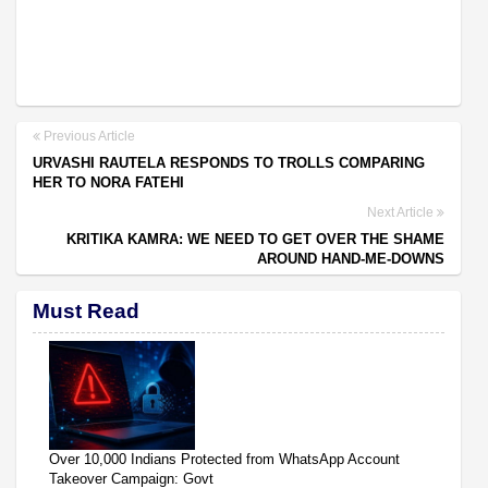
Previous Article
URVASHI RAUTELA RESPONDS TO TROLLS COMPARING
HER TO NORA FATEHI
Next Article
KRITIKA KAMRA: WE NEED TO GET OVER THE SHAME
AROUND HAND-ME-DOWNS
Must Read
Over 10,000 Indians Protected from WhatsApp Account
Takeover Campaign: Govt