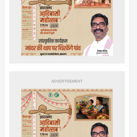
ADVERTISEMENT