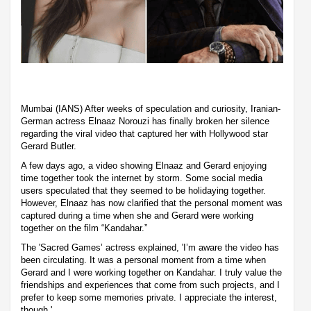
Mumbai (IANS) After weeks of speculation and curiosity, Iranian-
German actress Elnaaz Norouzi has finally broken her silence
regarding the viral video that captured her with Hollywood star
Gerard Butler.
A few days ago, a video showing Elnaaz and Gerard enjoying
time together took the internet by storm. Some social media
users speculated that they seemed to be holidaying together.
However, Elnaaz has now clarified that the personal moment was
captured during a time when she and Gerard were working
together on the film “Kandahar.”
The 'Sacred Games’ actress explained, 'I’m aware the video has
been circulating. It was a personal moment from a time when
Gerard and I were working together on Kandahar. I truly value the
friendships and experiences that come from such projects, and I
prefer to keep some memories private. I appreciate the interest,
though.'