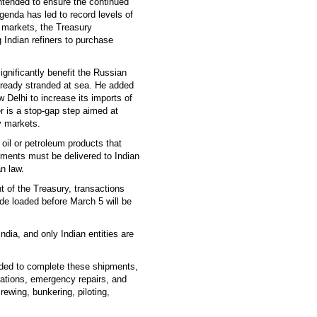
ntended to ensure the continued
genda has led to record levels of
l markets, the Treasury
 Indian refiners to purchase
ignificantly benefit the Russian
 already stranded at sea. He added
 Delhi to increase its imports of
r is a stop-gap step aimed at
y markets.
oil or petroleum products that
ments must be delivered to Indian
n law.
 of the Treasury, transactions
ude loaded before March 5 will be
India, and only Indian entities are
eeded to complete these shipments,
rations, emergency repairs, and
ewing, bunkering, piloting,