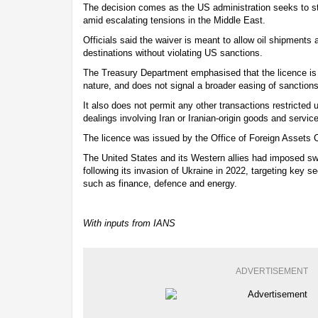
The decision comes as the US administration seeks to st
amid escalating tensions in the Middle East.
Officials said the waiver is meant to allow oil shipments al
destinations without violating US sanctions.
The Treasury Department emphasised that the licence is 
nature, and does not signal a broader easing of sanction
It also does not permit any other transactions restricted
dealings involving Iran or Iranian-origin goods and servic
The licence was issued by the Office of Foreign Assets 
The United States and its Western allies had imposed s
following its invasion of Ukraine in 2022, targeting key 
such as finance, defence and energy.
With inputs from IANS
ADVERTISEMENT