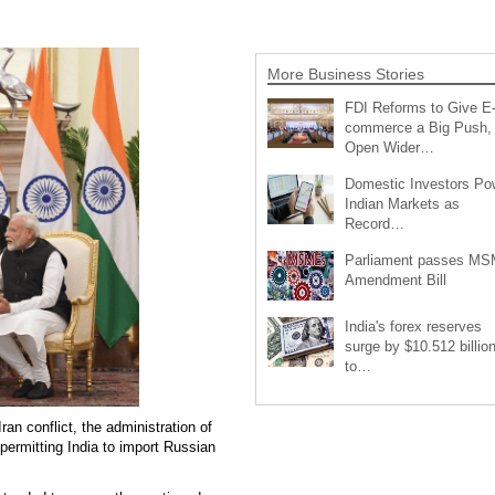
More Business Stories
FDI Reforms to Give E
commerce a Big Push,
Open Wider…
Domestic Investors Po
Indian Markets as
Record…
Parliament passes M
Amendment Bill
India's forex reserves
surge by $10.512 billio
to…
an conflict, the administration of
ermitting India to import Russian