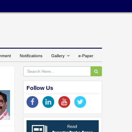
inment
Notifications
Gallery
e-Paper
Follow Us