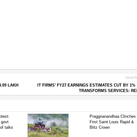
Next Ar
4.09 LAKH
IT FIRMS’ FY27 EARNINGS ESTIMATES CUT BY 1% 
TRANSFORMS SERVICES: R
test:
Praggnanandhaa Clinches
 govt
First Saint Louis Rapid &
of talks
Blitz Crown