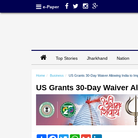
e-Paper
Top Stories
Jharkhand
Nation
Home
Business
US Grants 30-Day Waiver Allowing India to Imp
US Grants 30-Day Waiver All
Share
Facebook
Twitter
WhatsApp
Gmail
LinkedIn