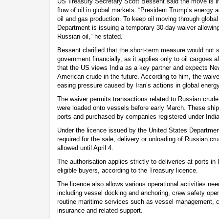
US Treasury Secretary Scott Bessent said the move is i
flow of oil in global markets. “President Trump’s energy a
oil and gas production. To keep oil moving through globa
Department is issuing a temporary 30-day waiver allowing
Russian oil,” he stated.
Bessent clarified that the short-term measure would not s
government financially, as it applies only to oil cargoes
that the US views India as a key partner and expects New
American crude in the future. According to him, the waive
easing pressure caused by Iran’s actions in global energ
The waiver permits transactions related to Russian crude 
were loaded onto vessels before early March. These ship
ports and purchased by companies registered under India
Under the licence issued by the United States Department
required for the sale, delivery or unloading of Russian cr
allowed until April 4.
The authorisation applies strictly to deliveries at ports in 
eligible buyers, according to the Treasury licence.
The licence also allows various operational activities n
including vessel docking and anchoring, crew safety ope
routine maritime services such as vessel management, cr
insurance and related support.