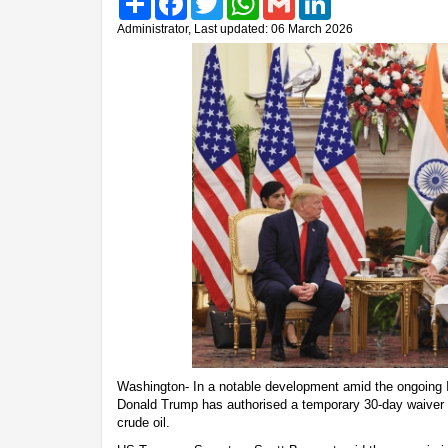
Administrator, Last updated: 06 March 2026
Washington- In a notable development amid the ongoing Ir
Donald Trump has authorised a temporary 30-day waiver p
crude oil.