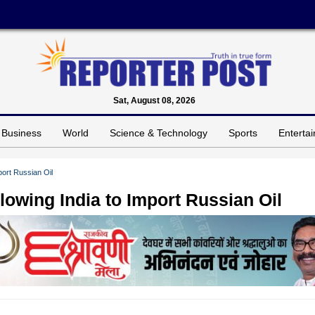
Sat, August 08, 2026
Business
World
Science & Technology
Sports
Enterta
ort Russian Oil
owing India to Import Russian Oil