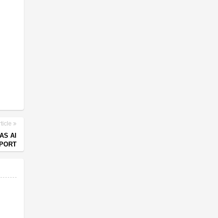
ticle
AS AI
EPORT