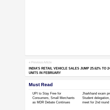
Previous Article
INDIA’S RETAIL VEHICLE SALES JUMP 25.62% TO 2
UNITS IN FEBRUARY
Must Read
UPI to Stay Free for
Jharkhand exam pro
Consumers, Small Merchants
Student delegation,
as MDR Debate Continues
meet for 2nd round 