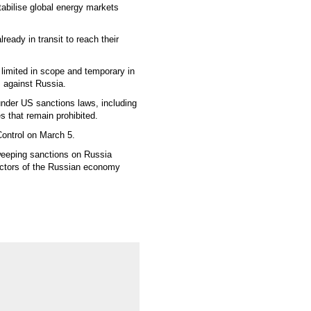
abilise global energy markets
ready in transit to reach their
limited in scope and temporary in
s against Russia.
 under US sanctions laws, including
es that remain prohibited.
Control on March 5.
weeping sanctions on Russia
sectors of the Russian economy