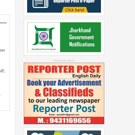
-
wer
--Advertisement--
SME
n