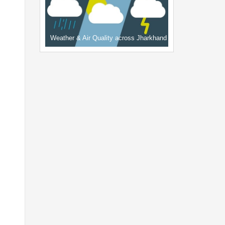
Weather & Air Quality across Jharkhand