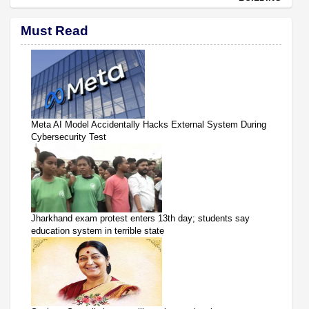
Must Read
Meta AI Model Accidentally Hacks External System During
Cybersecurity Test
Jharkhand exam protest enters 13th day; students say
education system in terrible state