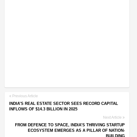
Previous Article
INDIA’S REAL ESTATE SECTOR SEES RECORD CAPITAL
INFLOWS OF $14.3 BILLION IN 2025
Next Article
FROM DEFENCE TO SPACE, INDIA’S THRIVING STARTUP
ECOSYSTEM EMERGES AS A PILLAR OF NATION-
BUILDING