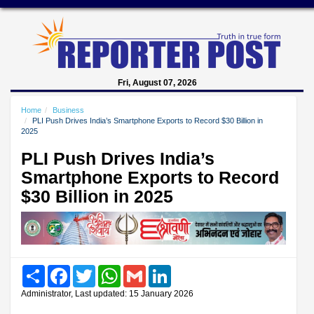
Fri, August 07, 2026
Home
Business
PLI Push Drives India’s Smartphone Exports to Record $30 Billion in
2025
PLI Push Drives India’s
Smartphone Exports to Record
$30 Billion in 2025
Share
Facebook
Twitter
WhatsApp
Gmail
LinkedIn
Administrator, Last updated: 15 January 2026