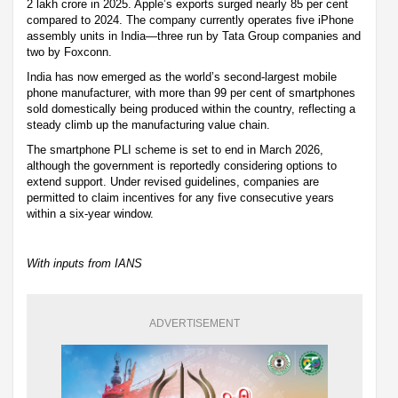
2 lakh crore in 2025. Apple’s exports surged nearly 85 per cent
compared to 2024. The company currently operates five iPhone
assembly units in India—three run by Tata Group companies and
two by Foxconn.
India has now emerged as the world’s second-largest mobile
phone manufacturer, with more than 99 per cent of smartphones
sold domestically being produced within the country, reflecting a
steady climb up the manufacturing value chain.
The smartphone PLI scheme is set to end in March 2026,
although the government is reportedly considering options to
extend support. Under revised guidelines, companies are
permitted to claim incentives for any five consecutive years
within a six-year window.
With inputs from IANS
ADVERTISEMENT