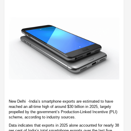
New Delhi -India’s smartphone exports are estimated to have
reached an all-time high of around $30 billion in 2025, largely
propelled by the government’s Production-Linked Incentive (PLI)
scheme, according to industry sources.
Data indicates that exports in 2025 alone accounted for nearly 38
per cent of India’s total smartphone exports over the last five