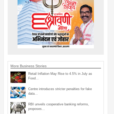
More Business Stories
Retail Inflation May Rise to 4.5% in July as
Food…
Centre introduces stricter penalties for fake
data…
RBI unveils cooperative banking reforms,
proposes…