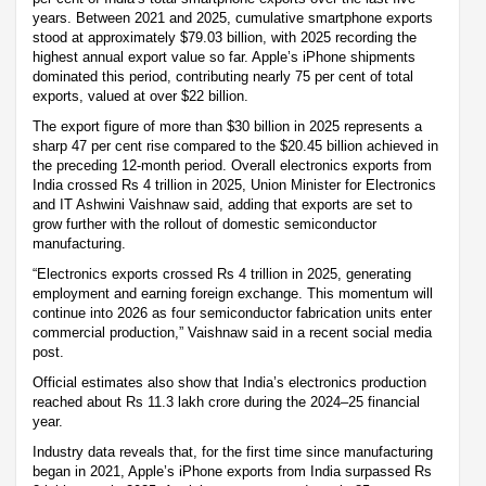
years. Between 2021 and 2025, cumulative smartphone exports
stood at approximately $79.03 billion, with 2025 recording the
highest annual export value so far. Apple’s iPhone shipments
dominated this period, contributing nearly 75 per cent of total
exports, valued at over $22 billion.
The export figure of more than $30 billion in 2025 represents a
sharp 47 per cent rise compared to the $20.45 billion achieved in
the preceding 12-month period. Overall electronics exports from
India crossed Rs 4 trillion in 2025, Union Minister for Electronics
and IT Ashwini Vaishnaw said, adding that exports are set to
grow further with the rollout of domestic semiconductor
manufacturing.
“Electronics exports crossed Rs 4 trillion in 2025, generating
employment and earning foreign exchange. This momentum will
continue into 2026 as four semiconductor fabrication units enter
commercial production,” Vaishnaw said in a recent social media
post.
Official estimates also show that India’s electronics production
reached about Rs 11.3 lakh crore during the 2024–25 financial
year.
Industry data reveals that, for the first time since manufacturing
began in 2021, Apple’s iPhone exports from India surpassed Rs