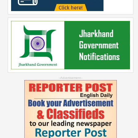
--Advertisement--