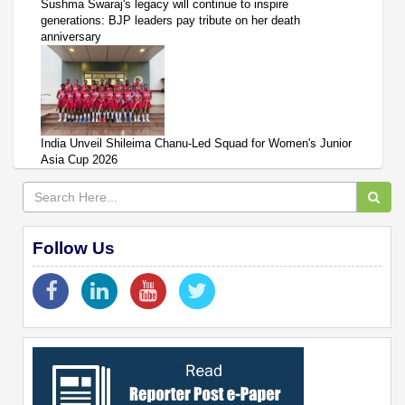
Sushma Swaraj's legacy will continue to inspire
generations: BJP leaders pay tribute on her death
anniversary
India Unveil Shileima Chanu-Led Squad for Women's Junior
Asia Cup 2026
Follow Us