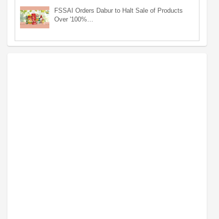
FSSAI Orders Dabur to Halt Sale of Products
Over '100%…