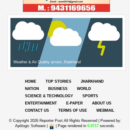
Weather & Air Quality across Jharkhand
HOME
TOP STORIES
JHARKHAND
NATION
BUSINESS
WORLD
SCIENCE & TECHNOLOGY
SPORTS
ENTERTAINMENT
E-PAPER
ABOUT US
CONTACT US
TERMS OF USE
WEBMAIL
© Copyright
2026 Reporter Post.All Rights Reserved |
Powered by:
Aptilogic Software
|
|
Page rendered in
0.0717
seconds.