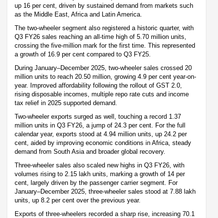
up 16 per cent, driven by sustained demand from markets such
as the Middle East, Africa and Latin America.
The two-wheeler segment also registered a historic quarter, with
Q3 FY26 sales reaching an all-time high of 5.70 million units,
crossing the five-million mark for the first time. This represented
a growth of 16.9 per cent compared to Q3 FY25.
During January–December 2025, two-wheeler sales crossed 20
million units to reach 20.50 million, growing 4.9 per cent year-on-
year. Improved affordability following the rollout of GST 2.0,
rising disposable incomes, multiple repo rate cuts and income
tax relief in 2025 supported demand.
Two-wheeler exports surged as well, touching a record 1.37
million units in Q3 FY26, a jump of 24.3 per cent. For the full
calendar year, exports stood at 4.94 million units, up 24.2 per
cent, aided by improving economic conditions in Africa, steady
demand from South Asia and broader global recovery.
Three-wheeler sales also scaled new highs in Q3 FY26, with
volumes rising to 2.15 lakh units, marking a growth of 14 per
cent, largely driven by the passenger carrier segment. For
January–December 2025, three-wheeler sales stood at 7.88 lakh
units, up 8.2 per cent over the previous year.
Exports of three-wheelers recorded a sharp rise, increasing 70.1