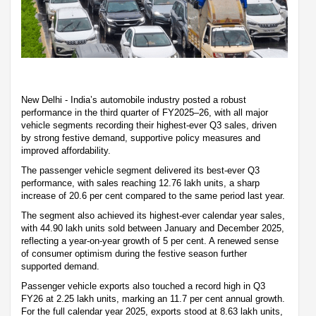
New Delhi - India’s automobile industry posted a robust
performance in the third quarter of FY2025–26, with all major
vehicle segments recording their highest-ever Q3 sales, driven
by strong festive demand, supportive policy measures and
improved affordability.
The passenger vehicle segment delivered its best-ever Q3
performance, with sales reaching 12.76 lakh units, a sharp
increase of 20.6 per cent compared to the same period last year.
The segment also achieved its highest-ever calendar year sales,
with 44.90 lakh units sold between January and December 2025,
reflecting a year-on-year growth of 5 per cent. A renewed sense
of consumer optimism during the festive season further
supported demand.
Passenger vehicle exports also touched a record high in Q3
FY26 at 2.25 lakh units, marking an 11.7 per cent annual growth.
For the full calendar year 2025, exports stood at 8.63 lakh units,