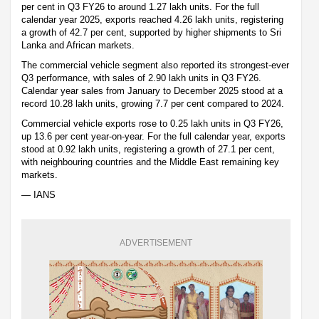
per cent in Q3 FY26 to around 1.27 lakh units. For the full
calendar year 2025, exports reached 4.26 lakh units, registering
a growth of 42.7 per cent, supported by higher shipments to Sri
Lanka and African markets.
The commercial vehicle segment also reported its strongest-ever
Q3 performance, with sales of 2.90 lakh units in Q3 FY26.
Calendar year sales from January to December 2025 stood at a
record 10.28 lakh units, growing 7.7 per cent compared to 2024.
Commercial vehicle exports rose to 0.25 lakh units in Q3 FY26,
up 13.6 per cent year-on-year. For the full calendar year, exports
stood at 0.92 lakh units, registering a growth of 27.1 per cent,
with neighbouring countries and the Middle East remaining key
markets.
— IANS
ADVERTISEMENT