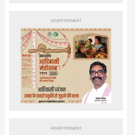
ADVERTISEMENT
ADVERTISEMENT