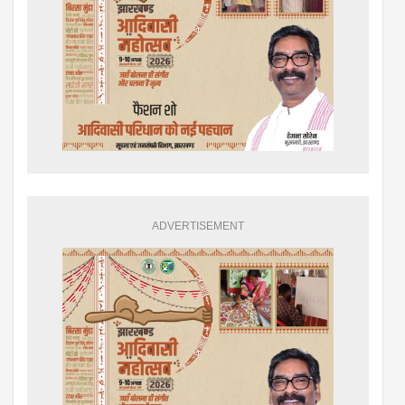
ADVERTISEMENT