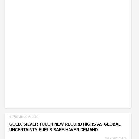
Previous Article
GOLD, SILVER TOUCH NEW RECORD HIGHS AS GLOBAL
UNCERTAINTY FUELS SAFE-HAVEN DEMAND
Next Article