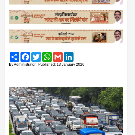
Share
Facebook
Twitter
WhatsApp
Gmail
LinkedIn
By Administrator | Published: 13 January 2026