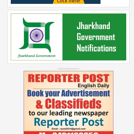
--Advertisement--