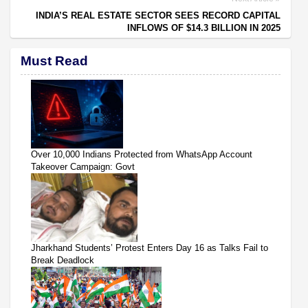
INDIA’S REAL ESTATE SECTOR SEES RECORD CAPITAL
INFLOWS OF $14.3 BILLION IN 2025
Must Read
Over 10,000 Indians Protected from WhatsApp Account
Takeover Campaign: Govt
Jharkhand Students’ Protest Enters Day 16 as Talks Fail to
Break Deadlock