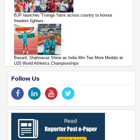
BJP launches 'Tiranga Yatra' across country to honour
freedom fighters
Basant, Shahnavaz Shine as India Win Two More Medals at
U20 World Athletics Championships
Follow Us