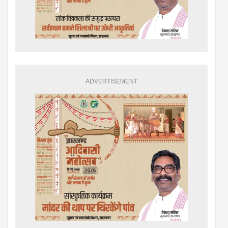
ADVERTISEMENT