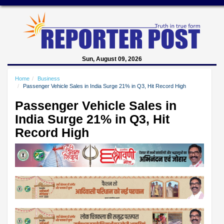
Sun, August 09, 2026
Home
Business
Passenger Vehicle Sales in India Surge 21% in Q3, Hit Record High
Passenger Vehicle Sales in
India Surge 21% in Q3, Hit
Record High