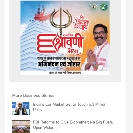
More Business Stories
India’s Car Market Set to Touch 6.3 Million
Units…
FDI Reforms to Give E-commerce a Big Push,
Open Wider…