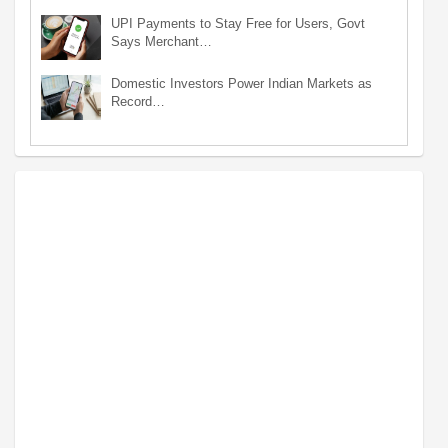
UPI Payments to Stay Free for Users, Govt
Says Merchant…
Domestic Investors Power Indian Markets as
Record…