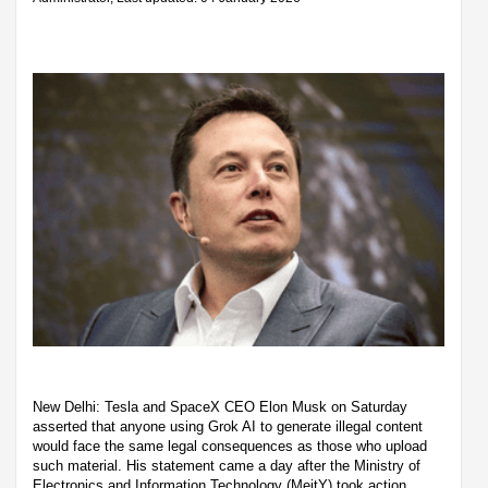
New Delhi: Tesla and SpaceX CEO Elon Musk on Saturday
asserted that anyone using Grok AI to generate illegal content
would face the same legal consequences as those who upload
such material. His statement came a day after the Ministry of
Electronics and Information Technology (MeitY) took action