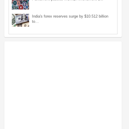
India's forex reserves surge by $10.512 billion
to…