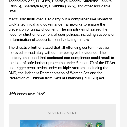
Technology Act, IT Rules, Bharatiya Nagarik Suraksha Sanhita
(BNSS), Bharatiya Nyaya Sanhita (BNS), and other applicable
laws.
MeitY also instructed X to carry out a comprehensive review of
Grok’s technical and governance frameworks to ensure the
prevention of unlawful content. The ministry emphasised the
need for strict enforcement of user policies, including suspension
or termination of accounts found violating the law.
The directive further stated that all offending content must be
removed immediately without tampering with evidence. The
ministry cautioned that continued non-compliance could result in
the loss of safe harbour protection under Section 79 of the IT Act
and trigger penal action under multiple statutes, including the
BNS, the Indecent Representation of Women Act and the
Protection of Children from Sexual Offences (POCSO) Act.
With inputs from IANS
ADVERTISEMENT