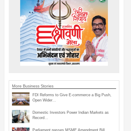
More Business Stories
FDI Reforms to Give E-commerce a Big Push,
Open Wider…
Domestic Investors Power Indian Markets as
Record…
Parliament passes MSME Amendment Bill