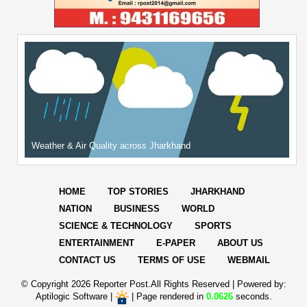
Weather & Air Quality across Jharkhand
HOME
TOP STORIES
JHARKHAND
NATION
BUSINESS
WORLD
SCIENCE & TECHNOLOGY
SPORTS
ENTERTAINMENT
E-PAPER
ABOUT US
CONTACT US
TERMS OF USE
WEBMAIL
© Copyright
2026 Reporter Post.All Rights Reserved |
Powered by:
Aptilogic Software
|
|
Page rendered in
0.0626
seconds.