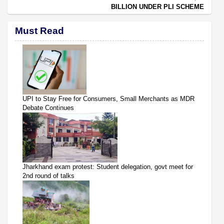
BILLION UNDER PLI SCHEME
Must Read
UPI to Stay Free for Consumers, Small Merchants as MDR
Debate Continues
Jharkhand exam protest: Student delegation, govt meet for
2nd round of talks