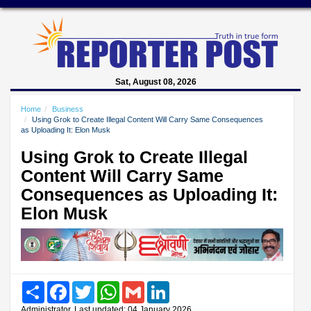
Sat, August 08, 2026
Home
Business
Using Grok to Create Illegal Content Will Carry Same Consequences
as Uploading It: Elon Musk
Using Grok to Create Illegal
Content Will Carry Same
Consequences as Uploading It:
Elon Musk
Share
Facebook
Twitter
WhatsApp
Gmail
LinkedIn
Administrator, Last updated: 04 January 2026