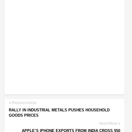
Previous Article
RALLY IN INDUSTRIAL METALS PUSHES HOUSEHOLD
GOODS PRICES
Next Article
APPLE’S IPHONE EXPORTS FROM INDIA CROSS $50