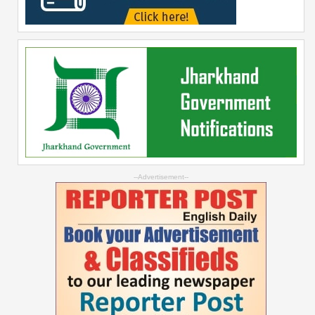
--Advertisement--