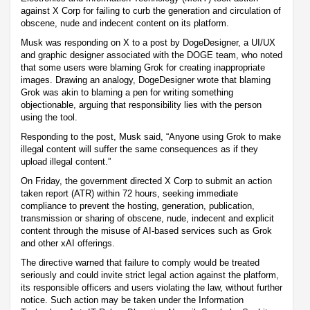
against X Corp for failing to curb the generation and circulation of
obscene, nude and indecent content on its platform.
Musk was responding on X to a post by DogeDesigner, a UI/UX
and graphic designer associated with the DOGE team, who noted
that some users were blaming Grok for creating inappropriate
images. Drawing an analogy, DogeDesigner wrote that blaming
Grok was akin to blaming a pen for writing something
objectionable, arguing that responsibility lies with the person
using the tool.
Responding to the post, Musk said, “Anyone using Grok to make
illegal content will suffer the same consequences as if they
upload illegal content.”
On Friday, the government directed X Corp to submit an action
taken report (ATR) within 72 hours, seeking immediate
compliance to prevent the hosting, generation, publication,
transmission or sharing of obscene, nude, indecent and explicit
content through the misuse of AI-based services such as Grok
and other xAI offerings.
The directive warned that failure to comply would be treated
seriously and could invite strict legal action against the platform,
its responsible officers and users violating the law, without further
notice. Such action may be taken under the Information