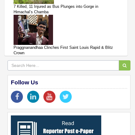
7 Killed, 11 Injured as Bus Plunges into Gorge in
Himachal’s Chamba
Praggnanandhaa Clinches First Saint Louis Rapid & Blitz
Crown
Follow Us