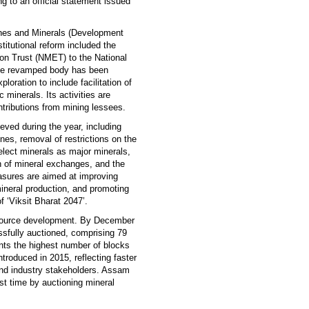
ng to an official statement issued
ines and Minerals (Development
tutional reform included the
ion Trust (NMET) to the National
he revamped body has been
ration to include facilitation of
 minerals. Its activities are
tributions from mining lessees.
eved during the year, including
nes, removal of restrictions on the
select minerals as major minerals,
ion of mineral exchanges, and the
easures are aimed at improving
ineral production, and promoting
f ‘Viksit Bharat 2047’.
esource development. By December
sfully auctioned, comprising 79
ts the highest number of blocks
troduced in 2015, reflecting faster
and industry stakeholders. Assam
st time by auctioning mineral