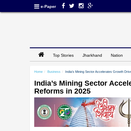
e-Paper
Top Stories
Jharkhand
Nation
Home
Business
India’s Mining Sector Accelerates Growth Dri
India’s Mining Sector Acce
Reforms in 2025