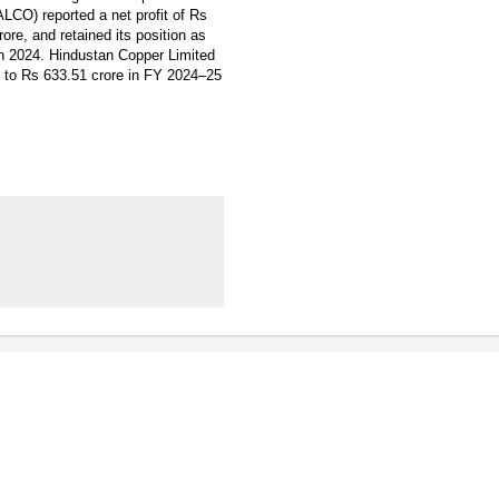
LCO) reported a net profit of Rs
re, and retained its position as
in 2024. Hindustan Copper Limited
ng to Rs 633.51 crore in FY 2024–25