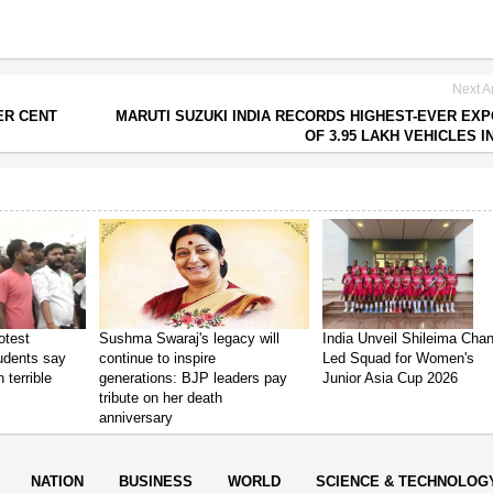
Next Ar
ER CENT
MARUTI SUZUKI INDIA RECORDS HIGHEST-EVER EX
OF 3.95 LAKH VEHICLES IN
otest
Sushma Swaraj's legacy will
India Unveil Shileima Cha
tudents say
continue to inspire
Led Squad for Women's
 terrible
generations: BJP leaders pay
Junior Asia Cup 2026
tribute on her death
anniversary
NATION
BUSINESS
WORLD
SCIENCE & TECHNOLOG