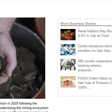
More Business Stories
Retail Inflation May Ris
4.5% in July as Food…
Centre introduces strict
penalties for fake data
RBI unveils cooperativ
banking reforms,
proposes…
FSSAI Orders Dabur to
Halt Sale of Products 
'100%…
tum in 2025 following the
 modernising the mining ecosystem