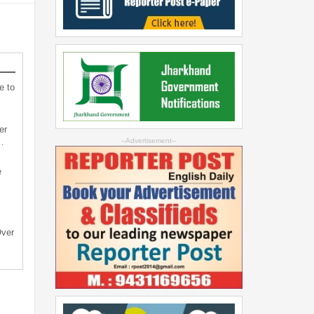
e to
er
…
--Advertisement--
e
Over