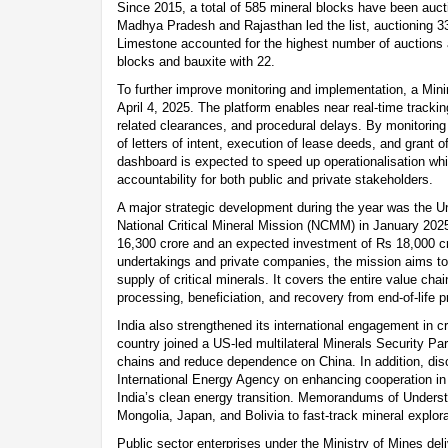
Since 2015, a total of 585 mineral blocks have been auct
Madhya Pradesh and Rajasthan led the list, auctioning 33
Limestone accounted for the highest number of auctions a
blocks and bauxite with 22.
To further improve monitoring and implementation, a Mi
April 4, 2025. The platform enables near real-time tracki
related clearances, and procedural delays. By monitorin
of letters of intent, execution of lease deeds, and grant o
dashboard is expected to speed up operationalisation wh
accountability for both public and private stakeholders.
A major strategic development during the year was the Un
National Critical Mineral Mission (NCMM) in January 2025.
16,300 crore and an expected investment of Rs 18,000 cr
undertakings and private companies, the mission aims to
supply of critical minerals. It covers the entire value cha
processing, beneficiation, and recovery from end-of-life p
India also strengthened its international engagement in cr
country joined a US-led multilateral Minerals Security Pa
chains and reduce dependence on China. In addition, dis
International Energy Agency on enhancing cooperation in 
India’s clean energy transition. Memorandums of Underst
Mongolia, Japan, and Bolivia to fast-track mineral explor
Public sector enterprises under the Ministry of Mines del