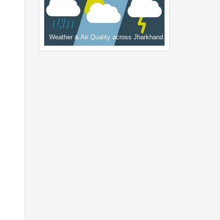
Weather & Air Quality across Jharkhand