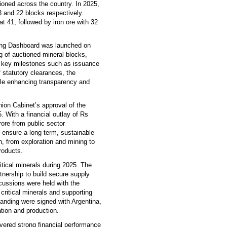
ioned across the country. In 2025,
 and 22 blocks respectively.
t 41, followed by iron ore with 32
ning Dashboard was launched on
ng of auctioned mineral blocks,
g key milestones such as issuance
f statutory clearances, the
ile enhancing transparency and
ion Cabinet’s approval of the
 With a financial outlay of Rs
ore from public sector
 ensure a long-term, sustainable
in, from exploration and mining to
roducts.
itical minerals during 2025. The
rtnership to build secure supply
cussions were held with the
critical minerals and supporting
anding were signed with Argentina,
ation and production.
ivered strong financial performance