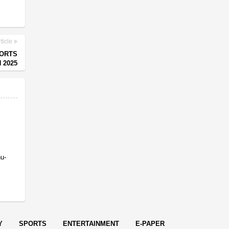
ticle
PORTS
 2025
nu-
Y
SPORTS
ENTERTAINMENT
E-PAPER