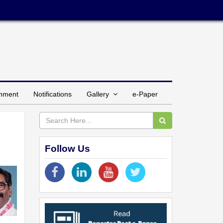
inment
Notifications
Gallery
e-Paper
Follow Us