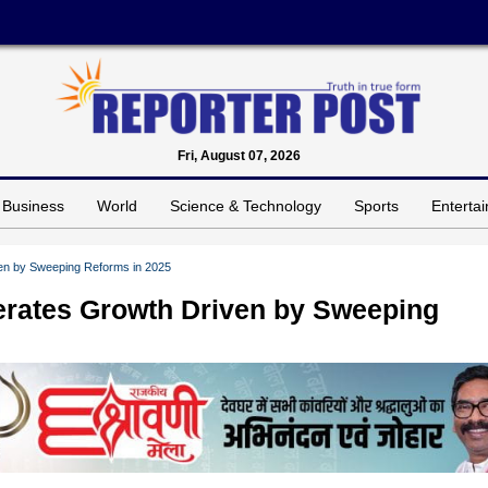
Fri, August 07, 2026
Business
World
Science & Technology
Sports
Enterta
ven by Sweeping Reforms in 2025
lerates Growth Driven by Sweeping