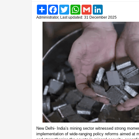
Share
Facebook
Twitter
WhatsApp
Gmail
LinkedIn
Administrator, Last updated: 31 December 2025
New Delhi- India’s mining sector witnessed strong momen
implementation of wide-ranging policy reforms aimed at