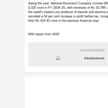
during the year. National Aluminium Company Limited (NA
5,325 crore in FY 2024–25, with revenues of Rs 16,788 cro
the world’s lowest-cost producer of bauxite and alumina 
recorded a 54 per cent increase in profit before tax, risi
from Rs 410.43 crore in the previous financial year.
With inputs from IANS
ADVERTISEMENT