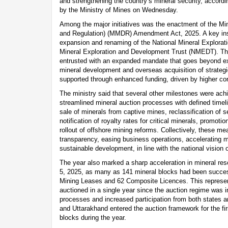
and strengthening the country’s mineral security, accordi
by the Ministry of Mines on Wednesday.
Among the major initiatives was the enactment of the M
and Regulation) (MMDR) Amendment Act, 2025. A key insti
expansion and renaming of the National Mineral Explorat
Mineral Exploration and Development Trust (NMEDT). T
entrusted with an expanded mandate that goes beyond explo
mineral development and overseas acquisition of strategic
supported through enhanced funding, driven by higher con
The ministry said that several other milestones were achi
streamlined mineral auction processes with defined timeli
sale of minerals from captive mines, reclassification of 
notification of royalty rates for critical minerals, promot
rollout of offshore mining reforms. Collectively, these m
transparency, easing business operations, accelerating m
sustainable development, in line with the national vision o
The year also marked a sharp acceleration in mineral r
5, 2025, as many as 141 mineral blocks had been succes
Mining Leases and 62 Composite Licences. This represen
auctioned in a single year since the auction regime was in
processes and increased participation from both states 
and Uttarakhand entered the auction framework for the fir
blocks during the year.