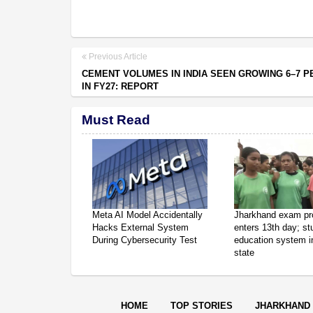
Previous Article
CEMENT VOLUMES IN INDIA SEEN GROWING 6–7 P
IN FY27: REPORT
Must Read
Meta AI Model Accidentally
Jharkhand exam pr
Hacks External System
enters 13th day; s
During Cybersecurity Test
education system in
state
HOME
TOP STORIES
JHARKHAND