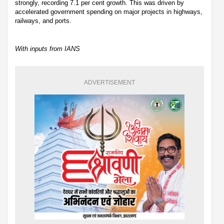
strongly, recording 7.1 per cent growth. This was driven by
accelerated government spending on major projects in highways,
railways, and ports.
With inputs from IANS
ADVERTISEMENT