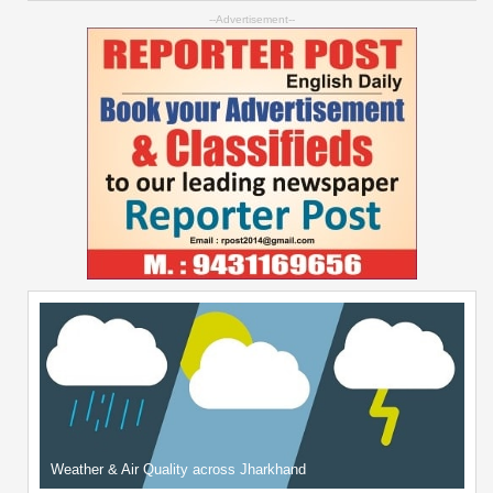
--Advertisement--
Weather & Air Quality across Jharkhand