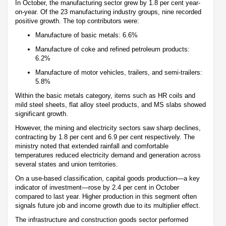
In October, the manufacturing sector grew by 1.8 per cent year-
on-year. Of the 23 manufacturing industry groups, nine recorded
positive growth. The top contributors were:
Manufacture of basic metals: 6.6%
Manufacture of coke and refined petroleum products:
6.2%
Manufacture of motor vehicles, trailers, and semi-trailers:
5.8%
Within the basic metals category, items such as HR coils and
mild steel sheets, flat alloy steel products, and MS slabs showed
significant growth.
However, the mining and electricity sectors saw sharp declines,
contracting by 1.8 per cent and 6.9 per cent respectively. The
ministry noted that extended rainfall and comfortable
temperatures reduced electricity demand and generation across
several states and union territories.
On a use-based classification, capital goods production—a key
indicator of investment—rose by 2.4 per cent in October
compared to last year. Higher production in this segment often
signals future job and income growth due to its multiplier effect.
The infrastructure and construction goods sector performed