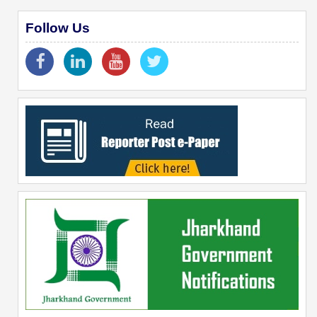
Follow Us