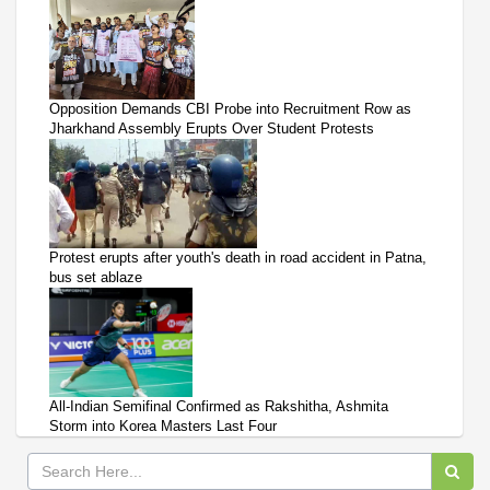
Opposition Demands CBI Probe into Recruitment Row as
Jharkhand Assembly Erupts Over Student Protests
Protest erupts after youth's death in road accident in Patna,
bus set ablaze
All-Indian Semifinal Confirmed as Rakshitha, Ashmita
Storm into Korea Masters Last Four