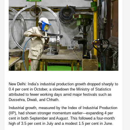
New Delhi: India’s industrial production growth dropped sharply to
0.4 per cent in October, a slowdown the Ministry of Statistics
attributed to fewer working days amid major festivals such as
Dussehra, Diwali, and Chhath.
Industrial growth, measured by the Index of Industrial Production
(IIP), had shown stronger momentum earlier—expanding 4 per
cent in both September and August. This followed a four-month
high of 3.5 per cent in July and a modest 1.5 per cent in June.