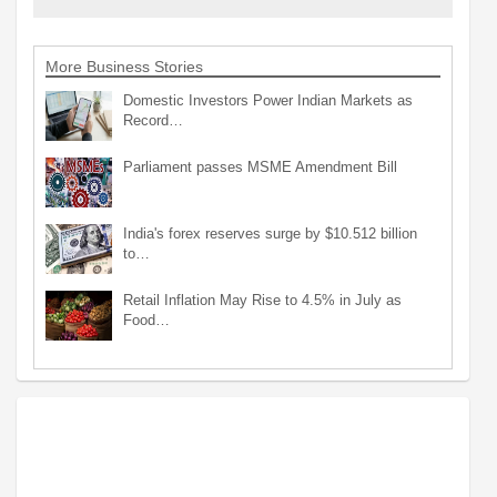
More Business Stories
Domestic Investors Power Indian Markets as
Record…
Parliament passes MSME Amendment Bill
India's forex reserves surge by $10.512 billion
to…
Retail Inflation May Rise to 4.5% in July as
Food…