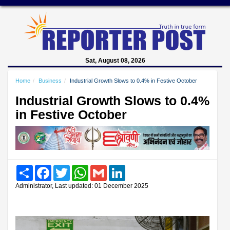
Sat, August 08, 2026
Home
Business
Industrial Growth Slows to 0.4% in Festive October
Industrial Growth Slows to 0.4%
in Festive October
Share
Facebook
Twitter
WhatsApp
Gmail
LinkedIn
Administrator, Last updated: 01 December 2025