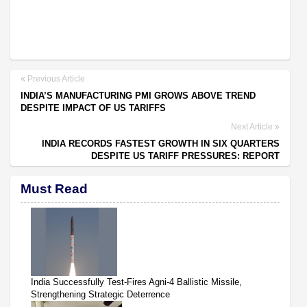
Previous Article
INDIA’S MANUFACTURING PMI GROWS ABOVE TREND
DESPITE IMPACT OF US TARIFFS
Next Article
INDIA RECORDS FASTEST GROWTH IN SIX QUARTERS
DESPITE US TARIFF PRESSURES: REPORT
Must Read
India Successfully Test-Fires Agni-4 Ballistic Missile,
Strengthening Strategic Deterrence