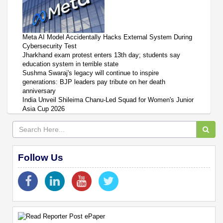
Meta AI Model Accidentally Hacks External System During
Cybersecurity Test
Jharkhand exam protest enters 13th day; students say
education system in terrible state
Sushma Swaraj's legacy will continue to inspire
generations: BJP leaders pay tribute on her death
anniversary
India Unveil Shileima Chanu-Led Squad for Women's Junior
Asia Cup 2026
Follow Us