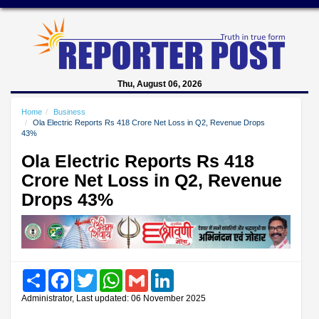
Thu, August 06, 2026
Home
Business
Ola Electric Reports Rs 418 Crore Net Loss in Q2, Revenue Drops
43%
Ola Electric Reports Rs 418
Crore Net Loss in Q2, Revenue
Drops 43%
Share
Facebook
Twitter
WhatsApp
Gmail
LinkedIn
Administrator, Last updated: 06 November 2025