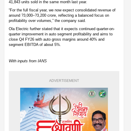
41,843 units sold in the same month last year.
“For the full fiscal year, we now expect consolidated revenue of
around ?3,000–?3,200 crore, reflecting a balanced focus on
profitability over volumes,” the company said.
Ola Electric further stated that it expects continued quarter-on-
quarter improvement in auto segment profitability and aims to
close Q4 FY26 with auto gross margins around 40% and
segment EBITDA of about 5%.
With inputs from IANS
ADVERTISEMENT