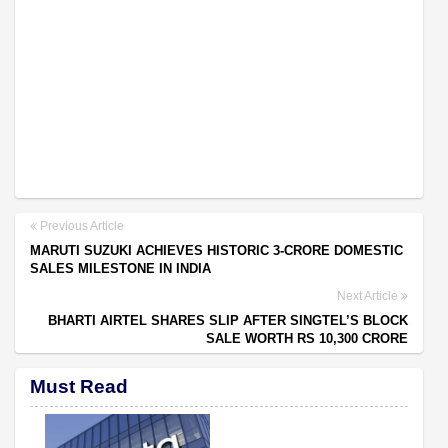
Previous Article
MARUTI SUZUKI ACHIEVES HISTORIC 3-CRORE DOMESTIC
SALES MILESTONE IN INDIA
Next Article
BHARTI AIRTEL SHARES SLIP AFTER SINGTEL’S BLOCK
SALE WORTH RS 10,300 CRORE
Must Read