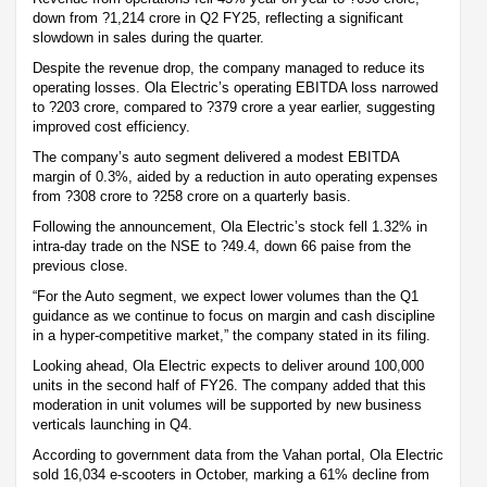
down from ?1,214 crore in Q2 FY25, reflecting a significant
slowdown in sales during the quarter.
Despite the revenue drop, the company managed to reduce its
operating losses. Ola Electric’s operating EBITDA loss narrowed
to ?203 crore, compared to ?379 crore a year earlier, suggesting
improved cost efficiency.
The company’s auto segment delivered a modest EBITDA
margin of 0.3%, aided by a reduction in auto operating expenses
from ?308 crore to ?258 crore on a quarterly basis.
Following the announcement, Ola Electric’s stock fell 1.32% in
intra-day trade on the NSE to ?49.4, down 66 paise from the
previous close.
“For the Auto segment, we expect lower volumes than the Q1
guidance as we continue to focus on margin and cash discipline
in a hyper-competitive market,” the company stated in its filing.
Looking ahead, Ola Electric expects to deliver around 100,000
units in the second half of FY26. The company added that this
moderation in unit volumes will be supported by new business
verticals launching in Q4.
According to government data from the Vahan portal, Ola Electric
sold 16,034 e-scooters in October, marking a 61% decline from