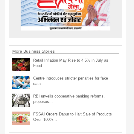
More Business Stories
Retail Inflation May Rise to 4.5% in July as
Food…
Centre introduces stricter penalties for fake
data…
RBI unveils cooperative banking reforms,
proposes…
FSSAI Orders Dabur to Halt Sale of Products
Over '100%…