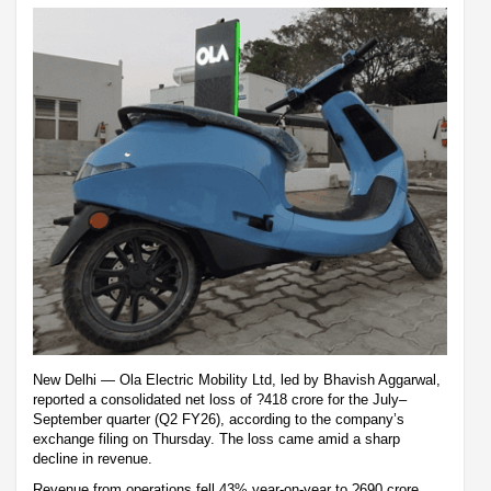
New Delhi — Ola Electric Mobility Ltd, led by Bhavish Aggarwal,
reported a consolidated net loss of ?418 crore for the July–
September quarter (Q2 FY26), according to the company’s
exchange filing on Thursday. The loss came amid a sharp
decline in revenue.
Revenue from operations fell 43% year-on-year to ?690 crore,