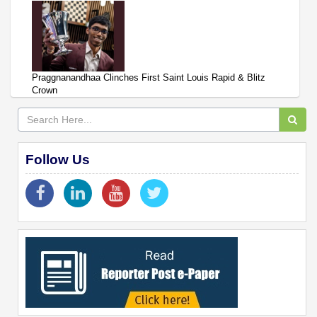
Praggnanandhaa Clinches First Saint Louis Rapid & Blitz
Crown
Follow Us