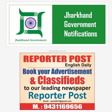
--Advertisement--