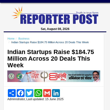
Sat, August 08, 2026
Home
Business
Indian Startups Raise $184.75 Million Across 20 Deals This Week
Indian Startups Raise $184.75
Million Across 20 Deals This
Week
Share
Facebook
Twitter
WhatsApp
Gmail
LinkedIn
Administrator, Last updated: 15 June 2025