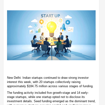
New Delhi: Indian startups continued to draw strong investor
interest this week, with 20 startups collectively raising
approximately $184.75 million across various stages of funding.
The funding activity included five growth-stage and 14 early-
stage startups, while one startup opted not to disclose its
investment details. Seed funding emerged as the dominant trend,