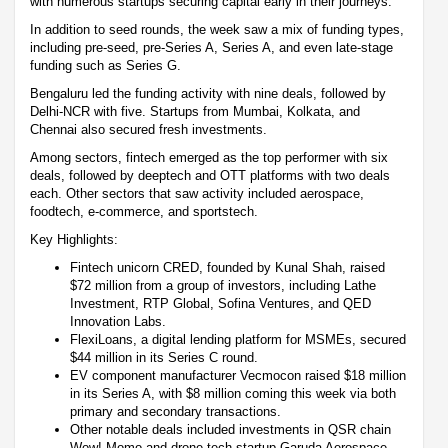
with numerous startups securing capital early in their journeys.
In addition to seed rounds, the week saw a mix of funding types,
including pre-seed, pre-Series A, Series A, and even late-stage
funding such as Series G.
Bengaluru led the funding activity with nine deals, followed by
Delhi-NCR with five. Startups from Mumbai, Kolkata, and
Chennai also secured fresh investments.
Among sectors, fintech emerged as the top performer with six
deals, followed by deeptech and OTT platforms with two deals
each. Other sectors that saw activity included aerospace,
foodtech, e-commerce, and sportstech.
Key Highlights:
Fintech unicorn CRED, founded by Kunal Shah, raised
$72 million from a group of investors, including Lathe
Investment, RTP Global, Sofina Ventures, and QED
Innovation Labs.
FlexiLoans, a digital lending platform for MSMEs, secured
$44 million in its Series C round.
EV component manufacturer Vecmocon raised $18 million
in its Series A, with $8 million coming this week via both
primary and secondary transactions.
Other notable deals included investments in QSR chain
Wow! Momo and drone-tech startup Garuda Aerospace.