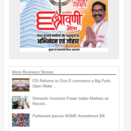
More Business Stories
FDI Reforms to Give E-commerce a Big Push,
Open Wider…
Domestic Investors Power Indian Markets as
Record…
Parliament passes MSME Amendment Bill