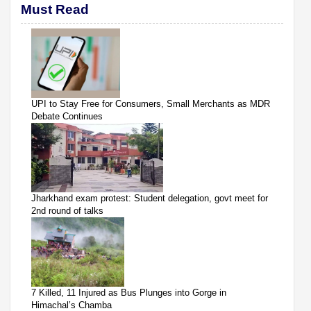
Must Read
UPI to Stay Free for Consumers, Small Merchants as MDR
Debate Continues
Jharkhand exam protest: Student delegation, govt meet for
2nd round of talks
7 Killed, 11 Injured as Bus Plunges into Gorge in
Himachal’s Chamba