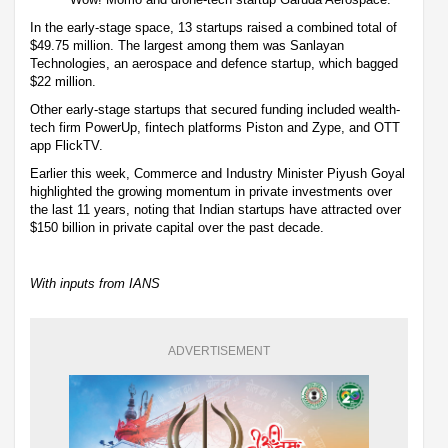
In the early-stage space, 13 startups raised a combined total of
$49.75 million. The largest among them was Sanlayan
Technologies, an aerospace and defence startup, which bagged
$22 million.
Other early-stage startups that secured funding included wealth-
tech firm PowerUp, fintech platforms Piston and Zype, and OTT
app FlickTV.
Earlier this week, Commerce and Industry Minister Piyush Goyal
highlighted the growing momentum in private investments over
the last 11 years, noting that Indian startups have attracted over
$150 billion in private capital over the past decade.
With inputs from IANS
ADVERTISEMENT