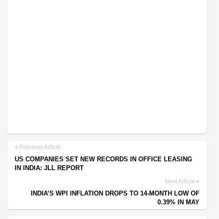
Previous Article
US COMPANIES SET NEW RECORDS IN OFFICE LEASING
IN INDIA: JLL REPORT
Next Article
INDIA’S WPI INFLATION DROPS TO 14-MONTH LOW OF
0.39% IN MAY