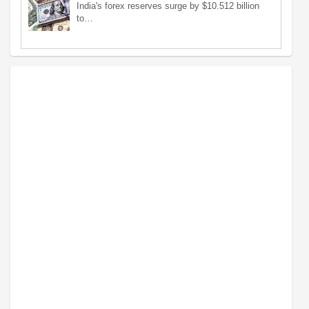
India's forex reserves surge by $10.512 billion
to…