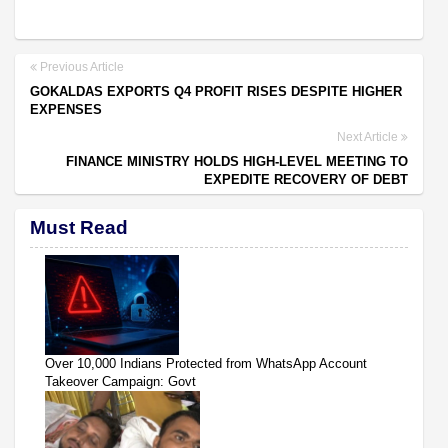
Previous Article
GOKALDAS EXPORTS Q4 PROFIT RISES DESPITE HIGHER
EXPENSES
Next Article
FINANCE MINISTRY HOLDS HIGH-LEVEL MEETING TO
EXPEDITE RECOVERY OF DEBT
Must Read
Over 10,000 Indians Protected from WhatsApp Account
Takeover Campaign: Govt