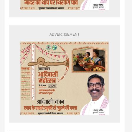
ADVERTISEMENT