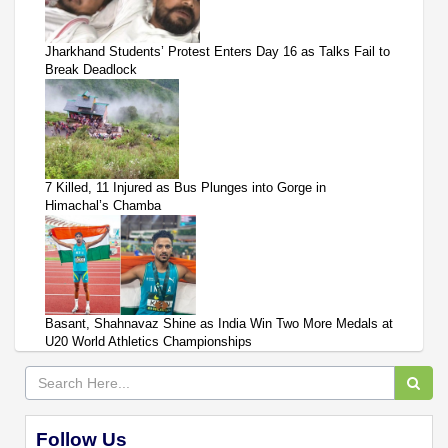
Jharkhand Students’ Protest Enters Day 16 as Talks Fail to
Break Deadlock
7 Killed, 11 Injured as Bus Plunges into Gorge in
Himachal’s Chamba
Basant, Shahnavaz Shine as India Win Two More Medals at
U20 World Athletics Championships
Follow Us