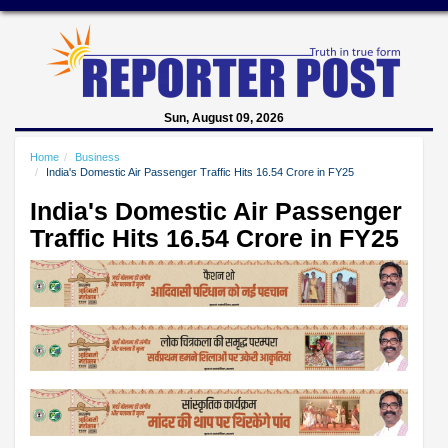
Sun, August 09, 2026
Home
Business
India's Domestic Air Passenger Traffic Hits 16.54 Crore in FY25
India's Domestic Air Passenger
Traffic Hits 16.54 Crore in FY25