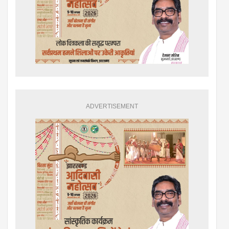
ADVERTISEMENT