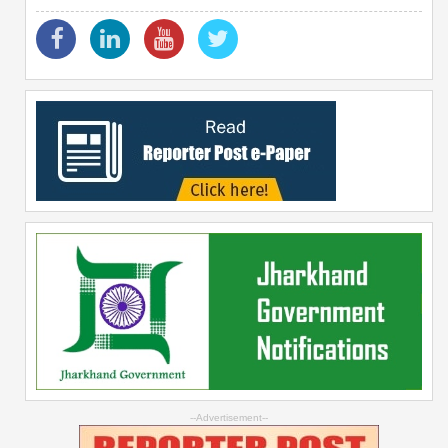
--Advertisement--