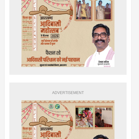
ADVERTISEMENT