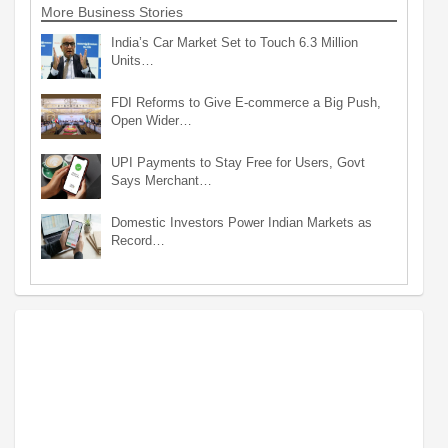
More Business Stories
India’s Car Market Set to Touch 6.3 Million
Units…
FDI Reforms to Give E-commerce a Big Push,
Open Wider…
UPI Payments to Stay Free for Users, Govt
Says Merchant…
Domestic Investors Power Indian Markets as
Record…