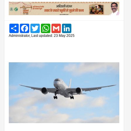
Share
Facebook
Twitter
WhatsApp
Gmail
LinkedIn
Administrator, Last updated: 23 May 2025