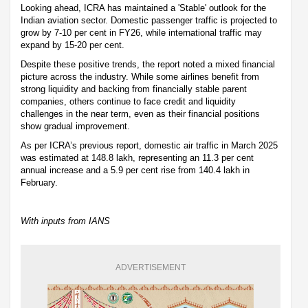
Looking ahead, ICRA has maintained a 'Stable' outlook for the
Indian aviation sector. Domestic passenger traffic is projected to
grow by 7-10 per cent in FY26, while international traffic may
expand by 15-20 per cent.
Despite these positive trends, the report noted a mixed financial
picture across the industry. While some airlines benefit from
strong liquidity and backing from financially stable parent
companies, others continue to face credit and liquidity
challenges in the near term, even as their financial positions
show gradual improvement.
As per ICRA’s previous report, domestic air traffic in March 2025
was estimated at 148.8 lakh, representing an 11.3 per cent
annual increase and a 5.9 per cent rise from 140.4 lakh in
February.
With inputs from IANS
ADVERTISEMENT