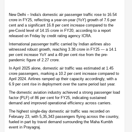
New Delhi – India's domestic air passenger traffic rose to 16.54
crore in FY25, reflecting a year-on-year (YoY) growth of 7.6 per
cent and a significant 16.8 per cent increase compared to the
pre-Covid level of 14.15 crore in FY20, according to a report
released on Friday by credit rating agency ICRA.
International passenger traffic carried by Indian airlines also
witnessed robust growth, reaching 3.38 crore in FY25 — a 14.1
per cent increase YoY and a 49 per cent rise from the pre-
pandemic figure of 2.27 crore.
In April 2025 alone, domestic air traffic was estimated at 1.45
crore passengers, marking a 10.2 per cent increase compared to
April 2024. Airlines ramped up their capacity accordingly, with a
6.9 per cent rise in deployment over the same period last year.
The domestic aviation industry achieved a strong passenger load
factor (PLF) of 86 per cent for FY25, indicating sustained
demand and improved operational efficiency across carriers.
The highest single-day domestic air traffic was recorded on
February 23, with 5,35,343 passengers flying across the country,
fueled in part by travel demand surrounding the Maha Kumbh
event in Prayagraj.