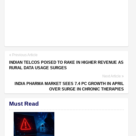
Previous Article
INDIAN TELCOS POISED TO RAKE IN HIGHER REVENUE AS
RURAL DATA USAGE SURGES
Next Article
INDIA PHARMA MARKET SEES 7.4 PC GROWTH IN APRIL
OVER SURGE IN CHRONIC THERAPIES
Must Read