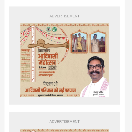
ADVERTISEMENT
ADVERTISEMENT