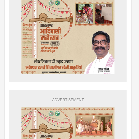
ADVERTISEMENT