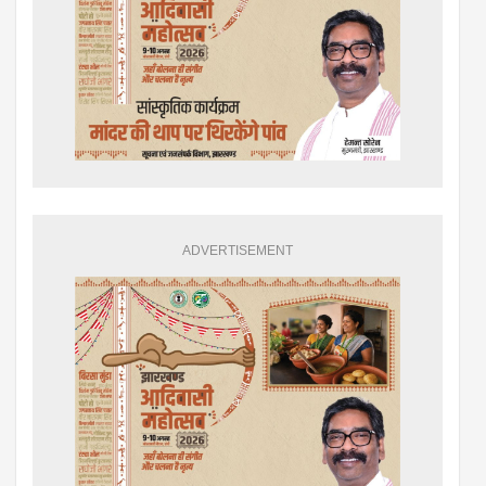
ADVERTISEMENT