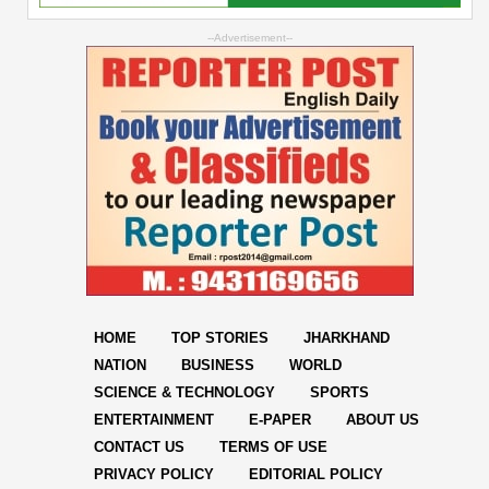
--Advertisement--
HOME
TOP STORIES
JHARKHAND
NATION
BUSINESS
WORLD
SCIENCE & TECHNOLOGY
SPORTS
ENTERTAINMENT
E-PAPER
ABOUT US
CONTACT US
TERMS OF USE
PRIVACY POLICY
EDITORIAL POLICY