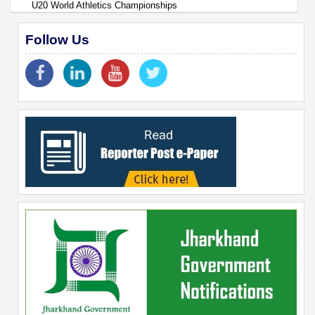
U20 World Athletics Championships
Follow Us