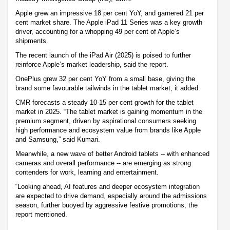
Apple grew an impressive 18 per cent YoY, and garnered 21 per
cent market share. The Apple iPad 11 Series was a key growth
driver, accounting for a whopping 49 per cent of Apple’s
shipments.
The recent launch of the iPad Air (2025) is poised to further
reinforce Apple’s market leadership, said the report.
OnePlus grew 32 per cent YoY from a small base, giving the
brand some favourable tailwinds in the tablet market, it added.
CMR forecasts a steady 10-15 per cent growth for the tablet
market in 2025. “The tablet market is gaining momentum in the
premium segment, driven by aspirational consumers seeking
high performance and ecosystem value from brands like Apple
and Samsung,” said Kumari.
Meanwhile, a new wave of better Android tablets -- with enhanced
cameras and overall performance -- are emerging as strong
contenders for work, learning and entertainment.
“Looking ahead, AI features and deeper ecosystem integration
are expected to drive demand, especially around the admissions
season, further buoyed by aggressive festive promotions, the
report mentioned.