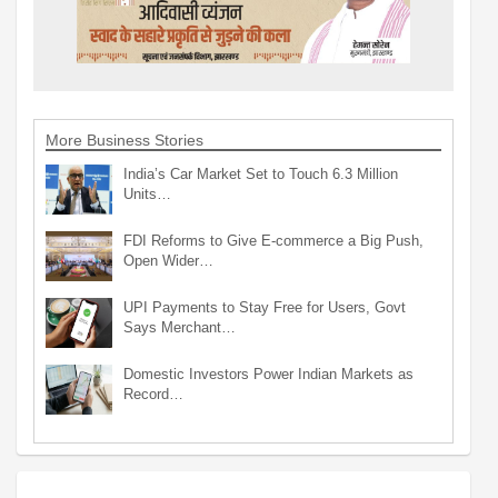
More Business Stories
India’s Car Market Set to Touch 6.3 Million
Units…
FDI Reforms to Give E-commerce a Big Push,
Open Wider…
UPI Payments to Stay Free for Users, Govt
Says Merchant…
Domestic Investors Power Indian Markets as
Record…