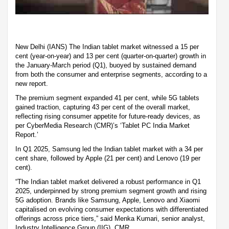
New Delhi (IANS) The Indian tablet market witnessed a 15 per
cent (year-on-year) and 13 per cent (quarter-on-quarter) growth in
the January-March period (Q1), buoyed by sustained demand
from both the consumer and enterprise segments, according to a
new report.
The premium segment expanded 41 per cent, while 5G tablets
gained traction, capturing 43 per cent of the overall market,
reflecting rising consumer appetite for future-ready devices, as
per CyberMedia Research (CMR)’s ‘Tablet PC India Market
Report.’
In Q1 2025, Samsung led the Indian tablet market with a 34 per
cent share, followed by Apple (21 per cent) and Lenovo (19 per
cent).
“The Indian tablet market delivered a robust performance in Q1
2025, underpinned by strong premium segment growth and rising
5G adoption. Brands like Samsung, Apple, Lenovo and Xiaomi
capitalised on evolving consumer expectations with differentiated
offerings across price tiers,” said Menka Kumari, senior analyst,
Industry Intelligence Group (IIG), CMR.