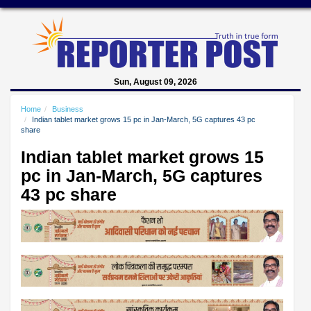
Sun, August 09, 2026
Home
Business
Indian tablet market grows 15 pc in Jan-March, 5G captures 43 pc
share
Indian tablet market grows 15
pc in Jan-March, 5G captures
43 pc share