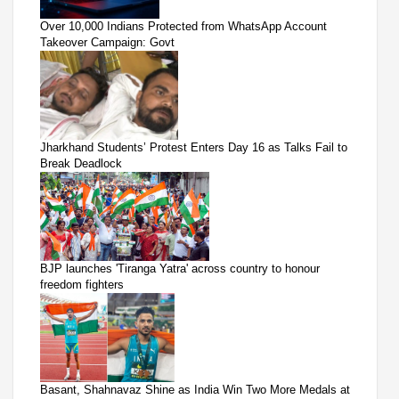
Over 10,000 Indians Protected from WhatsApp Account
Takeover Campaign: Govt
Jharkhand Students’ Protest Enters Day 16 as Talks Fail to
Break Deadlock
BJP launches 'Tiranga Yatra' across country to honour
freedom fighters
Basant, Shahnavaz Shine as India Win Two More Medals at