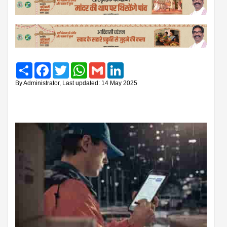
Share
Facebook
Twitter
WhatsApp
Gmail
LinkedIn
By Administrator, Last updated: 14 May 2025