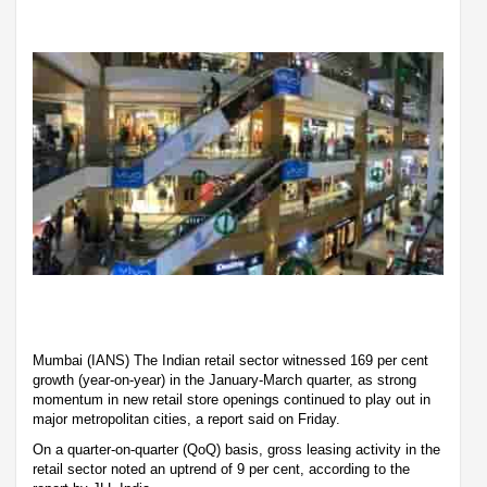
Mumbai (IANS) The Indian retail sector witnessed 169 per cent
growth (year-on-year) in the January-March quarter, as strong
momentum in new retail store openings continued to play out in
major metropolitan cities, a report said on Friday.
On a quarter-on-quarter (QoQ) basis, gross leasing activity in the
retail sector noted an uptrend of 9 per cent, according to the