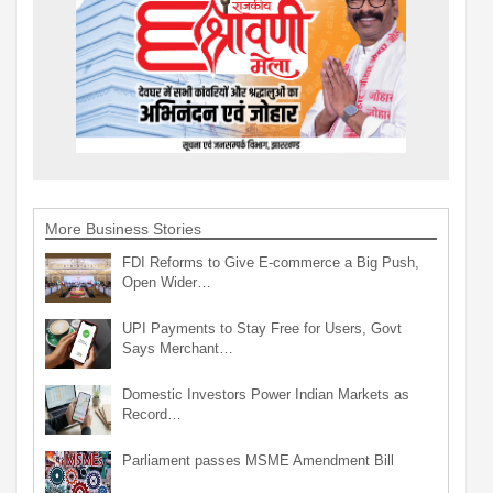
More Business Stories
FDI Reforms to Give E-commerce a Big Push,
Open Wider…
UPI Payments to Stay Free for Users, Govt
Says Merchant…
Domestic Investors Power Indian Markets as
Record…
Parliament passes MSME Amendment Bill