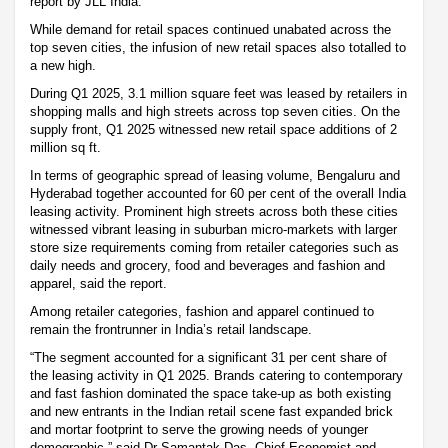
report by JLL India.
While demand for retail spaces continued unabated across the
top seven cities, the infusion of new retail spaces also totalled to
a new high.
During Q1 2025, 3.1 million square feet was leased by retailers in
shopping malls and high streets across top seven cities. On the
supply front, Q1 2025 witnessed new retail space additions of 2
million sq ft.
In terms of geographic spread of leasing volume, Bengaluru and
Hyderabad together accounted for 60 per cent of the overall India
leasing activity. Prominent high streets across both these cities
witnessed vibrant leasing in suburban micro-markets with larger
store size requirements coming from retailer categories such as
daily needs and grocery, food and beverages and fashion and
apparel, said the report.
Among retailer categories, fashion and apparel continued to
remain the frontrunner in India’s retail landscape.
“The segment accounted for a significant 31 per cent share of
the leasing activity in Q1 2025. Brands catering to contemporary
and fast fashion dominated the space take-up as both existing
and new entrants in the Indian retail scene fast expanded brick
and mortar footprint to serve the growing needs of younger
demographic,” said Dr Samantak Das, Chief Economist and