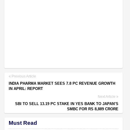
Previous Article
INDIA PHARMA MARKET SEES 7.8 PC REVENUE GROWTH
IN APRIL: REPORT
Next Article
SBI TO SELL 13.19 PC STAKE IN YES BANK TO JAPAN’S
SMBC FOR RS 8,889 CRORE
Must Read