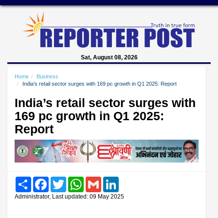
Sat, August 08, 2026
Home
Business
India’s retail sector surges with 169 pc growth in Q1 2025: Report
India’s retail sector surges with
169 pc growth in Q1 2025:
Report
Share
Facebook
Twitter
WhatsApp
Gmail
LinkedIn
Administrator, Last updated: 09 May 2025