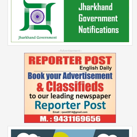
--Advertisement--