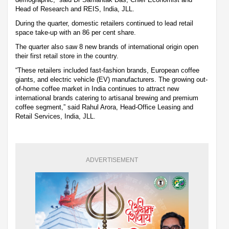
Head of Research and REIS, India, JLL.
During the quarter, domestic retailers continued to lead retail
space take-up with an 86 per cent share.
The quarter also saw 8 new brands of international origin open
their first retail store in the country.
“These retailers included fast-fashion brands, European coffee
giants, and electric vehicle (EV) manufacturers. The growing out-
of-home coffee market in India continues to attract new
international brands catering to artisanal brewing and premium
coffee segment,” said Rahul Arora, Head-Office Leasing and
Retail Services, India, JLL.
ADVERTISEMENT