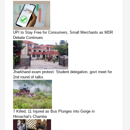
UPI to Stay Free for Consumers, Small Merchants as MDR
Debate Continues
Jharkhand exam protest: Student delegation, govt meet for
2nd round of talks
7 Killed, 11 Injured as Bus Plunges into Gorge in
Himachal’s Chamba