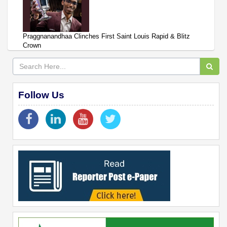
Praggnanandhaa Clinches First Saint Louis Rapid & Blitz
Crown
Follow Us