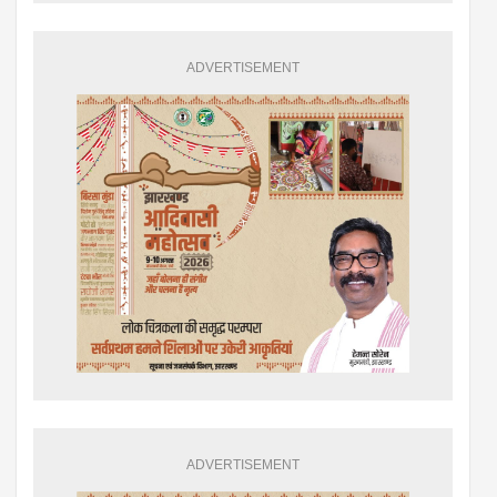
ADVERTISEMENT
ADVERTISEMENT