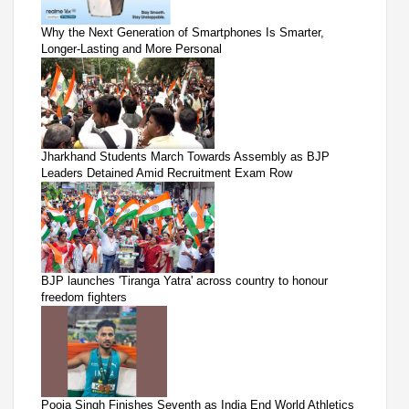
Why the Next Generation of Smartphones Is Smarter,
Longer-Lasting and More Personal
Jharkhand Students March Towards Assembly as BJP
Leaders Detained Amid Recruitment Exam Row
BJP launches 'Tiranga Yatra' across country to honour
freedom fighters
Pooja Singh Finishes Seventh as India End World Athletics