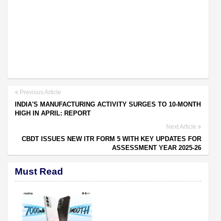
Previous Article
INDIA'S MANUFACTURING ACTIVITY SURGES TO 10-MONTH
HIGH IN APRIL: REPORT
Next Article
CBDT ISSUES NEW ITR FORM 5 WITH KEY UPDATES FOR
ASSESSMENT YEAR 2025-26
Must Read