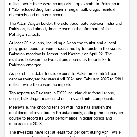
million, while there were no imports. Top exports to Pakistan in
FY25 included drug formulations, sugar, bulk drugs, residual
chemicals and auto components.
The Attari-Wagah border, the sole trade route between India and
Pakistan, had already been closed in the aftermath of the
Pahalgam attack.
At least 26 civilians, including a Nepalese tourist and a local
pony guide operator, were massacred by terrorists in the scenic
Baisaran meadow in Jammu and Kashmir on April 22. The
relations between the two nations soured as terror links to
Pakistan emerged.
As per official data, India's exports to Pakistan fell 56.91 per
cent year-on-year between April 2024 and February 2025 to $491
million, while there were no imports.
Top exports to Pakistan in FY25 included drug formulations,
sugar, bulk drugs, residual chemicals and auto components.
Meanwhile, the ongoing tension with India has shaken the
confidence of investors in Pakistan badly, setting the country on
course to record its worst performance in dollar bonds and
stocks since 2023.
The investors have lost at least four per cent during April, while