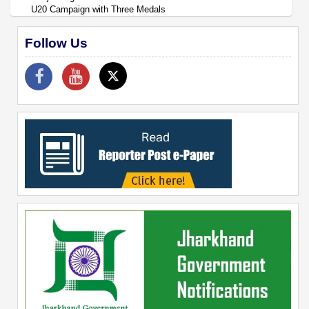
U20 Campaign with Three Medals
Follow Us