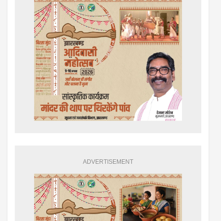
ADVERTISEMENT