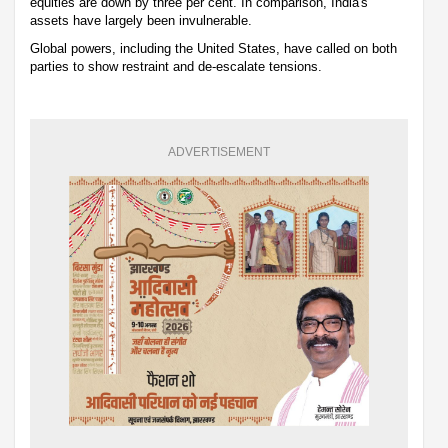
equities are down by three per cent. In comparison, India's
assets have largely been invulnerable.
Global powers, including the United States, have called on both
parties to show restraint and de-escalate tensions.
ADVERTISEMENT