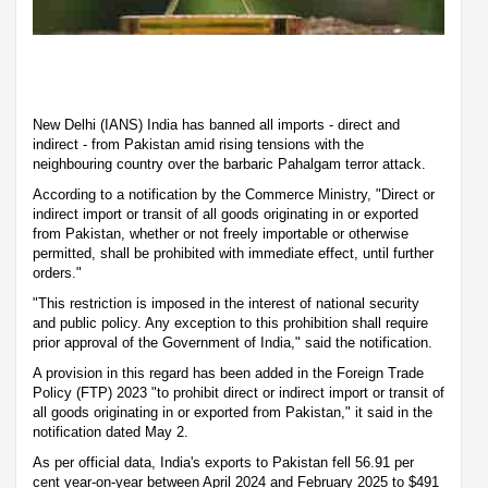
New Delhi (IANS) India has banned all imports - direct and
indirect - from Pakistan amid rising tensions with the
neighbouring country over the barbaric Pahalgam terror attack.
According to a notification by the Commerce Ministry, "Direct or
indirect import or transit of all goods originating in or exported
from Pakistan, whether or not freely importable or otherwise
permitted, shall be prohibited with immediate effect, until further
orders."
"This restriction is imposed in the interest of national security
and public policy. Any exception to this prohibition shall require
prior approval of the Government of India," said the notification.
A provision in this regard has been added in the Foreign Trade
Policy (FTP) 2023 "to prohibit direct or indirect import or transit of
all goods originating in or exported from Pakistan," it said in the
notification dated May 2.
As per official data, India's exports to Pakistan fell 56.91 per
cent year-on-year between April 2024 and February 2025 to $491