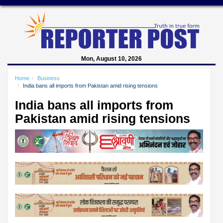
Mon, August 10, 2026
Home
Business
India bans all imports from Pakistan amid rising tensions
India bans all imports from
Pakistan amid rising tensions