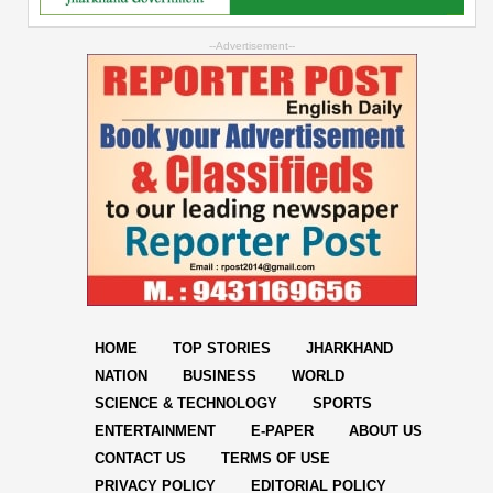
--Advertisement--
HOME
TOP STORIES
JHARKHAND
NATION
BUSINESS
WORLD
SCIENCE & TECHNOLOGY
SPORTS
ENTERTAINMENT
E-PAPER
ABOUT US
CONTACT US
TERMS OF USE
PRIVACY POLICY
EDITORIAL POLICY