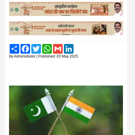
Share
Facebook
Twitter
WhatsApp
Gmail
LinkedIn
By Administrator | Published: 03 May 2025