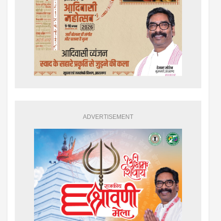
ADVERTISEMENT