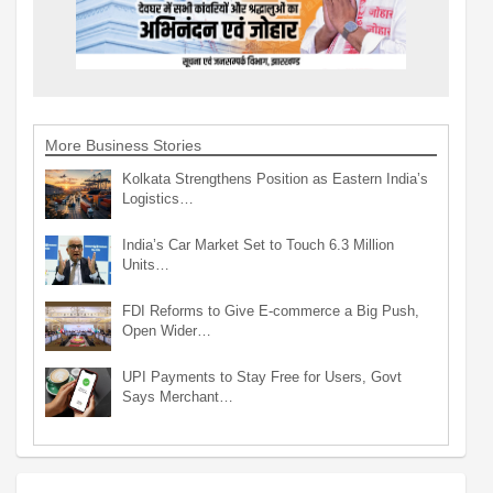
More Business Stories
Kolkata Strengthens Position as Eastern India’s
Logistics…
India’s Car Market Set to Touch 6.3 Million
Units…
FDI Reforms to Give E-commerce a Big Push,
Open Wider…
UPI Payments to Stay Free for Users, Govt
Says Merchant…