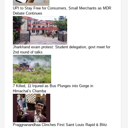
UPI to Stay Free for Consumers, Small Merchants as MDR
Debate Continues
Jharkhand exam protest: Student delegation, govt meet for
2nd round of talks
7 Killed, 11 Injured as Bus Plunges into Gorge in
Himachal’s Chamba
Praggnanandhaa Clinches First Saint Louis Rapid & Blitz