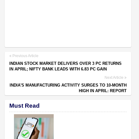
Previous Article
INDIAN STOCK MARKET DELIVERS OVER 3 PC RETURNS
IN APRIL; NIFTY BANK LEADS WITH 6.83 PC GAIN
Next Article
INDIA'S MANUFACTURING ACTIVITY SURGES TO 10-MONTH
HIGH IN APRIL: REPORT
Must Read