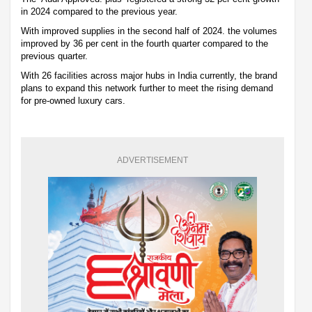
in 2024 compared to the previous year.
With improved supplies in the second half of 2024. the volumes
improved by 36 per cent in the fourth quarter compared to the
previous quarter.
With 26 facilities across major hubs in India currently, the brand
plans to expand this network further to meet the rising demand
for pre-owned luxury cars.
ADVERTISEMENT