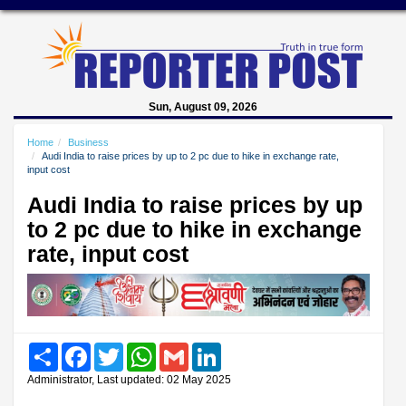
Sun, August 09, 2026
Home
Business
Audi India to raise prices by up to 2 pc due to hike in exchange rate,
input cost
Audi India to raise prices by up
to 2 pc due to hike in exchange
rate, input cost
Share
Facebook
Twitter
WhatsApp
Gmail
LinkedIn
Administrator, Last updated: 02 May 2025