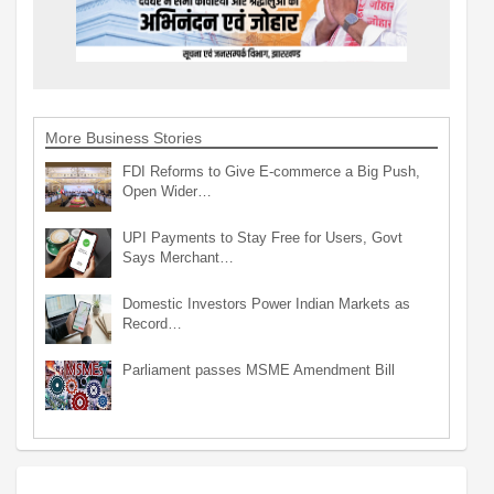
More Business Stories
FDI Reforms to Give E-commerce a Big Push,
Open Wider…
UPI Payments to Stay Free for Users, Govt
Says Merchant…
Domestic Investors Power Indian Markets as
Record…
Parliament passes MSME Amendment Bill