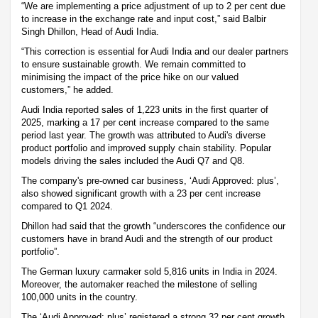
“We are implementing a price adjustment of up to 2 per cent due
to increase in the exchange rate and input cost,” said Balbir
Singh Dhillon, Head of Audi India.
“This correction is essential for Audi India and our dealer partners
to ensure sustainable growth. We remain committed to
minimising the impact of the price hike on our valued
customers,” he added.
Audi India reported sales of 1,223 units in the first quarter of
2025, marking a 17 per cent increase compared to the same
period last year. The growth was attributed to Audi's diverse
product portfolio and improved supply chain stability. Popular
models driving the sales included the Audi Q7 and Q8.
The company's pre-owned car business, ‘Audi Approved: plus’,
also showed significant growth with a 23 per cent increase
compared to Q1 2024.
Dhillon had said that the growth “underscores the confidence our
customers have in brand Audi and the strength of our product
portfolio”.
The German luxury carmaker sold 5,816 units in India in 2024.
Moreover, the automaker reached the milestone of selling
100,000 units in the country.
The ‘Audi Approved: plus’ registered a strong 32 per cent growth