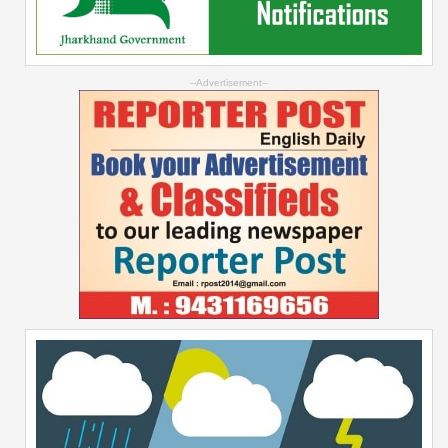
--Advertisement--