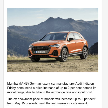
Mumbai (IANS) German luxury car manufacturer Audi India on
Friday announced a price increase of up to 2 per cent across its
model range, due to hike in the exchange rate and input cost.
The ex-showroom price of models will increase up to 2 per cent
from May 15 onwards, said the automaker in a statement.