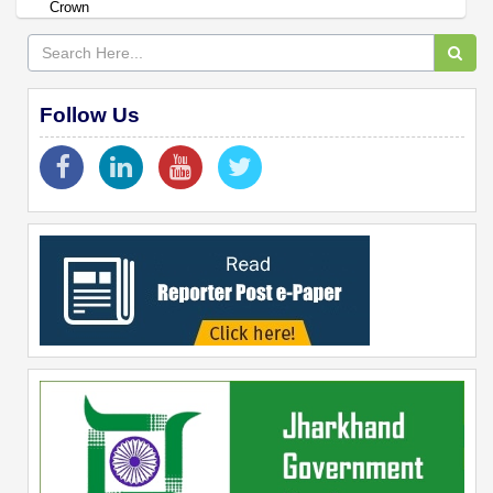
Crown
Follow Us