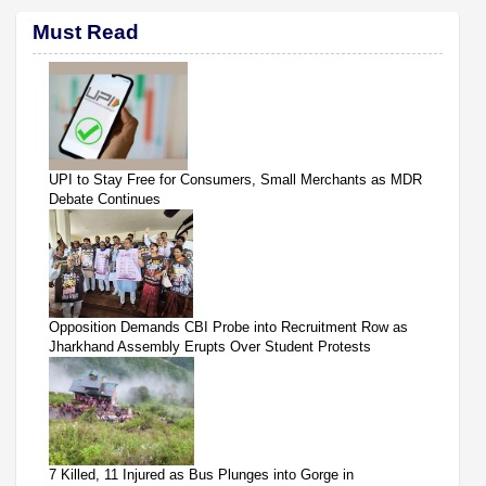
Must Read
UPI to Stay Free for Consumers, Small Merchants as MDR
Debate Continues
Opposition Demands CBI Probe into Recruitment Row as
Jharkhand Assembly Erupts Over Student Protests
7 Killed, 11 Injured as Bus Plunges into Gorge in