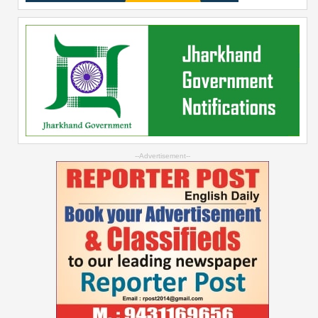
--Advertisement--