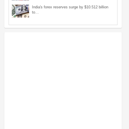
India's forex reserves surge by $10.512 billion
to…