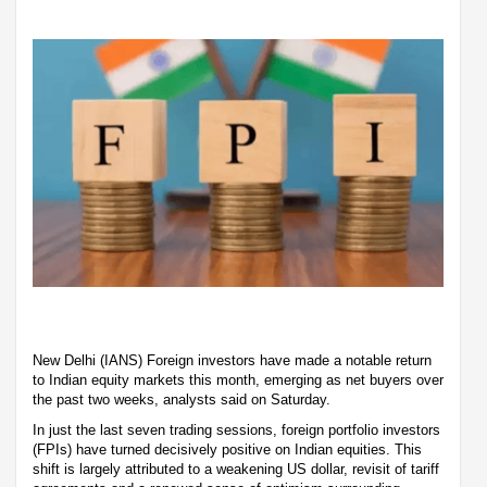
New Delhi (IANS) Foreign investors have made a notable return
to Indian equity markets this month, emerging as net buyers over
the past two weeks, analysts said on Saturday.
In just the last seven trading sessions, foreign portfolio investors
(FPIs) have turned decisively positive on Indian equities. This
shift is largely attributed to a weakening US dollar, revisit of tariff