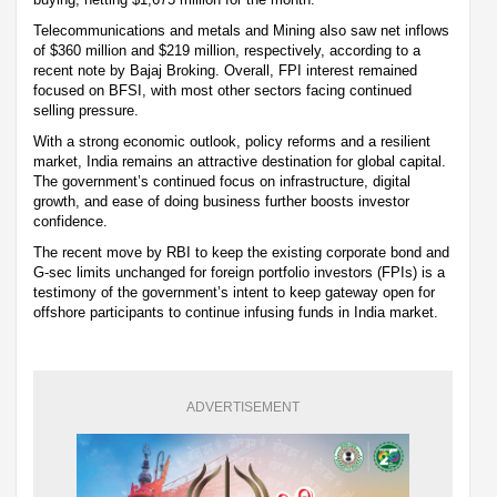
Telecommunications and metals and Mining also saw net inflows
of $360 million and $219 million, respectively, according to a
recent note by Bajaj Broking. Overall, FPI interest remained
focused on BFSI, with most other sectors facing continued
selling pressure.
With a strong economic outlook, policy reforms and a resilient
market, India remains an attractive destination for global capital.
The government’s continued focus on infrastructure, digital
growth, and ease of doing business further boosts investor
confidence.
The recent move by RBI to keep the existing corporate bond and
G-sec limits unchanged for foreign portfolio investors (FPIs) is a
testimony of the government’s intent to keep gateway open for
offshore participants to continue infusing funds in India market.
ADVERTISEMENT