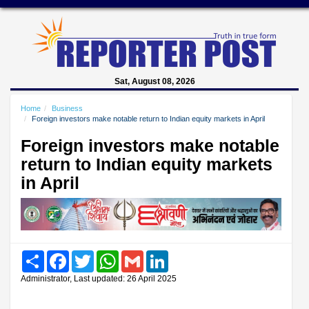
Sat, August 08, 2026
Home
Business
Foreign investors make notable return to Indian equity markets in April
Foreign investors make notable
return to Indian equity markets
in April
Share
Facebook
Twitter
WhatsApp
Gmail
LinkedIn
Administrator, Last updated: 26 April 2025