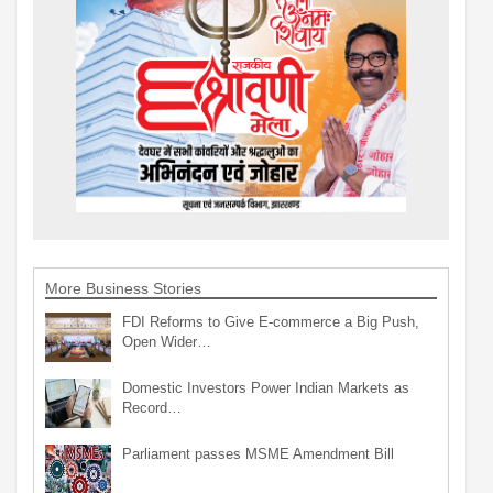
More Business Stories
FDI Reforms to Give E-commerce a Big Push,
Open Wider…
Domestic Investors Power Indian Markets as
Record…
Parliament passes MSME Amendment Bill