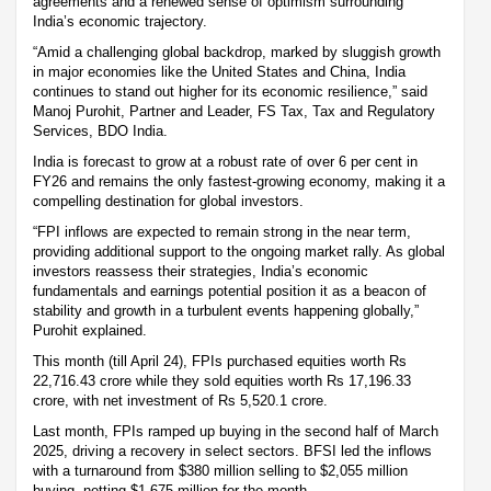
agreements and a renewed sense of optimism surrounding
India’s economic trajectory.
“Amid a challenging global backdrop, marked by sluggish growth
in major economies like the United States and China, India
continues to stand out higher for its economic resilience,” said
Manoj Purohit, Partner and Leader, FS Tax, Tax and Regulatory
Services, BDO India.
India is forecast to grow at a robust rate of over 6 per cent in
FY26 and remains the only fastest-growing economy, making it a
compelling destination for global investors.
“FPI inflows are expected to remain strong in the near term,
providing additional support to the ongoing market rally. As global
investors reassess their strategies, India’s economic
fundamentals and earnings potential position it as a beacon of
stability and growth in a turbulent events happening globally,”
Purohit explained.
This month (till April 24), FPIs purchased equities worth Rs
22,716.43 crore while they sold equities worth Rs 17,196.33
crore, with net investment of Rs 5,520.1 crore.
Last month, FPIs ramped up buying in the second half of March
2025, driving a recovery in select sectors. BFSI led the inflows
with a turnaround from $380 million selling to $2,055 million
buying, netting $1,675 million for the month.