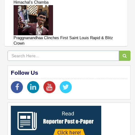
Himachal’s Chamba
Praggnanandhaa Clinches First Saint Louis Rapid & Blitz
Crown
Follow Us