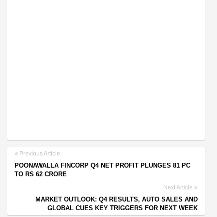
Previous Article
POONAWALLA FINCORP Q4 NET PROFIT PLUNGES 81 PC
TO RS 62 CRORE
Next Article
MARKET OUTLOOK: Q4 RESULTS, AUTO SALES AND
GLOBAL CUES KEY TRIGGERS FOR NEXT WEEK