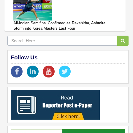
All-Indian Semifinal Confirmed as Rakshitha, Ashmita
Storm into Korea Masters Last Four
Follow Us