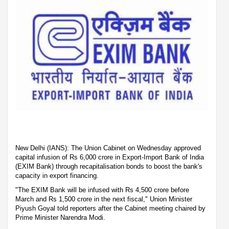
New Delhi (IANS): The Union Cabinet on Wednesday approved
capital infusion of Rs 6,000 crore in Export-Import Bank of India
(EXIM Bank) through recapitalisation bonds to boost the bank's
capacity in export financing.
"The EXIM Bank will be infused with Rs 4,500 crore before
March and Rs 1,500 crore in the next fiscal," Union Minister
Piyush Goyal told reporters after the Cabinet meeting chaired by
Prime Minister Narendra Modi.