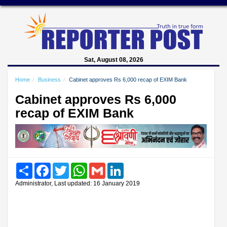
Sat, August 08, 2026
Home
Business
Cabinet approves Rs 6,000 recap of EXIM Bank
Cabinet approves Rs 6,000
recap of EXIM Bank
Share
Facebook
Twitter
WhatsApp
Gmail
LinkedIn
Administrator, Last updated: 16 January 2019