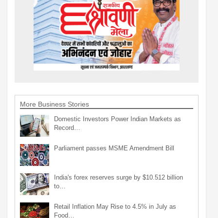
More Business Stories
Domestic Investors Power Indian Markets as
Record…
Parliament passes MSME Amendment Bill
India's forex reserves surge by $10.512 billion
to…
Retail Inflation May Rise to 4.5% in July as
Food…