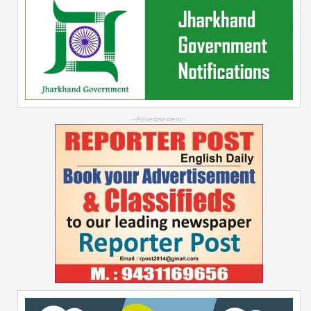
--Advertisement--