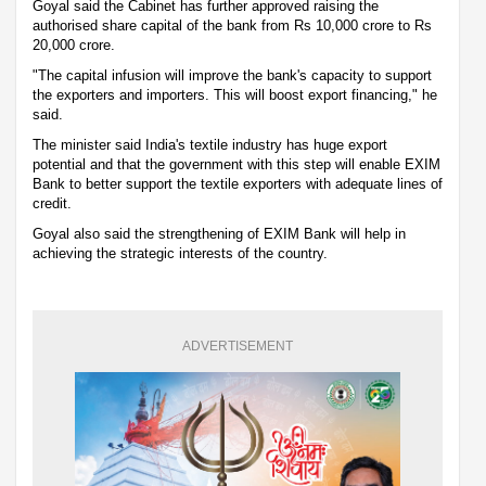
Goyal said the Cabinet has further approved raising the
authorised share capital of the bank from Rs 10,000 crore to Rs
20,000 crore.
"The capital infusion will improve the bank's capacity to support
the exporters and importers. This will boost export financing," he
said.
The minister said India's textile industry has huge export
potential and that the government with this step will enable EXIM
Bank to better support the textile exporters with adequate lines of
credit.
Goyal also said the strengthening of EXIM Bank will help in
achieving the strategic interests of the country.
ADVERTISEMENT