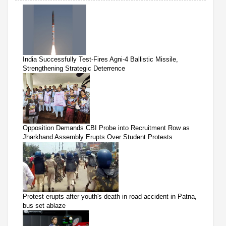
India Successfully Test-Fires Agni-4 Ballistic Missile,
Strengthening Strategic Deterrence
Opposition Demands CBI Probe into Recruitment Row as
Jharkhand Assembly Erupts Over Student Protests
Protest erupts after youth's death in road accident in Patna,
bus set ablaze