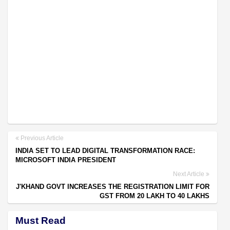
Previous Article
INDIA SET TO LEAD DIGITAL TRANSFORMATION RACE:
MICROSOFT INDIA PRESIDENT
Next Article
J'KHAND GOVT INCREASES THE REGISTRATION LIMIT FOR
GST FROM 20 LAKH TO 40 LAKHS
Must Read