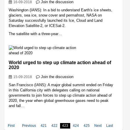
Join the discussion
16-09-2018
Washington (IANS): In a bid to understand Earth's ice sheets,
glaciers, sea ice, snow cover and permafrost, NASA on
Saturday successfully launched its Ice, Cloud and Land
Elevation Satellite-2, or ICESat-2.
The satellite with a three-year…
World urged to step up climate action ahead of
2020
Join the discussion
15-09-2018
San Francisco (IANS): A major global summit ended on Friday
in this California city with delegates calling on national
governments to join forces to step up climate action ahead of
2020, the year when global greenhouse gases need to peak
and fall…
First
Previous
421
422
423
424
425
Next
Last