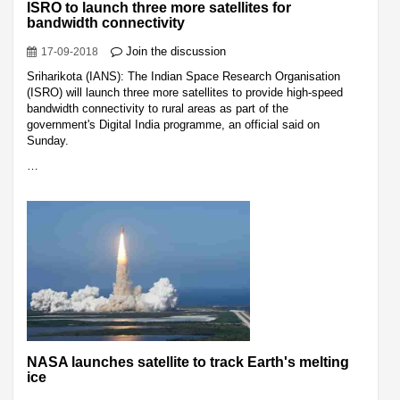
ISRO to launch three more satellites for
bandwidth connectivity
Join the discussion
17-09-2018
Sriharikota (IANS): The Indian Space Research Organisation
(ISRO) will launch three more satellites to provide high-speed
bandwidth connectivity to rural areas as part of the
government's Digital India programme, an official said on
Sunday.
…
NASA launches satellite to track Earth's melting
ice