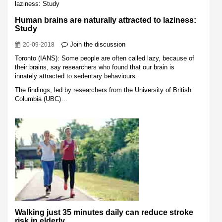
Human brains are naturally attracted to laziness:
Study
Join the discussion
20-09-2018
Toronto (IANS): Some people are often called lazy, because of
their brains, say researchers who found that our brain is
innately attracted to sedentary behaviours.
The findings, led by researchers from the University of British
Columbia (UBC)…
Walking just 35 minutes daily can reduce stroke
risk in elderly