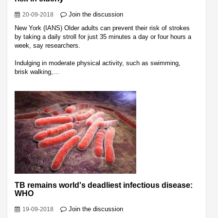
Join the discussion
20-09-2018
New York (IANS) Older adults can prevent their risk of strokes
by taking a daily stroll for just 35 minutes a day or four hours a
week, say researchers.
Indulging in moderate physical activity, such as swimming,
brisk walking,…
TB remains world's deadliest infectious disease:
WHO
Join the discussion
19-09-2018