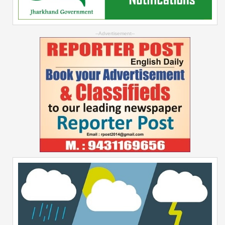
--Advertisement--