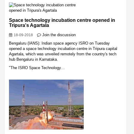
Space technology incubation centre opened in
Tripura's Agartala
Join the discussion
18-09-2018
Bengaluru (IANS): Indian space agency ISRO on Tuesday
opened a space technology incubation centre in Tripura capital
Agartala, which was unveiled remotely from the country's tech
hub Bengaluru in Karnataka.
"The ISRO Space Technology…