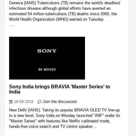
Geneva (IANS) Tuberculosis (TB) remains the world's deadliest
infectious disease although global efforts have averted an
estimated 54 million tuberculosis (TB) deaths since 2000, the
World Health Organization (WHO) warned on Tuesday.
…
Sony India brings BRAVIA 'Master Series' to
India
Join the discussion
18-09-2018
New Delhi (IANS): Taking its popular BRAVIA OLED TV line-up
to a new level, Sony India on Monday launched "A9F" under its
"Master Series" with features like Netflix calibrated mode,
hands-free voice search and TV centre speaker…