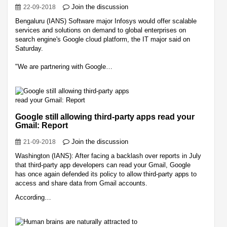
Join the discussion
22-09-2018
Bengaluru (IANS) Software major Infosys would offer scalable
services and solutions on demand to global enterprises on
search engine's Google cloud platform, the IT major said on
Saturday.
"We are partnering with Google…
Google still allowing third-party apps read your
Gmail: Report
Join the discussion
21-09-2018
Washington (IANS): After facing a backlash over reports in July
that third-party app developers can read your Gmail, Google
has once again defended its policy to allow third-party apps to
access and share data from Gmail accounts.
According…