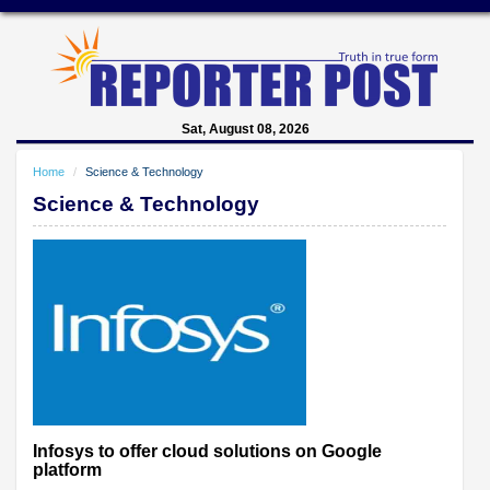
Sat, August 08, 2026
Home
Science & Technology
Science & Technology
Infosys to offer cloud solutions on Google
platform