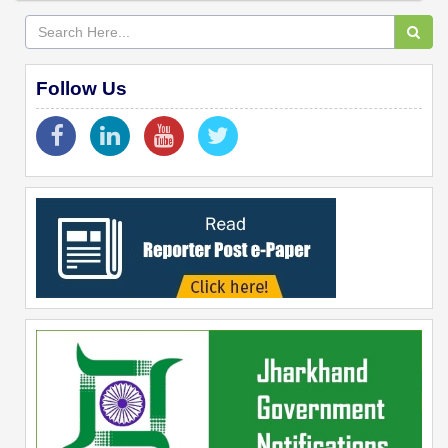
Follow Us